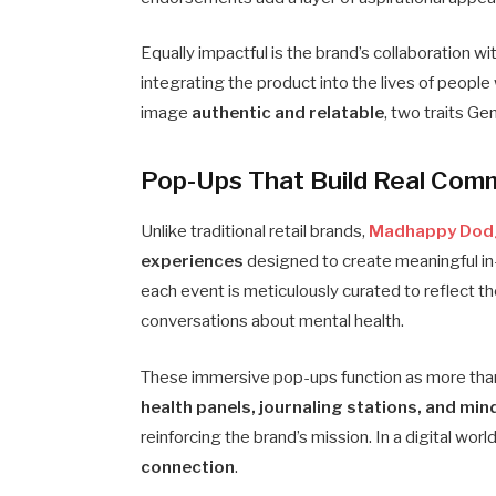
Equally impactful is the brand’s collaboration wi
integrating the product into the lives of peop
image
authentic and relatable
, two traits Ge
Pop-Ups That Build Real Com
Unlike traditional retail brands,
Madhappy Dod
experiences
designed to create meaningful in
each event is meticulously curated to reflect t
conversations about mental health.
These immersive pop-ups function as more than
health panels, journaling stations, and min
reinforcing the brand’s mission. In a digital wo
connection
.