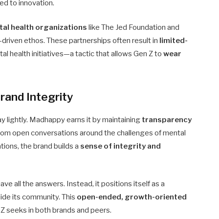
ed to innovation.
al health organizations
like The Jed Foundation and
driven ethos. These partnerships often result in
limited-
l health initiatives—a tactic that allows Gen Z to
wear
rand Integrity
ay lightly. Madhappy earns it by maintaining
transparency
From open conversations around the challenges of mental
tions, the brand builds a
sense of integrity and
 all the answers. Instead, it positions itself as a
gside its community. This
open-ended, growth-oriented
 Z seeks in both brands and peers.