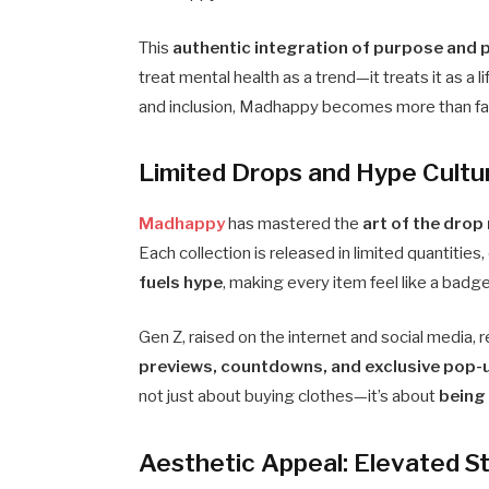
This
authentic integration of purpose and 
treat mental health as a trend—it treats it as a l
and inclusion, Madhappy becomes more than 
Limited Drops and Hype Cultur
Madhappy
has mastered the
art of the drop
Each collection is released in limited quantities,
fuels hype
, making every item feel like a badg
Gen Z, raised on the internet and social media
previews, countdowns, and exclusive pop-
not just about buying clothes—it’s about
being 
Aesthetic Appeal: Elevated 