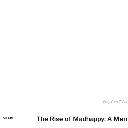
Why Gen Z Can
The Rise of Madhappy: A Ment
SHARE