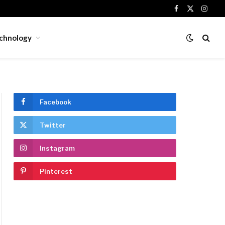
Facebook
X
Insta
(Twitter)
chnology
Facebook
Twitter
Instagram
Pinterest