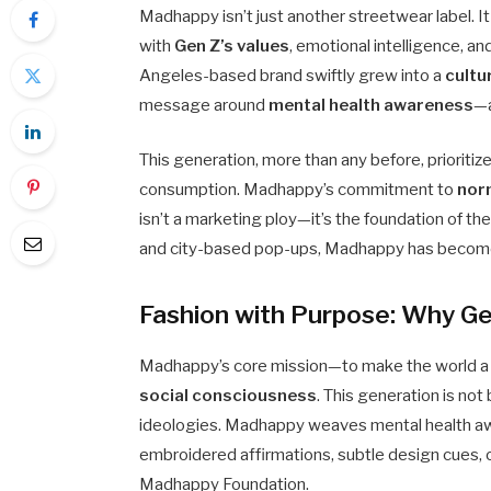
Madhappy isn’t just another streetwear label. I
with
Gen Z’s values
, emotional intelligence, an
Angeles-based brand swiftly grew into a
cultu
message around
mental health awareness
—a
This generation, more than any before, prioriti
consumption. Madhappy’s commitment to
nor
isn’t a marketing ploy—it’s the foundation of th
and city-based pop-ups, Madhappy has beco
Fashion with Purpose: Why Ge
Madhappy’s core mission—to make the world a
social consciousness
. This generation is not
ideologies. Madhappy weaves mental health a
embroidered affirmations, subtle design cues, or
Madhappy Foundation.