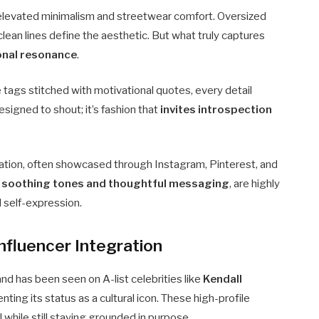
elevated minimalism and streetwear comfort. Oversized
lean lines define the aesthetic. But what truly captures
ional resonance
.
tags stitched with motivational quotes, every detail
designed to shout; it’s fashion that
invites introspection
ration, often showcased through Instagram, Pinterest, and
y soothing tones and thoughtful messaging
, are highly
 self-expression.
nfluencer Integration
nd has been seen on A-list celebrities like
Kendall
enting its status as a cultural icon. These high-profile
 while still staying grounded in purpose.