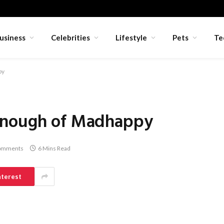
usiness
Celebrities
Lifestyle
Pets
Te
py
Enough of Madhappy
omments
6 Mins Read
nterest