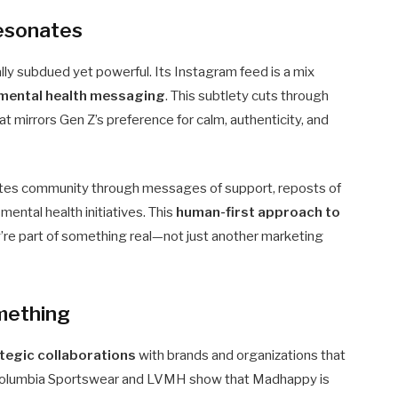
Resonates
ly subdued yet powerful. Its Instagram feed is a mix
d mental health messaging
. This subtlety cuts through
at mirrors Gen Z’s preference for calm, authenticity, and
ivates community through messages of support, reposts of
ental health initiatives. This
human-first approach to
’re part of something real—not just another marketing
mething
tegic collaborations
with brands and organizations that
ke Columbia Sportswear and LVMH show that Madhappy is