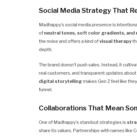
Social Media Strategy That 
Madhappy’s social media presence is intentional
of
neutral tones, soft color gradients, an
the noise and offers a kind of
visual therapy
th
depth.
The brand doesn’t push sales. Instead, it cult
real customers, and transparent updates about m
digital storytelling
makes Gen Z feel like they
funnel.
Collaborations That Mean So
One of Madhappy’s standout strategies is
stra
share its values. Partnerships with names li