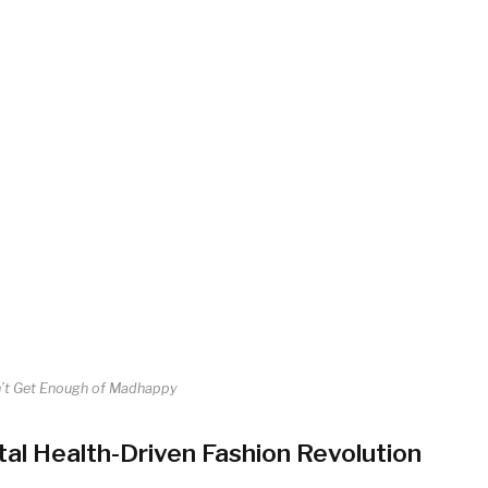
’t Get Enough of Madhappy
al Health-Driven Fashion Revolution