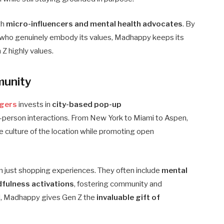
th
micro-influencers and mental health advocates
. By
le who genuinely embody its values, Madhappy keeps its
n Z highly values.
munity
gers
invests in
city-based pop-up
-person interactions. From New York to Miami to Aspen,
he culture of the location while promoting open
 just shopping experiences. They often include
mental
dfulness activations
, fostering community and
rld, Madhappy gives Gen Z the
invaluable gift of