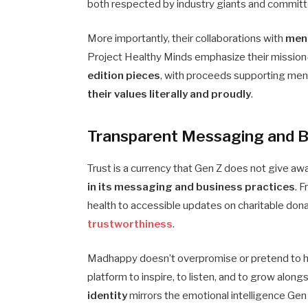
both respected by industry giants and committ
More importantly, their collaborations with
ment
Project Healthy Minds emphasize their mission-
edition pieces
, with proceeds supporting menta
their values literally and proudly
.
Transparent Messaging and B
Trust is a currency that Gen Z does not give aw
in its messaging and business practices
. 
health to accessible updates on charitable dona
trustworthiness
.
Madhappy doesn’t overpromise or pretend to have
platform to inspire, to listen, and to grow alon
identity
mirrors the emotional intelligence Gen