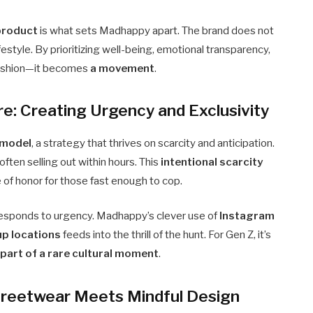
product
is what sets Madhappy apart. The brand does not
ifestyle. By prioritizing well-being, emotional transparency,
fashion—it becomes
a movement
.
e: Creating Urgency and Exclusivity
 model
, a strategy that thrives on scarcity and anticipation.
 often selling out within hours. This
intentional scarcity
e of honor for those fast enough to cop.
, responds to urgency. Madhappy’s clever use of
Instagram
up locations
feeds into the thrill of the hunt. For Gen Z, it’s
part of a rare cultural moment
.
Streetwear Meets Mindful Design