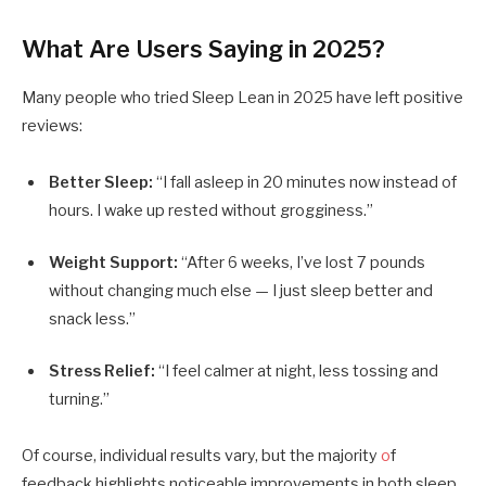
What Are Users Saying in 2025?
Many people who tried Sleep Lean in 2025 have left positive
reviews:
Better Sleep:
“I fall asleep in 20 minutes now instead of
hours. I wake up rested without grogginess.”
Weight Support:
“After 6 weeks, I’ve lost 7 pounds
without changing much else — I just sleep better and
snack less.”
Stress Relief:
“I feel calmer at night, less tossing and
turning.”
Of course, individual results vary, but the majority
o
f
feedback highlights noticeable improvements in both sleep