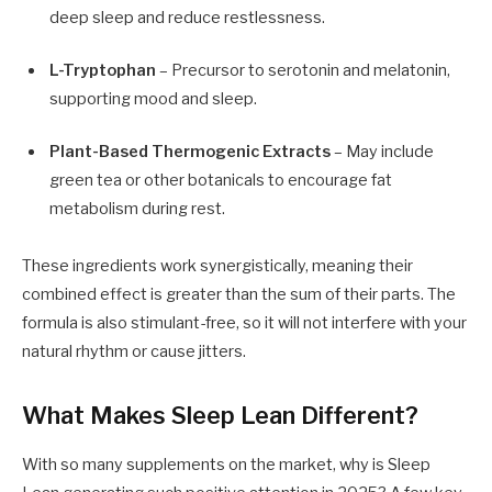
deep sleep and reduce restlessness.
L-Tryptophan
– Precursor to serotonin and melatonin,
supporting mood and sleep.
Plant-Based Thermogenic Extracts
– May include
green tea or other botanicals to encourage fat
metabolism during rest.
These ingredients work synergistically, meaning their
combined effect is greater than the sum of their parts. The
formula is also stimulant-free, so it will not interfere with your
natural rhythm or cause jitters.
What Makes Sleep Lean Different?
With so many supplements on the market, why is Sleep