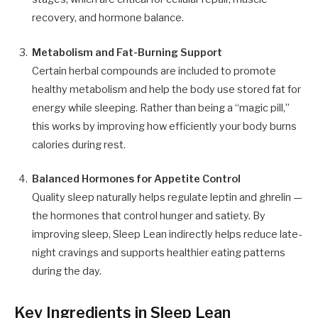
recovery, and hormone balance.
Metabolism and Fat-Burning Support
Certain herbal compounds are included to promote
healthy metabolism and help the body use stored fat for
energy while sleeping. Rather than being a “magic pill,”
this works by improving how efficiently your body burns
calories during rest.
Balanced Hormones for Appetite Control
Quality sleep naturally helps regulate leptin and ghrelin —
the hormones that control hunger and satiety. By
improving sleep, Sleep Lean indirectly helps reduce late-
night cravings and supports healthier eating patterns
during the day.
Key Ingredients in Sleep Lean