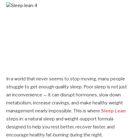
In a world that never seems to stop moving, many people
struggle to get enough quality sleep. Poor sleep is not just
an inconvenience — it can disrupt hormones, slow down
metabolism, increase cravings, and make healthy weight
management nearly impossible. This is where
Sleep Lean
steps in: a natural sleep and weight-support formula
designed to help you rest better, recover faster, and
encourage healthy fat-burning during the night.