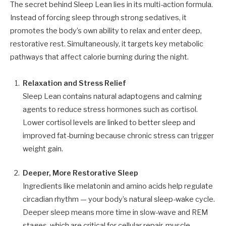
The secret behind Sleep Lean lies in its multi-action formula.
Instead of forcing sleep through strong sedatives, it
promotes the body’s own ability to relax and enter deep,
restorative rest. Simultaneously, it targets key metabolic
pathways that affect calorie burning during the night.
Relaxation and Stress Relief
Sleep Lean contains natural adaptogens and calming
agents to reduce stress hormones such as cortisol.
Lower cortisol levels are linked to better sleep and
improved fat-burning because chronic stress can trigger
weight gain.
Deeper, More Restorative Sleep
Ingredients like melatonin and amino acids help regulate
circadian rhythm — your body’s natural sleep-wake cycle.
Deeper sleep means more time in slow-wave and REM
stages, which are critical for cellular repair, muscle