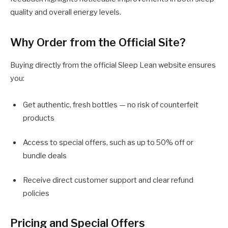
quality and overall energy levels.
Why Order from the Official Site?
Buying directly from the official Sleep Lean website ensures
you:
Get authentic, fresh bottles — no risk of counterfeit
products
Access to special offers, such as up to 50% off or
bundle deals
Receive direct customer support and clear refund
policies
Pricing and Special Offers