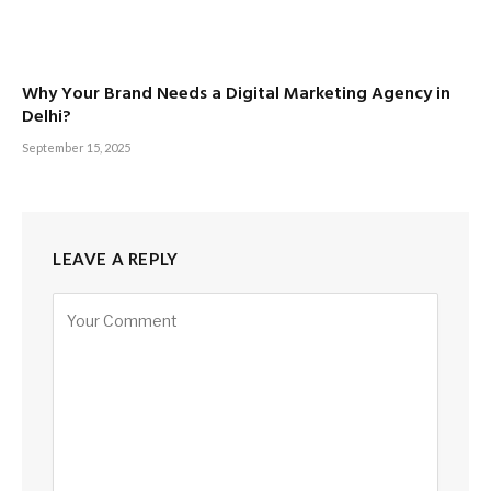
Why Your Brand Needs a Digital Marketing Agency in
Delhi?
September 15, 2025
LEAVE A REPLY