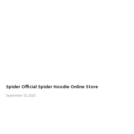
Spider Official Spider Hoodie Online Store
September 22, 2025