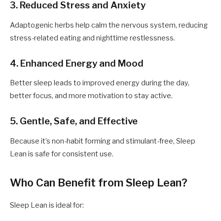
3. Reduced Stress and Anxiety
Adaptogenic herbs help calm the nervous system, reducing
stress-related eating and nighttime restlessness.
4. Enhanced Energy and Mood
Better sleep leads to improved energy during the day,
better focus, and more motivation to stay active.
5. Gentle, Safe, and Effective
Because it’s non-habit forming and stimulant-free, Sleep
Lean is safe for consistent use.
Who Can Benefit from Sleep Lean?
Sleep Lean is ideal for: