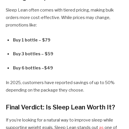
Sleep Lean often comes with tiered pricing, making bulk
orders more cost-effective. While prices may change,
promotions like:
Buy 1 bottle – $79
Buy 3 bottles – $59
Buy 6 bottles –$49
In 2025, customers have reported savings of up to 50%
depending on the package they choose.
Final Verdict: Is Sleep Lean Worth It?
If you’re looking for a
natural way to improve sleep while
supporting weight goals
, Sleep Lean stands out
as
one of