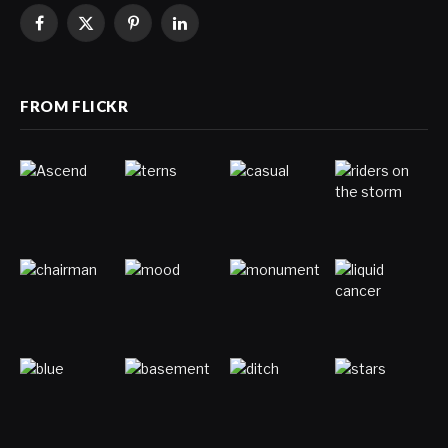
Facebook
X
Pinterest
LinkedIn
(Twitter)
FROM FLICKR