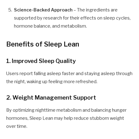
Science-Backed Approach
– The ingredients are
supported by research for their effects on sleep cycles,
hormone balance, and metabolism.
Benefits of Sleep Lean
1. Improved Sleep Quality
Users report falling asleep faster and staying asleep through
the night, waking up feeling more refreshed.
2. Weight Management Support
By optimizing nighttime metabolism and balancing hunger
hormones, Sleep Lean may help reduce stubborn weight
over time.