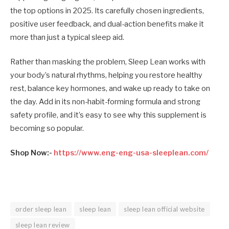
the top options in 2025. Its carefully chosen ingredients,
positive user feedback, and dual-action benefits make it
more than just a typical sleep aid.
Rather than masking the problem, Sleep Lean works with
your body’s natural rhythms, helping you restore healthy
rest, balance key hormones, and wake up ready to take on
the day. Add in its non-habit-forming formula and strong
safety profile, and it’s easy to see why this supplement is
becoming so popular.
Shop Now:-
https://www.eng-eng-usa-sleeplean.com/
order sleep lean
sleep lean
sleep lean official website
sleep lean review