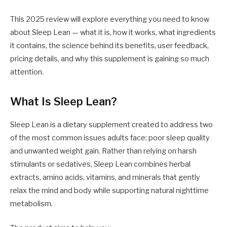
This 2025 review will explore everything you need to know
about Sleep Lean — what it is, how it works, what ingredients
it contains, the science behind its benefits, user feedback,
pricing details, and why this supplement is gaining so much
attention.
What Is Sleep Lean?
Sleep Lean is a dietary supplement created to address two
of the most common issues adults face: poor sleep quality
and unwanted weight gain. Rather than relying on harsh
stimulants or sedatives, Sleep Lean combines herbal
extracts, amino acids, vitamins, and minerals that gently
relax the mind and body while supporting natural nighttime
metabolism.