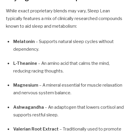
While exact proprietary blends may vary, Sleep Lean
typically features a mix of clinically researched compounds
known to aid sleep and metabolism:
Melatonin
– Supports natural sleep cycles without
dependency.
L-Theanine
– An amino acid that calms the mind,
reducing racing thoughts.
Magnesium
– A mineral essential for muscle relaxation
and nervous system balance.
Ashwagandha
– An adaptogen that lowers cortisol and
supports restful sleep.
Valerian Root Extract
– Traditionally used to promote