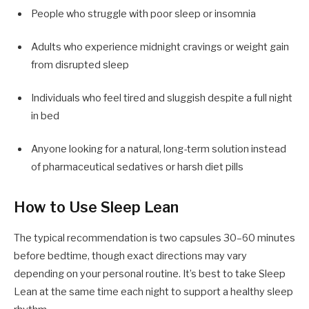
People who struggle with poor sleep or insomnia
Adults who experience midnight cravings or weight gain
from disrupted sleep
Individuals who feel tired and sluggish despite a full night
in bed
Anyone looking for a natural, long-term solution instead
of pharmaceutical sedatives or harsh diet pills
How to Use Sleep Lean
The typical recommendation is two capsules 30–60 minutes
before bedtime, though exact directions may vary
depending on your personal routine. It’s best to take Sleep
Lean at the same time each night to support a healthy sleep