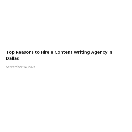
Top Reasons to Hire a Content Writing Agency in
Dallas
September 16, 2025