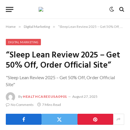
Home
»
Digital Marketing
»
“Sleep Lean Review 2025 – Get 50% Off, Order Official Site”
DIGITAL MARKETING
“Sleep Lean Review 2025 – Get
50% Off, Order Official Site”
"Sleep Lean Review 2025 – Get 50% Off, Order Official
Site"
By
HEALTHCAREEUSA0901
August 27, 2025
No Comments
7 Mins Read