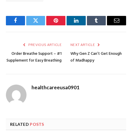
Facebook
Twitter
Pinterest
LinkedIn
Tumblr
Email
PREVIOUS ARTICLE
NEXT ARTICLE
Order Breathe Support – #1
Why Gen Z Can’t Get Enough
Supplement for Easy Breathing
of Madhappy
healthcareeusa0901
RELATED
POSTS