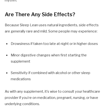
rhythm.
Are There Any Side Effects?
Because Sleep Lean uses natural ingredients, side effects
are generally rare and mild. Some people may experience:
Drowsiness if taken too late at night or in higher doses
Minor digestive changes when first starting the
supplement
Sensitivity if combined with alcohol or other sleep
medications
As with any supplement, it’s wise to consult your healthcare
provider if you’re on medication, pregnant, nursing, or have
underlying conditions.