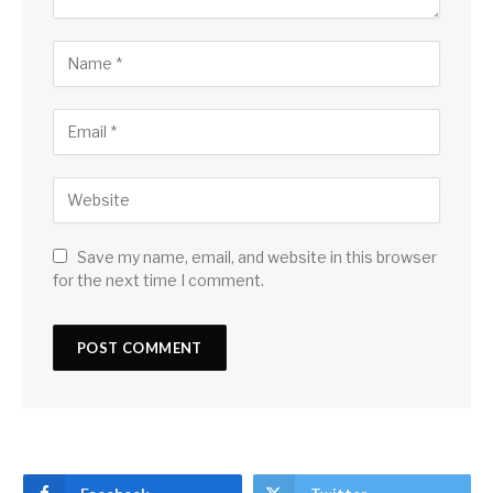
Save my name, email, and website in this browser
for the next time I comment.