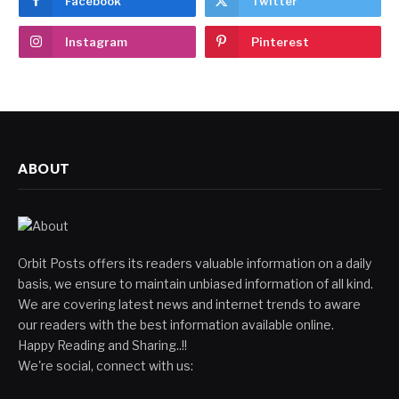
Facebook
Twitter
Instagram
Pinterest
ABOUT
Orbit Posts offers its readers valuable information on a daily
basis, we ensure to maintain unbiased information of all kind.
We are covering latest news and internet trends to aware
our readers with the best information available online.
Happy Reading and Sharing..!!
We're social, connect with us: