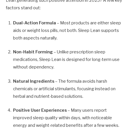
Lean generating such positive attention in 2025? A few key
factors stand out:
Dual-Action Formula
– Most products are either sleep
aids or weight loss pills, not both. Sleep Lean supports
both aspects naturally.
Non-Habit Forming
– Unlike prescription sleep
medications, Sleep Lean is designed for long-term use
without dependency.
Natural Ingredients
– The formula avoids harsh
chemicals or artificial stimulants, focusing instead on
herbal and nutrient-based solutions.
Positive User Experiences
– Many users report
improved sleep quality within days, with noticeable
energy and weight-related benefits after a few weeks.