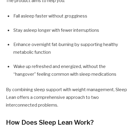
The product aims to help you:
Fall asleep faster without grogginess
Stay asleep longer with fewer interruptions
Enhance overnight fat-burning by supporting healthy
metabolic function
Wake up refreshed and energized, without the
“hangover” feeling common with sleep medications
By combining sleep support with weight management, Sleep
Lean offers a comprehensive approach to two
interconnected problems.
How Does Sleep Lean Work?