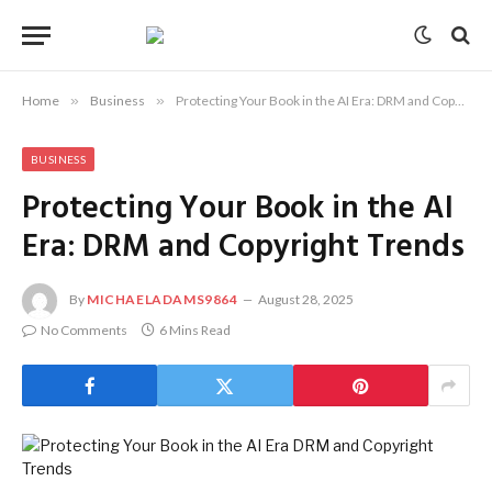
Home
»
Business
»
Protecting Your Book in the AI Era: DRM and Copyright Trends
BUSINESS
Protecting Your Book in the AI
Era: DRM and Copyright Trends
By
MICHAELADAMS9864
August 28, 2025
No Comments
6 Mins Read