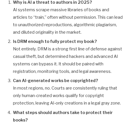
Why is AI a threat to authors in 2025?
AI systems scrape massive libraries of books and
articles to “train,” often without permission. This can lead
to unauthorized reproductions, algorithmic plagiarism,
and diluted originality in the market.
Is DRM enough to fully protect my book?
Not entirely. DRM is a strong first line of defense against
casual theft, but determined hackers and advanced AI
systems can bypass it. It should be paired with
registration, monitoring tools, and legal awareness.
Can AI-generated works be copyrighted?
In most regions, no. Courts are consistently ruling that
only human-created works qualify for copyright
protection, leaving AI-only creations in a legal gray zone.
What steps should authors take to protect their
books?