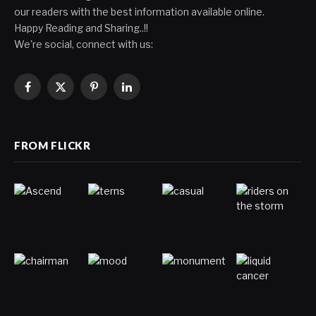
our readers with the best information available online.
Happy Reading and Sharing..!!
We're social, connect with us:
Facebook
X
Pinterest
LinkedIn
(Twitter)
FROM FLICKR