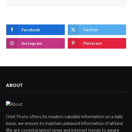
Facebook
Twitter
Instagram
Pinterest
ABOUT
Orbit Posts offers its readers valuable information on a daily
basis, we ensure to maintain unbiased information of all kind.
We are covering latest news and internet trends to aware