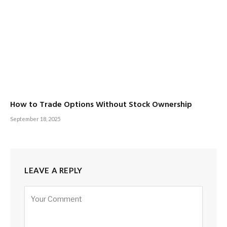
How to Trade Options Without Stock Ownership
September 18, 2025
LEAVE A REPLY