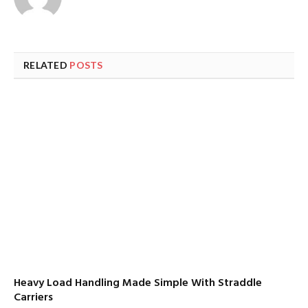
RELATED
POSTS
Heavy Load Handling Made Simple With Straddle
Carriers