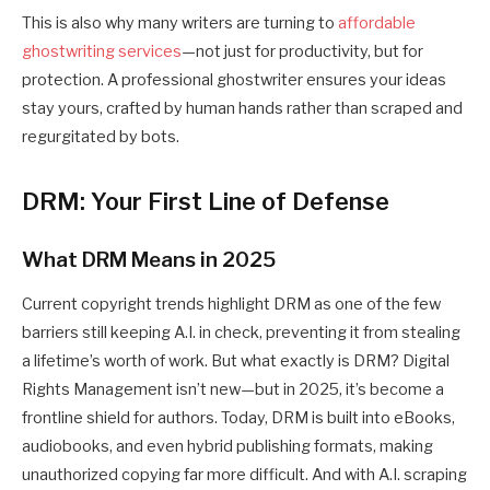
This is also why many writers are turning to
affordable
ghostwriting services
—not just for productivity, but for
protection. A professional ghostwriter ensures your ideas
stay yours, crafted by human hands rather than scraped and
regurgitated by bots.
DRM: Your First Line of Defense
What DRM Means in 2025
Current
copyright trends
highlight DRM as one of the few
barriers still keeping A.I. in check, preventing it from stealing
a lifetime’s worth of work. But what exactly is DRM? Digital
Rights Management isn’t new—but in 2025, it’s become a
frontline shield for authors. Today, DRM is built into eBooks,
audiobooks, and even hybrid publishing formats, making
unauthorized copying far more difficult. And with A.I. scraping