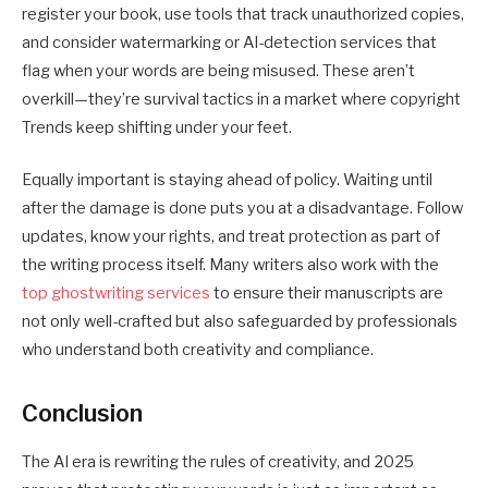
register your book, use tools that track unauthorized copies,
and consider watermarking or AI-detection services that
flag when your words are being misused. These aren’t
overkill—they’re survival tactics in a market where
copyright
Trends
keep shifting under your feet.
Equally important is staying ahead of policy. Waiting until
after the damage is done puts you at a disadvantage. Follow
updates, know your rights, and treat protection as part of
the writing process itself. Many writers also work with the
top ghostwriting services
to ensure their manuscripts are
not only well-crafted but also safeguarded by professionals
who understand both creativity and compliance.
Conclusion
The AI era is rewriting the rules of creativity, and 2025