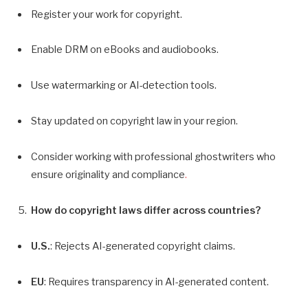
Register your work for copyright.
Enable DRM on eBooks and audiobooks.
Use watermarking or AI-detection tools.
Stay updated on copyright law in your region.
Consider working with professional ghostwriters who
ensure originality and compliance
.
How do copyright laws differ across countries?
U.S.
: Rejects AI-generated copyright claims.
EU
: Requires transparency in AI-generated content.