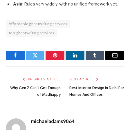
Asia
: Rules vary widely, with no unified framework yet
.
Affordable ghostwriting services
top ghostwriting services
Facebook
Twitter
Pinterest
LinkedIn
Tumblr
Email
PREVIOUS ARTICLE
NEXT ARTICLE
Why Gen Z Can’t Get Enough
Best Interior Design In Delhi For
of Madhappy
Homes And Offices
michaeladams9864