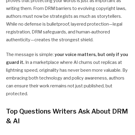
proves that protecting your words is just as important as
writing them. From DRM barriers to evolving copyright laws,
authors must now be strategists as much as storytellers.
While no defense is bulletproof, layered protection—legal
registration, DRM safeguards, and human-authored
authenticity—creates the strongest shield.
The message is simple:
your voice matters, but only if you
guard it.
In a marketplace where AI churns out replicas at
lightning speed, originality has never been more valuable. By
embracing both technology and policy awareness, authors
can ensure their work remains not just published, but
protected.
Top Questions Writers Ask About DRM
& AI