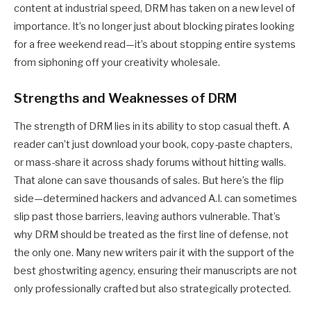
content at industrial speed, DRM has taken on a new level of
importance. It’s no longer just about blocking pirates looking
for a free weekend read—it’s about stopping entire systems
from siphoning off your creativity wholesale.
Strengths and Weaknesses of DRM
The strength of DRM lies in its ability to stop casual theft. A
reader can’t just download your book, copy-paste chapters,
or mass-share it across shady forums without hitting walls.
That alone can save thousands of sales. But here’s the flip
side—determined hackers and advanced A.I. can sometimes
slip past those barriers, leaving authors vulnerable. That’s
why DRM should be treated as the first line of defense, not
the only one. Many new writers pair it with the support of the
best ghostwriting agency
, ensuring their manuscripts are not
only professionally crafted but also strategically protected.