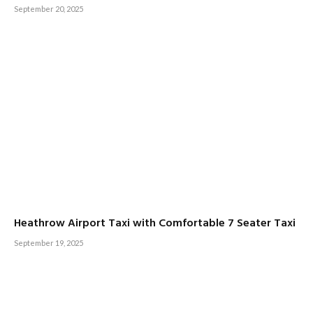
September 20, 2025
Heathrow Airport Taxi with Comfortable 7 Seater Taxi
September 19, 2025