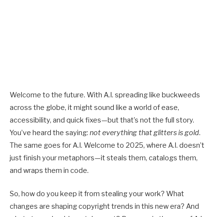
Welcome to the future. With A.I. spreading like buckweeds
across the globe, it might sound like a world of ease,
accessibility, and quick fixes—but that’s not the full story.
You’ve heard the saying:
not everything that glitters is gold
.
The same goes for A.I. Welcome to 2025, where A.I. doesn’t
just finish your metaphors—it steals them, catalogs them,
and wraps them in code.
So, how do you keep it from stealing your work? What
changes are shaping
copyright trends
in this new era? And