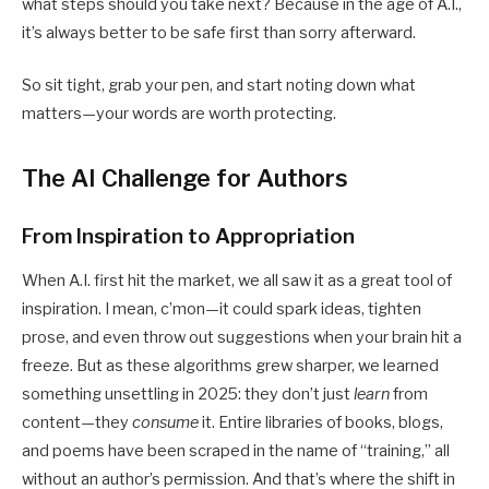
what steps should you take next? Because in the age of A.I.,
it’s always better to be safe first than sorry afterward.
So sit tight, grab your pen, and start noting down what
matters—your words are worth protecting.
The AI Challenge for Authors
From Inspiration to Appropriation
When A.I. first hit the market, we all saw it as a great tool of
inspiration. I mean, c’mon—it could spark ideas, tighten
prose, and even throw out suggestions when your brain hit a
freeze. But as these algorithms grew sharper, we learned
something unsettling in 2025: they don’t just
learn
from
content—they
consume
it. Entire libraries of books, blogs,
and poems have been scraped in the name of “training,” all
without an author’s permission. And that’s where the shift in