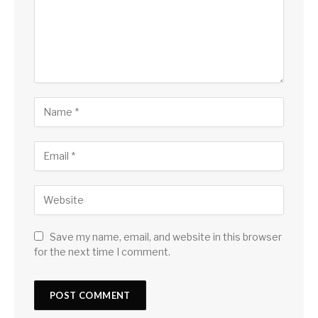
Save my name, email, and website in this browser
for the next time I comment.