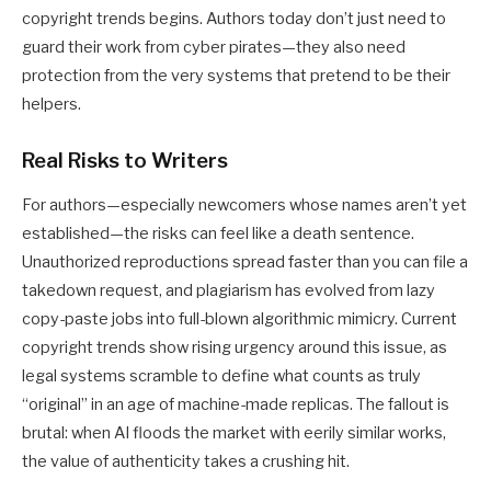
copyright trends
begins. Authors today don’t just need to
guard their work from cyber pirates—they also need
protection from the very systems that pretend to be their
helpers.
Real Risks to Writers
For authors—especially newcomers whose names aren’t yet
established—the risks can feel like a death sentence.
Unauthorized reproductions spread faster than you can file a
takedown request, and plagiarism has evolved from lazy
copy-paste jobs into full-blown algorithmic mimicry. Current
copyright trends
show rising urgency around this issue, as
legal systems scramble to define what counts as truly
“original” in an age of machine-made replicas. The fallout is
brutal: when AI floods the market with eerily similar works,
the value of authenticity takes a crushing hit.