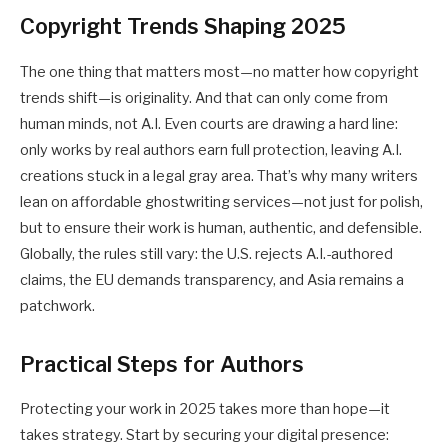
Copyright Trends Shaping 2025
The one thing that matters most—no matter how
copyright
trends
shift—is originality. And that can only come from
human minds, not A.I. Even courts are drawing a hard line:
only works by real authors earn full protection, leaving A.I.
creations stuck in a legal gray area. That’s why many writers
lean on
affordable ghostwriting services
—not just for polish,
but to ensure their work is human, authentic, and defensible.
Globally, the rules still vary: the U.S. rejects A.I.-authored
claims, the EU demands transparency, and Asia remains a
patchwork.
Practical Steps for Authors
Protecting your work in 2025 takes more than hope—it
takes strategy. Start by securing your digital presence: