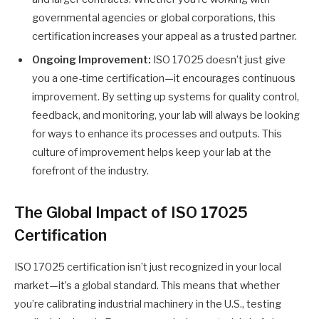
governmental agencies or global corporations, this
certification increases your appeal as a trusted partner.
Ongoing Improvement:
ISO 17025 doesn’t just give
you a one-time certification—it encourages continuous
improvement. By setting up systems for quality control,
feedback, and monitoring, your lab will always be looking
for ways to enhance its processes and outputs. This
culture of improvement helps keep your lab at the
forefront of the industry.
The Global Impact of ISO 17025
Certification
ISO 17025 certification isn’t just recognized in your local
market—it’s a global standard. This means that whether
you’re calibrating industrial machinery in the U.S., testing