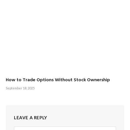
How to Trade Options Without Stock Ownership
September 18, 2025
LEAVE A REPLY