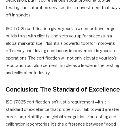
dedication. But if you’re serious about providing top-tier
testing and calibration services, it’s an investment that pays
off in spades.
ISO 17025 certification gives your lab a competitive edge,
builds trust with clients, and sets you up for success in a
global marketplace. Plus, it’s a powerful tool for improving
efficiency and driving continuous improvement in your lab
operations. The certification will not only elevate your lab’s
reputation but also cement its role as a leader in the testing
and calibration industry.
Conclusion: The Standard of Excellence
ISO 17025 certification isn’t just a requirement—it’s a
standard of excellence that propels your lab toward greater
precision, reliability, and global recognition. For testing and
calibration laboratories, it’s the difference between “good