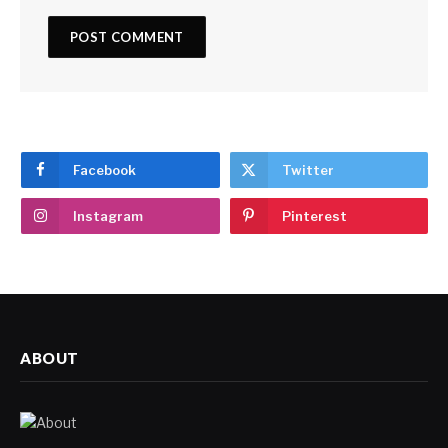
Facebook
Twitter
Instagram
Pinterest
ABOUT