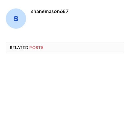
shanemason687
RELATED
POSTS