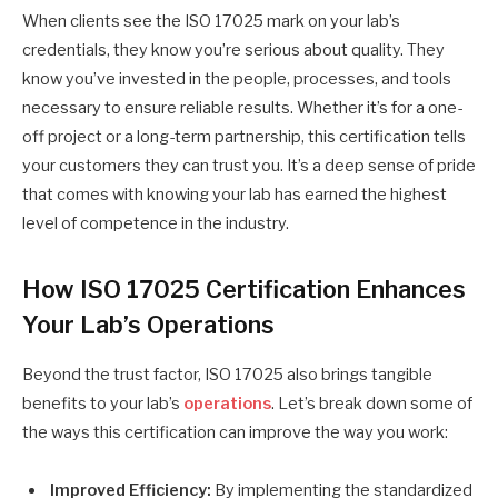
When clients see the ISO 17025 mark on your lab’s
credentials, they know you’re serious about quality. They
know you’ve invested in the people, processes, and tools
necessary to ensure reliable results. Whether it’s for a one-
off project or a long-term partnership, this certification tells
your customers they can trust you. It’s a deep sense of pride
that comes with knowing your lab has earned the highest
level of competence in the industry.
How ISO 17025 Certification Enhances
Your Lab’s Operations
Beyond the trust factor, ISO 17025 also brings tangible
benefits to your lab’s
operations
. Let’s break down some of
the ways this certification can improve the way you work:
Improved Efficiency:
By implementing the standardized