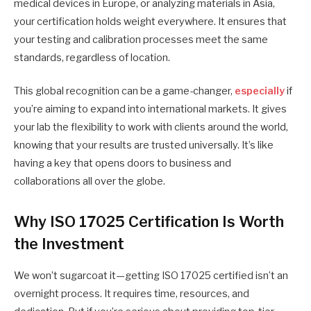
medical devices in Europe, or analyzing materials in Asia,
your certification holds weight everywhere. It ensures that
your testing and calibration processes meet the same
standards, regardless of location.
This global recognition can be a game-changer,
especially
if
you’re aiming to expand into international markets. It gives
your lab the flexibility to work with clients around the world,
knowing that your results are trusted universally. It’s like
having a key that opens doors to business and
collaborations all over the globe.
Why ISO 17025 Certification Is Worth
the Investment
We won’t sugarcoat it—getting ISO 17025 certified isn’t an
overnight process. It requires time, resources, and