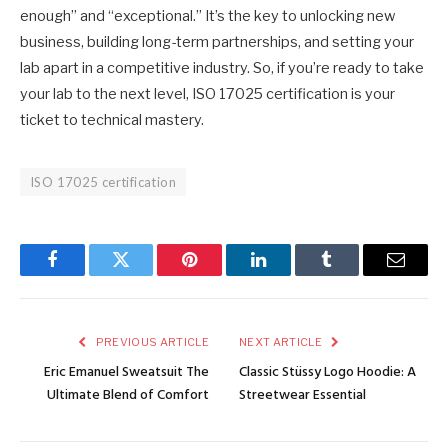
enough” and “exceptional.” It’s the key to unlocking new
business, building long-term partnerships, and setting your
lab apart in a competitive industry. So, if you’re ready to take
your lab to the next level, ISO 17025 certification is your
ticket to technical mastery.
ISO 17025 certification
Facebook
Twitter
Pinterest
LinkedIn
Tumblr
Email
PREVIOUS ARTICLE
NEXT ARTICLE
Eric Emanuel Sweatsuit The
Classic Stüssy Logo Hoodie: A
Ultimate Blend of Comfort
Streetwear Essential