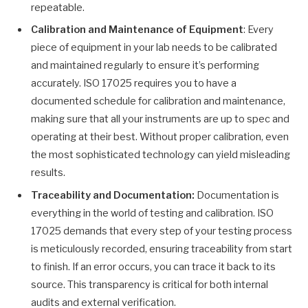
repeatable.
Calibration and Maintenance of Equipment
: Every
piece of equipment in your lab needs to be calibrated
and maintained regularly to ensure it’s performing
accurately. ISO 17025 requires you to have a
documented schedule for calibration and maintenance,
making sure that all your instruments are up to spec and
operating at their best. Without proper calibration, even
the most sophisticated technology can yield misleading
results.
Traceability and Documentation:
Documentation is
everything in the world of testing and calibration. ISO
17025 demands that every step of your testing process
is meticulously recorded, ensuring traceability from start
to finish. If an error occurs, you can trace it back to its
source. This transparency is critical for both internal
audits and external verification.