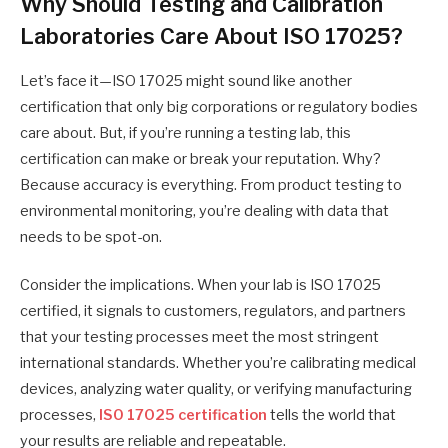
Why Should Testing and Calibration
Laboratories Care About ISO 17025?
Let’s face it—ISO 17025 might sound like another
certification that only big corporations or regulatory bodies
care about. But, if you’re running a testing lab, this
certification can make or break your reputation. Why?
Because accuracy is everything. From product testing to
environmental monitoring, you’re dealing with data that
needs to be spot-on.
Consider the implications. When your lab is ISO 17025
certified, it signals to customers, regulators, and partners
that your testing processes meet the most stringent
international standards. Whether you’re calibrating medical
devices, analyzing water quality, or verifying manufacturing
processes,
ISO 17025 certification
tells the world that
your results are reliable and repeatable.