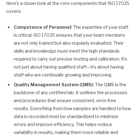
Here’s a closer look at the core components that ISO 17025
covers:
Competence of Personnel:
The expertise of your staff
is critical. ISO 17025 ensures that your team members
are not only trained but also regularly evaluated. Their
skills and knowledge must meet the high standards
required to carry out precise testing and calibration. It’s
not just about having qualified staff—it’s about having
staff who are continually growing and improving.
Quality Management System (QMS):
The QMS is the
backbone of any certified lab. It outlines the processes
and procedures that ensure consistent, error-free
results. Everything from how samples are handled to how
data is recorded must be standardized to minimize
errors and improve efficiency. This helps reduce
variability in results, making them more reliable and