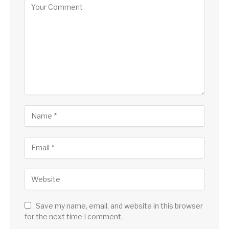
Save my name, email, and website in this browser
for the next time I comment.