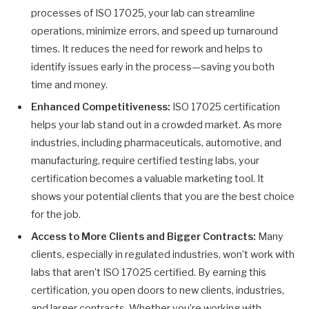
processes of ISO 17025, your lab can streamline
operations, minimize errors, and speed up turnaround
times. It reduces the need for rework and helps to
identify issues early in the process—saving you both
time and money.
Enhanced Competitiveness:
ISO 17025 certification
helps your lab stand out in a crowded market. As more
industries, including pharmaceuticals, automotive, and
manufacturing, require certified testing labs, your
certification becomes a valuable marketing tool. It
shows your potential clients that you are the best choice
for the job.
Access to More Clients and Bigger Contracts:
Many
clients, especially in regulated industries, won’t work with
labs that aren’t ISO 17025 certified. By earning this
certification, you open doors to new clients, industries,
and larger contracts. Whether you’re working with