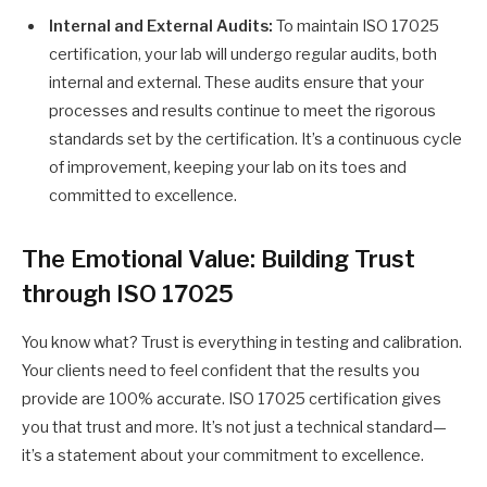
Internal and External Audits:
To maintain ISO 17025
certification, your lab will undergo regular audits, both
internal and external. These audits ensure that your
processes and results continue to meet the rigorous
standards set by the certification. It’s a continuous cycle
of improvement, keeping your lab on its toes and
committed to excellence.
The Emotional Value: Building Trust
through ISO 17025
You know what? Trust is everything in testing and calibration.
Your clients need to feel confident that the results you
provide are 100% accurate. ISO 17025 certification gives
you that trust and more. It’s not just a technical standard—
it’s a statement about your commitment to excellence.