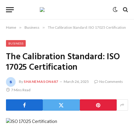
Home
»
Business
»
The Calibration Standard: ISO 17025 Certification
BUSINESS
The Calibration Standard: ISO
17025 Certification
By
SHANEMASON687
March 26, 2025
No Comments
7 Mins Read