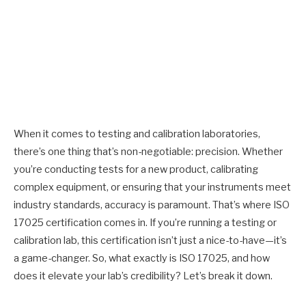
When it comes to testing and calibration laboratories,
there’s one thing that’s non-negotiable: precision. Whether
you’re conducting tests for a new product, calibrating
complex equipment, or ensuring that your instruments meet
industry standards, accuracy is paramount. That’s where ISO
17025 certification comes in. If you’re running a testing or
calibration lab, this certification isn’t just a nice-to-have—it’s
a game-changer. So, what exactly is ISO 17025, and how
does it elevate your lab’s credibility? Let’s break it down.