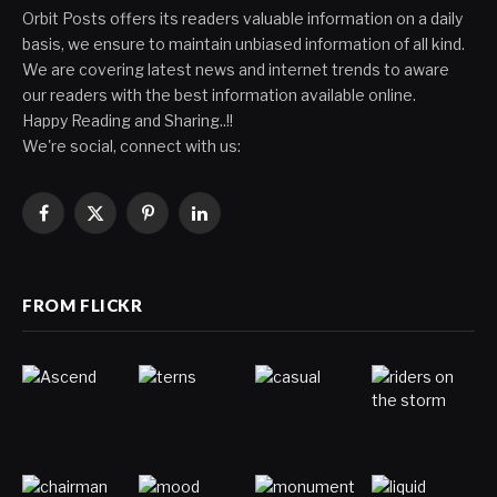
Orbit Posts offers its readers valuable information on a daily
basis, we ensure to maintain unbiased information of all kind.
We are covering latest news and internet trends to aware
our readers with the best information available online.
Happy Reading and Sharing..!!
We're social, connect with us:
Facebook
X
Pinterest
LinkedIn
(Twitter)
FROM FLICKR