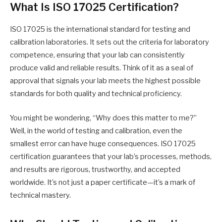
What Is ISO 17025 Certification?
ISO 17025 is the international standard for testing and
calibration laboratories. It sets out the criteria for laboratory
competence, ensuring that your lab can consistently
produce valid and reliable results. Think of it as a seal of
approval that signals your lab meets the highest possible
standards for both quality and technical proficiency.
You might be wondering, “Why does this matter to me?”
Well, in the world of testing and calibration, even the
smallest error can have huge consequences. ISO 17025
certification guarantees that your lab’s processes, methods,
and results are rigorous, trustworthy, and accepted
worldwide. It’s not just a paper certificate—it’s a mark of
technical mastery.