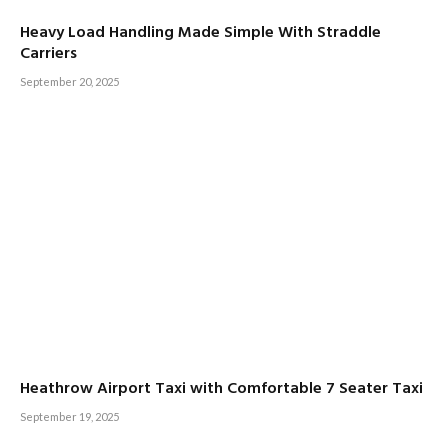
Heavy Load Handling Made Simple With Straddle
Carriers
September 20, 2025
Heathrow Airport Taxi with Comfortable 7 Seater Taxi
September 19, 2025