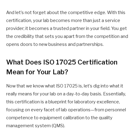
And let’s not forget about the competitive edge. With this
certification, your lab becomes more than just a service
provider; it becomes a trusted partner in your field. You get
the credibility that sets you apart from the competition and
opens doors to new business and partnerships.
What Does ISO 17025 Certification
Mean for Your Lab?
Now that we know what ISO 17025 is, let’s dig into what it
really means for your lab on a day-to-day basis. Essentially,
this certification is a blueprint for laboratory excellence,
focusing on every facet of lab operations—from personnel
competence to equipment calibration to the quality
management system (QMS).