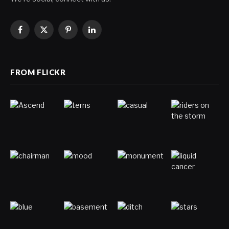
Facebook
X
Pinterest
LinkedIn
(Twitter)
FROM FLICKR