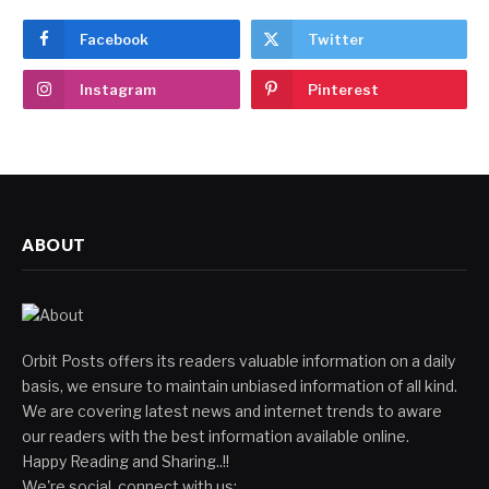
Facebook
Twitter
Instagram
Pinterest
ABOUT
Orbit Posts offers its readers valuable information on a daily
basis, we ensure to maintain unbiased information of all kind.
We are covering latest news and internet trends to aware
our readers with the best information available online.
Happy Reading and Sharing..!!
We're social, connect with us: