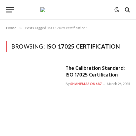
Home
»
Posts Tagged "ISO 17025 certification"
BROWSING:
ISO 17025 CERTIFICATION
The Calibration Standard:
ISO 17025 Certification
By
SHANEMASON687
March 26, 2025