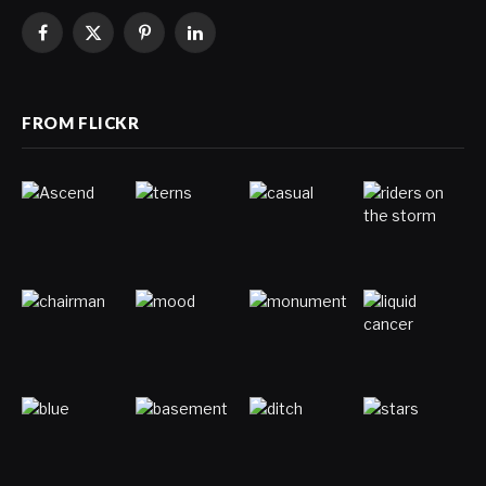
Facebook
X
Pinterest
LinkedIn
(Twitter)
FROM FLICKR