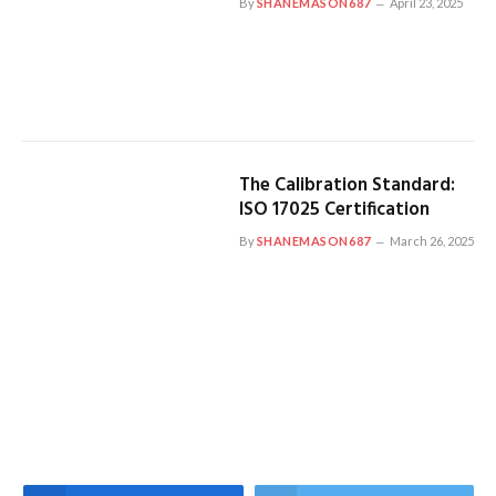
By
SHANEMASON687
April 23, 2025
The Calibration Standard:
ISO 17025 Certification
By
SHANEMASON687
March 26, 2025