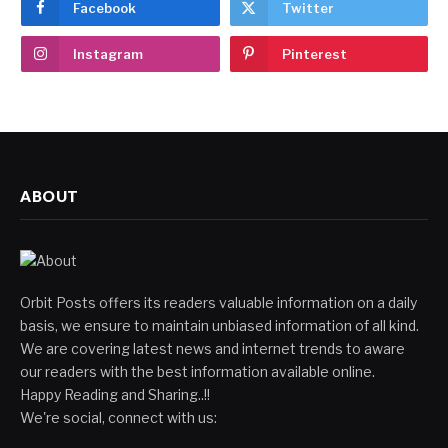
Facebook
Twitter
Instagram
Pinterest
ABOUT
Orbit Posts offers its readers valuable information on a daily
basis, we ensure to maintain unbiased information of all kind.
We are covering latest news and internet trends to aware
our readers with the best information available online.
Happy Reading and Sharing..!!
We're social, connect with us: