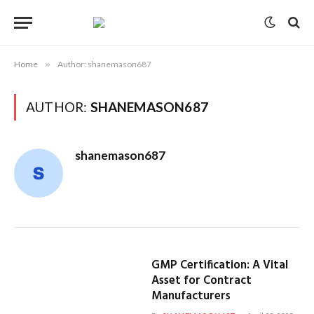
Home
»
Author: shanemason687
AUTHOR:
SHANEMASON687
shanemason687
GMP Certification: A Vital
Asset for Contract
Manufacturers