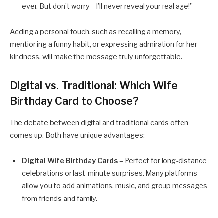
ever. But don’t worry—I’ll never reveal your real age!”
Adding a personal touch, such as recalling a memory,
mentioning a funny habit, or expressing admiration for her
kindness, will make the message truly unforgettable.
Digital vs. Traditional: Which Wife
Birthday Card to Choose?
The debate between digital and traditional cards often
comes up. Both have unique advantages:
Digital Wife Birthday Cards
– Perfect for long-distance
celebrations or last-minute surprises. Many platforms
allow you to add animations, music, and group messages
from friends and family.