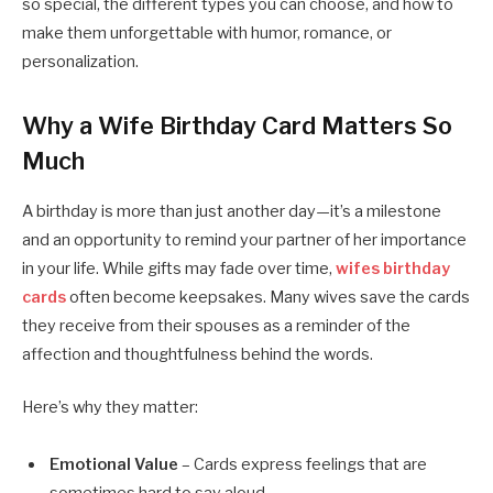
so special, the different types you can choose, and how to
make them unforgettable with humor, romance, or
personalization.
Why a Wife Birthday Card Matters So
Much
A birthday is more than just another day—it’s a milestone
and an opportunity to remind your partner of her importance
in your life. While gifts may fade over time,
wifes birthday
cards
often become keepsakes. Many wives save the cards
they receive from their spouses as a reminder of the
affection and thoughtfulness behind the words.
Here’s why they matter:
Emotional Value
– Cards express feelings that are
sometimes hard to say aloud.