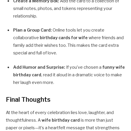
Create a Memory Box:
Add the card to a collection of
small notes, photos, and tokens representing your
relationship.
Plan a Group Card:
Online tools let you create
collaborative
birthday cards for wife
where friends and
family add their wishes too. This makes the card extra
special and full of love.
Add Humor and Surprise:
If you’ve chosen a
funny wife
birthday card
, read it aloud in a dramatic voice to make
her laugh even more.
Final Thoughts
At the heart of every celebration lies love, laughter, and
thoughtfulness. A
wife birthday card
is more than just
paper or pixels—it’s a heartfelt message that strengthens