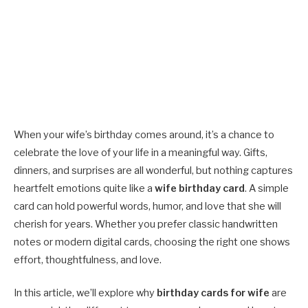
When your wife’s birthday comes around, it’s a chance to
celebrate the love of your life in a meaningful way. Gifts,
dinners, and surprises are all wonderful, but nothing captures
heartfelt emotions quite like a
wife birthday card
. A simple
card can hold powerful words, humor, and love that she will
cherish for years. Whether you prefer classic handwritten
notes or modern digital cards, choosing the right one shows
effort, thoughtfulness, and love.
In this article, we’ll explore why
birthday cards for wife
are