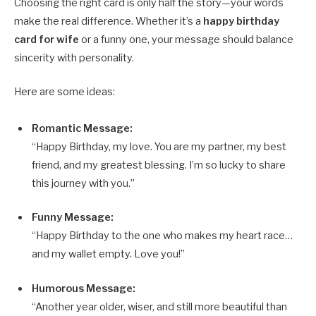
Choosing the right card is only half the story—your words
make the real difference. Whether it’s a
happy birthday
card for wife
or a funny one, your message should balance
sincerity with personality.
Here are some ideas:
Romantic Message:
“Happy Birthday, my love. You are my partner, my best
friend, and my greatest blessing. I’m so lucky to share
this journey with you.”
Funny Message:
“Happy Birthday to the one who makes my heart race…
and my wallet empty. Love you!”
Humorous Message:
“Another year older, wiser, and still more beautiful than