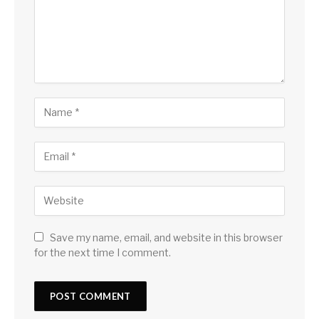
Save my name, email, and website in this browser
for the next time I comment.