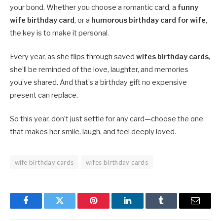
your bond. Whether you choose a romantic card, a
funny
wife birthday card
, or a
humorous birthday card for wife
,
the key is to make it personal
.
Every year, as she flips through saved
wifes birthday cards
,
she’ll be reminded of the love, laughter, and memories
you’ve shared. And that’s a birthday gift no expensive
present can replace.
So this year, don’t just settle for any card—choose the one
that makes her smile, laugh, and feel deeply loved
.
wife birthday cards
wifes birthday cards
Facebook
Twitter
Pinterest
LinkedIn
Tumblr
Email