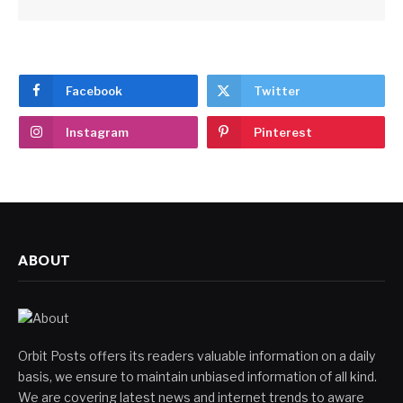
Facebook
Twitter
Instagram
Pinterest
ABOUT
Orbit Posts offers its readers valuable information on a daily
basis, we ensure to maintain unbiased information of all kind.
We are covering latest news and internet trends to aware