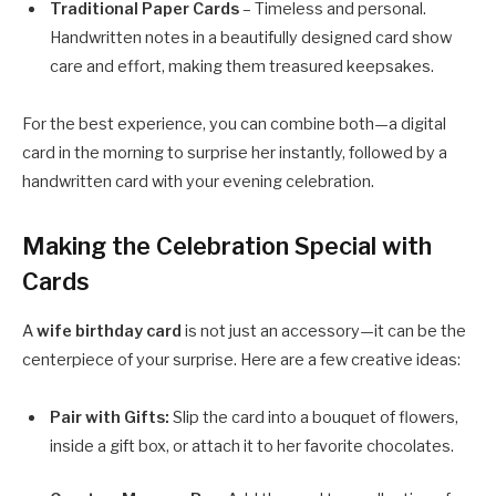
Traditional Paper Cards
– Timeless and personal.
Handwritten notes in a beautifully designed card show
care and effort, making them treasured keepsakes.
For the best experience, you can combine both—a digital
card in the morning to surprise her instantly, followed by a
handwritten card with your evening celebration.
Making the Celebration Special with
Cards
A
wife birthday card
is not just an accessory—it can be the
centerpiece of your surprise. Here are a few creative ideas:
Pair with Gifts:
Slip the card into a bouquet of flowers,
inside a gift box, or attach it to her favorite chocolates.