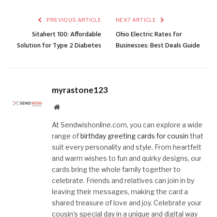
PREVIOUS ARTICLE
NEXT ARTICLE
Sitahert 100: Affordable
Ohio Electric Rates for
Solution for Type 2 Diabetes
Businesses: Best Deals Guide
myrastone123
Website
At Sendwishonline.com, you can explore a wide
range of
birthday greeting cards for cousin
that
suit every personality and style. From heartfelt
and warm wishes to fun and quirky designs, our
cards bring the whole family together to
celebrate. Friends and relatives can join in by
leaving their messages, making the card a
shared treasure of love and joy. Celebrate your
cousin’s special day in a unique and digital way