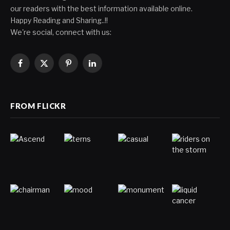
our readers with the best information available online.
Happy Reading and Sharing..!!
We're social, connect with us:
Facebook
X
Pinterest
LinkedIn
(Twitter)
FROM FLICKR