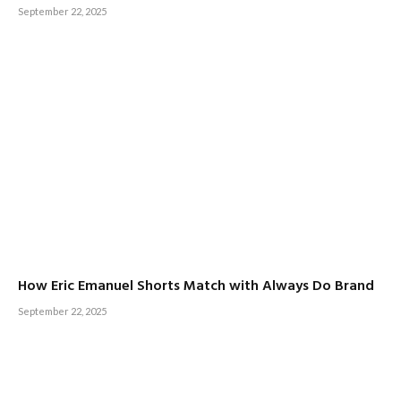
September 22, 2025
How Eric Emanuel Shorts Match with Always Do Brand
September 22, 2025