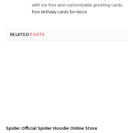
with our free and customizable greeting cards.
free birthday cards for niece
RELATED
POSTS
Spider Official Spider Hoodie Online Store