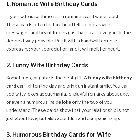
1. Romantic Wife Birthday Cards
If your wife is sentimental, a romantic card works best.
These cards often feature heartfelt poems, sweet
messages, and beautiful designs that say “I love you” in the
deepest way possible. Pair it with a handwritten note
expressing your appreciation, and it will melt her heart.
2. Funny Wife Birthday Cards
Sometimes, laughter is the best gift. A
funny wife birthday
card
can lighten the day and bring an instant smile. You can
add witty jokes about marriage, playful remarks about age,
or even a humorous inside joke only the two of you
understand. These cards show that your relationship is not
just about love, but also about fun and companionship.
3. Humorous Birthday Cards for Wife