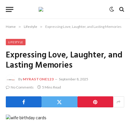
Home
»
Lifestyle
»
Expressing Love, Laughter, and Lasting Memories
LIFESTYLE
Expressing Love, Laughter, and
Lasting Memories
By
MYRASTONE123
September 8, 2025
No Comments
5 Mins Read