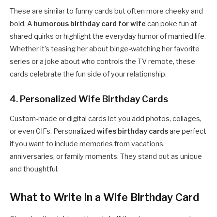
These are similar to funny cards but often more cheeky and
bold. A
humorous birthday card for wife
can poke fun at
shared quirks or highlight the everyday humor of married life.
Whether it’s teasing her about binge-watching her favorite
series or a joke about who controls the TV remote, these
cards celebrate the fun side of your relationship.
4. Personalized Wife Birthday Cards
Custom-made or digital cards let you add photos, collages,
or even GIFs. Personalized
wifes birthday cards
are perfect
if you want to include memories from vacations,
anniversaries, or family moments. They stand out as unique
and thoughtful.
What to Write in a Wife Birthday Card