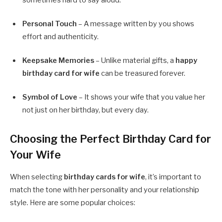
Personal Touch
– A message written by you shows
effort and authenticity.
Keepsake Memories
– Unlike material gifts, a
happy
birthday card for wife
can be treasured forever.
Symbol of Love
– It shows your wife that you value her
not just on her birthday, but every day.
Choosing the Perfect Birthday Card for
Your Wife
When selecting
birthday cards for wife
, it’s important to
match the tone with her personality and your relationship
style. Here are some popular choices: