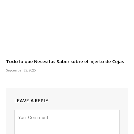
Todo lo que Necesitas Saber sobre el Injerto de Cejas
September 22, 2025
LEAVE A REPLY