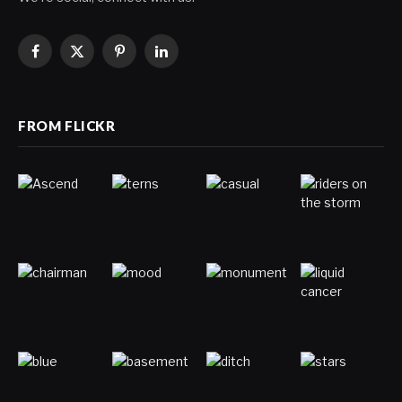
Facebook
X
Pinterest
LinkedIn
(Twitter)
FROM FLICKR