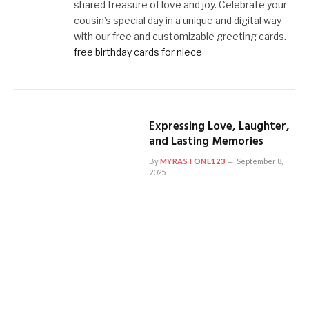
shared treasure of love and joy. Celebrate your
cousin’s special day in a unique and digital way
with our free and customizable greeting cards.
free birthday cards for niece
Expressing Love, Laughter,
and Lasting Memories
By
MYRASTONE123
September 8,
2025