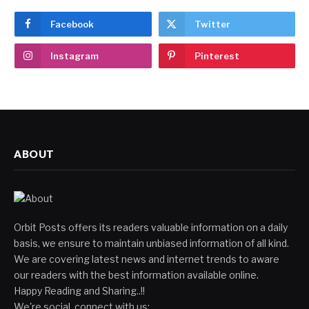
Facebook
Twitter
Instagram
Pinterest
ABOUT
Orbit Posts offers its readers valuable information on a daily
basis, we ensure to maintain unbiased information of all kind.
We are covering latest news and internet trends to aware
our readers with the best information available online.
Happy Reading and Sharing..!!
We're social, connect with us: