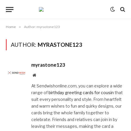
Home
»
Author: myrastone123
AUTHOR:
MYRASTONE123
myrastone123
Website
At Sendwishonline.com, you can explore a wide
range of
birthday greeting cards for cousin
that
suit every personality and style. From heartfelt
and warm wishes to fun and quirky designs, our
cards bring the whole family together to
celebrate. Friends and relatives can join in by
leaving their messages, making the card a