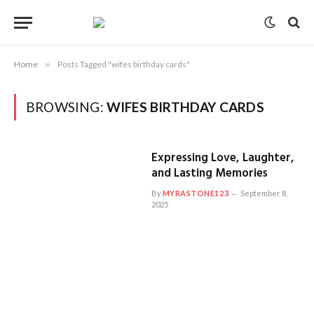
Home
»
Posts Tagged "wifes birthday cards"
BROWSING:
WIFES BIRTHDAY CARDS
Expressing Love, Laughter,
and Lasting Memories
By
MYRASTONE123
September 8,
2025