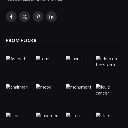
Facebook
X
Pinterest
LinkedIn
(Twitter)
FROM FLICKR