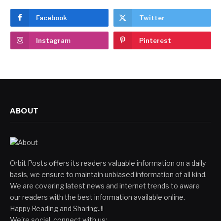
Facebook
Twitter
Instagram
Pinterest
ABOUT
Orbit Posts offers its readers valuable information on a daily
basis, we ensure to maintain unbiased information of all kind.
We are covering latest news and internet trends to aware
our readers with the best information available online.
Happy Reading and Sharing..!!
We're social, connect with us: