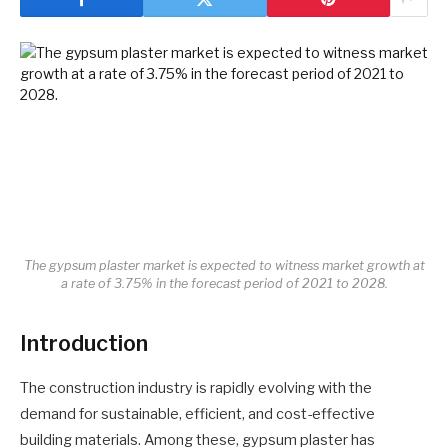
The gypsum plaster market is expected to witness market growth at
a rate of 3.75% in the forecast period of 2021 to 2028.
Introduction
The construction industry is rapidly evolving with the
demand for sustainable, efficient, and cost-effective
building materials. Among these, gypsum plaster has