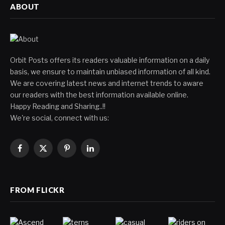
ABOUT
Orbit Posts offers its readers valuable information on a daily
basis, we ensure to maintain unbiased information of all kind.
We are covering latest news and internet trends to aware
our readers with the best information available online.
Happy Reading and Sharing..!!
We're social, connect with us:
Facebook
X
Pinterest
LinkedIn
(Twitter)
FROM FLICKR