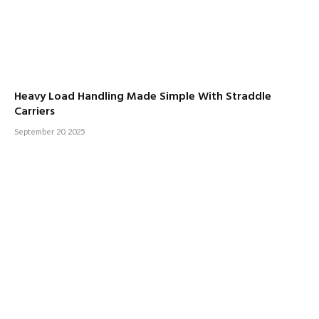
Heavy Load Handling Made Simple With Straddle
Carriers
September 20, 2025