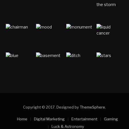
Copyright © 2017. Designed by
ThemeSphere
.
Home
Digital Marketing
Entertainment
Gaming
Luck & Astronomy