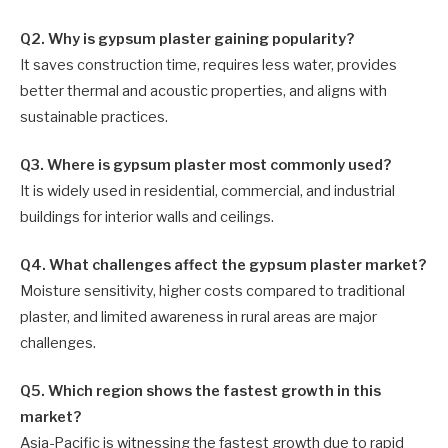
Q2. Why is gypsum plaster gaining popularity?
It saves construction time, requires less water, provides
better thermal and acoustic properties, and aligns with
sustainable practices.
Q3. Where is gypsum plaster most commonly used?
It is widely used in residential, commercial, and industrial
buildings for interior walls and ceilings.
Q4. What challenges affect the gypsum plaster market?
Moisture sensitivity, higher costs compared to traditional
plaster, and limited awareness in rural areas are major
challenges.
Q5. Which region shows the fastest growth in this
market?
Asia-Pacific is witnessing the fastest growth due to rapid