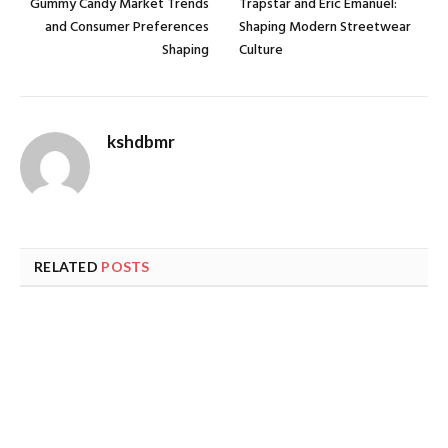
Gummy Candy Market Trends
Trapstar and Eric Emanuel:
and Consumer Preferences
Shaping Modern Streetwear
Shaping
Culture
kshdbmr
RELATED
POSTS