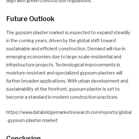
align with green construction regulations.
Future Outlook
The gypsum plaster market is expected to expand steadily
in the coming years, driven by the global shift toward
sustainable and efficient construction. Demand will rise in
emerging economies due to large-scale residential and
infrastructure projects. Technological improvements in
moisture-resistant and specialized gypsum plasters will
further broaden applications. With urban development and
sustainability at the forefront, gypsum plaster is set to
become a standard in modern construction practices.
https://www.databridgemarketresearch.com/reports/global
-gypsum-plaster-market
Conclusion