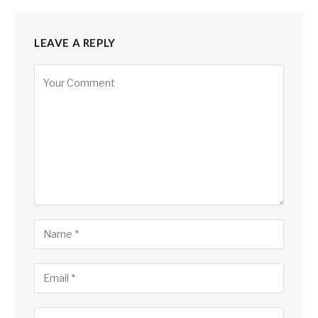
LEAVE A REPLY