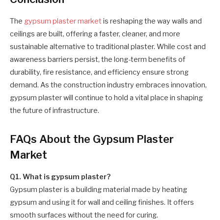
The
gypsum plaster market
is reshaping the way walls and
ceilings are built, offering a faster, cleaner, and more
sustainable alternative to traditional plaster. While cost and
awareness barriers persist, the long-term benefits of
durability, fire resistance, and efficiency ensure strong
demand. As the construction industry embraces innovation,
gypsum plaster will continue to hold a vital place in shaping
the future of infrastructure.
FAQs About the Gypsum Plaster
Market
Q1. What is gypsum plaster?
Gypsum plaster is a building material made by heating
gypsum and using it for wall and ceiling finishes. It offers
smooth surfaces without the need for curing.