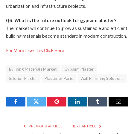
urbanization and infrastructure projects.
Q6. What is the future outlook for gypsum plaster?
The market will continue to grow as sustainable and efficient
building materials become standard in modern construction.
For More Like This Click Here
Building Materials Market
Gypsum Plaster
Interior Plaster
Plaster of Paris
Wall Finishing Solutions
Facebook
Twitter
Pinterest
LinkedIn
Tumblr
Email
PREVIOUS ARTICLE
NEXT ARTICLE