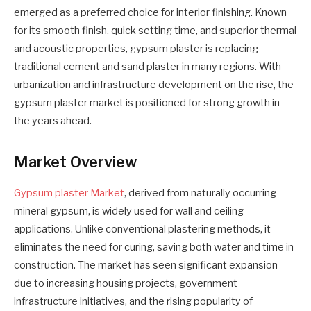
emerged as a preferred choice for interior finishing. Known
for its smooth finish, quick setting time, and superior thermal
and acoustic properties, gypsum plaster is replacing
traditional cement and sand plaster in many regions. With
urbanization and infrastructure development on the rise, the
gypsum plaster market is positioned for strong growth in
the years ahead.
Market Overview
Gypsum plaster Market
, derived from naturally occurring
mineral gypsum, is widely used for wall and ceiling
applications. Unlike conventional plastering methods, it
eliminates the need for curing, saving both water and time in
construction. The market has seen significant expansion
due to increasing housing projects, government
infrastructure initiatives, and the rising popularity of