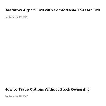
Heathrow Airport Taxi with Comfortable 7 Seater Taxi
September 19, 2025
How to Trade Options Without Stock Ownership
September 18, 2025