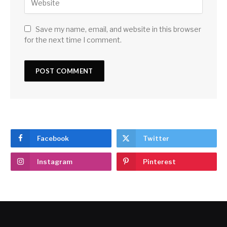
Save my name, email, and website in this browser
for the next time I comment.
Facebook
Twitter
Instagram
Pinterest