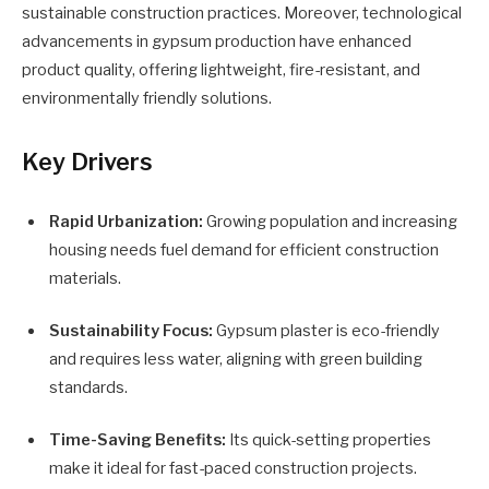
sustainable construction practices. Moreover, technological
advancements in gypsum production have enhanced
product quality, offering lightweight, fire-resistant, and
environmentally friendly solutions.
Key Drivers
Rapid Urbanization:
Growing population and increasing
housing needs fuel demand for efficient construction
materials.
Sustainability Focus:
Gypsum plaster is eco-friendly
and requires less water, aligning with green building
standards.
Time-Saving Benefits:
Its quick-setting properties
make it ideal for fast-paced construction projects.