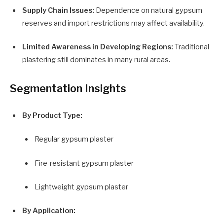
Supply Chain Issues:
Dependence on natural gypsum
reserves and import restrictions may affect availability.
Limited Awareness in Developing Regions:
Traditional
plastering still dominates in many rural areas.
Segmentation Insights
By Product Type:
Regular gypsum plaster
Fire-resistant gypsum plaster
Lightweight gypsum plaster
By Application: