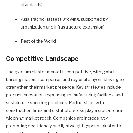
standards)
Asia-Pacific (fastest-growing, supported by
urbanization and infrastructure expansion)
Rest of the World
Competitive Landscape
The gypsum plaster market is competitive, with global
building material companies and regional players striving to
strengthen their market presence. Key strategies include
product innovation, expanding manufacturing facilities, and
sustainable sourcing practices. Partnerships with
construction firms and distributors also play a crucial role in
widening market reach. Companies are increasingly
promoting eco-friendly and lightweight gypsum plaster to