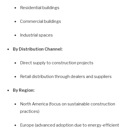
Residential buildings
Commercial buildings
Industrial spaces
By Distribution Channel:
Direct supply to construction projects
Retail distribution through dealers and suppliers
By Region:
North America (focus on sustainable construction
practices)
Europe (advanced adoption due to energy-efficient