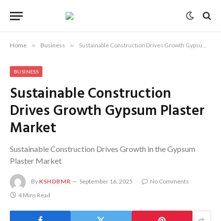
Home
»
Business
»
Sustainable Construction Drives Growth Gypsum Plaster Market
BUSINESS
Sustainable Construction
Drives Growth Gypsum Plaster
Market
Sustainable Construction Drives Growth in the Gypsum
Plaster Market
By
KSHDBMR
September 16, 2025
No Comments
4 Mins Read