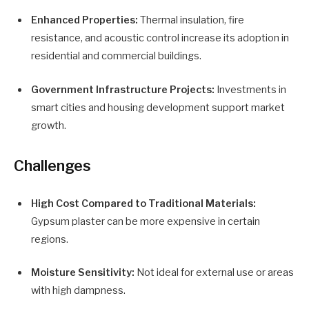
Enhanced Properties:
Thermal insulation, fire
resistance, and acoustic control increase its adoption in
residential and commercial buildings.
Government Infrastructure Projects:
Investments in
smart cities and housing development support market
growth.
Challenges
High Cost Compared to Traditional Materials:
Gypsum plaster can be more expensive in certain
regions.
Moisture Sensitivity:
Not ideal for external use or areas
with high dampness.