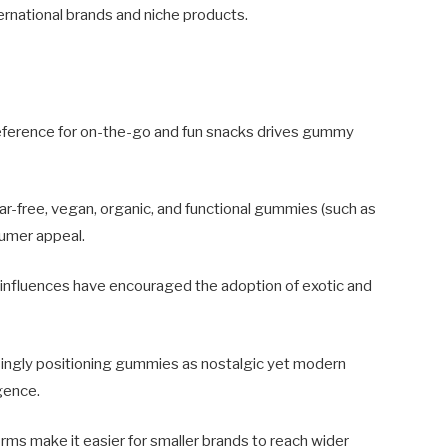
ternational brands and niche products.
eference for on-the-go and fun snacks drives gummy
ar-free, vegan, organic, and functional gummies (such as
umer appeal.
 influences have encouraged the adoption of exotic and
ingly positioning gummies as nostalgic yet modern
gence.
forms make it easier for smaller brands to reach wider