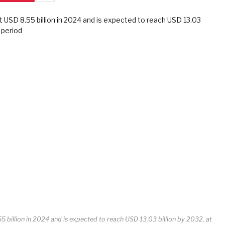
 billion in 2024 and is expected to reach USD 13.03 billion by 2032, at