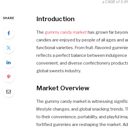
a CAGR of 5.4%
Introduction
SHARE
The
gummy candy market
has grown far beyond 
candies are enjoyed by people of all ages and ar
functional varieties. From fruit-flavored gumm
reflects a perfect balance between indulgence
convenient, and diverse confectionery products
global sweets industry.
Market Overview
The gummy candy market is witnessing signific
lifestyle changes, and global snacking trends
to their convenience, portability, and playful im
fortified gummies are reshaping the market. Ad