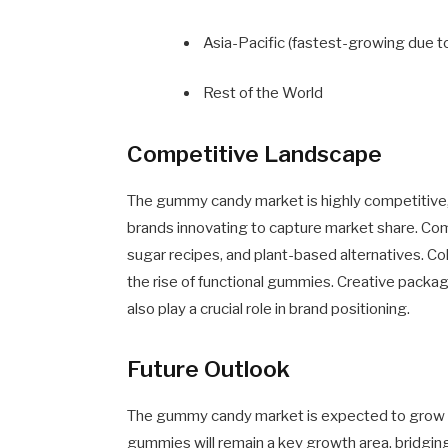
Asia-Pacific (fastest-growing due to
Rest of the World
Competitive Landscape
The gummy candy market is highly competitive, 
brands innovating to capture market share. Com
sugar recipes, and plant-based alternatives. Co
the rise of functional gummies. Creative packa
also play a crucial role in brand positioning.
Future Outlook
The gummy candy market is expected to grow s
gummies will remain a key growth area, bridgin