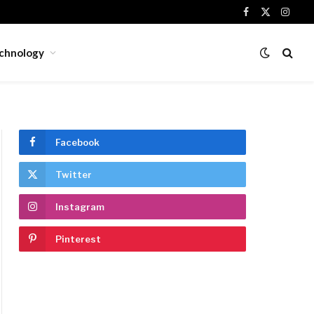
Facebook
X
Insta
(Twitter)
chnology
Facebook
Twitter
Instagram
Pinterest