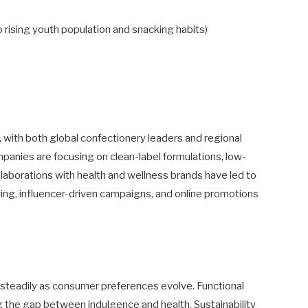
 rising youth population and snacking habits)
with both global confectionery leaders and regional
panies are focusing on clean-label formulations, low-
llaborations with health and wellness brands have led to
ging, influencer-driven campaigns, and online promotions
teadily as consumer preferences evolve. Functional
g the gap between indulgence and health. Sustainability