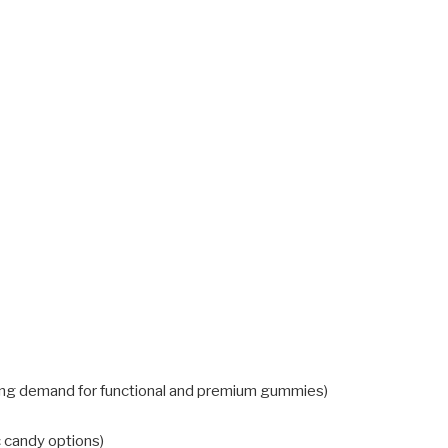
ong demand for functional and premium gummies)
c candy options)