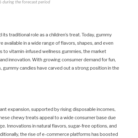
 during the forecast period
its traditional role as a children’s treat. Today, gummy
e available in a wide range of flavors, shapes, and even
ies to vitamin-infused wellness gummies, the market
 and innovation. With growing consumer demand for fun,
, gummy candies have carved out a strong position in the
ant expansion, supported by rising disposable incomes,
. These chewy treats appeal to a wide consumer base due
age. Innovations in natural flavors, sugar-free options, and
ditionally, the rise of e-commerce platforms has boosted