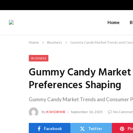
Home
B
Home
»
Business
»
Gummy Candy Market Trends and Cons
BUSINESS
Gummy Candy Market 
Preferences Shaping
Gummy Candy Market Trends and Consumer Pre
By
KSHDBMR
September 16, 2025
No Commen
Facebook
Twitter
Pi