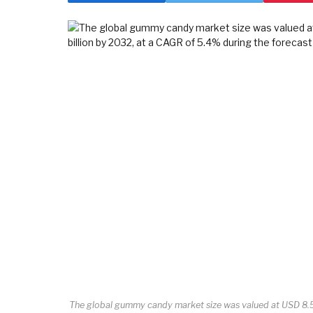
The global gummy candy market size was valued at USD 8.55