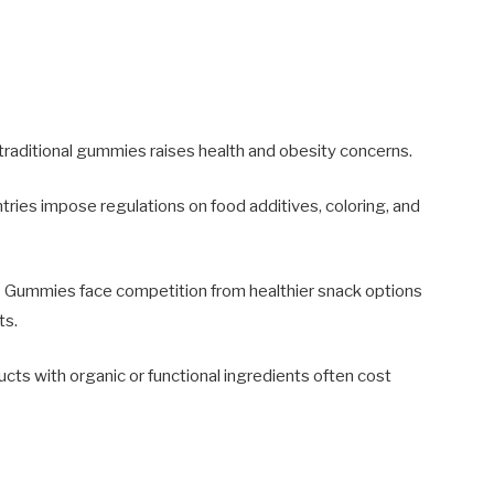
traditional gummies raises health and obesity concerns.
tries impose regulations on food additives, coloring, and
:
Gummies face competition from healthier snack options
ts.
 with organic or functional ingredients often cost