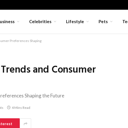
usiness
Celebrities
Lifestyle
Pets
Te
umer Preferences Shaping
Trends and Consumer
ferences Shaping the Future
ts
4 Mins Read
nterest