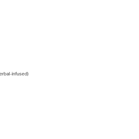
erbal-infused)