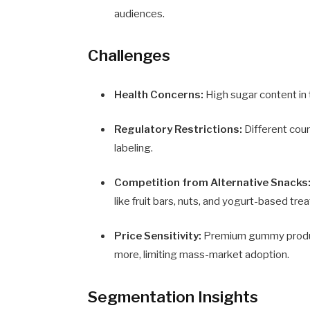
audiences.
Challenges
Health Concerns:
High sugar content in 
Regulatory Restrictions:
Different coun
labeling.
Competition from Alternative Snacks
like fruit bars, nuts, and yogurt-based trea
Price Sensitivity:
Premium gummy products
more, limiting mass-market adoption.
Segmentation Insights