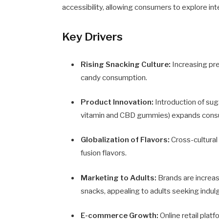
accessibility, allowing consumers to explore in
Key Drivers
Rising Snacking Culture:
Increasing pr
candy consumption.
Product Innovation:
Introduction of sug
vitamin and CBD gummies) expands cons
Globalization of Flavors:
Cross-cultural
fusion flavors.
Marketing to Adults:
Brands are increas
snacks, appealing to adults seeking indul
E-commerce Growth:
Online retail plat