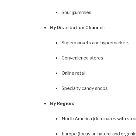
Sour gummies
By Distribution Channel:
Supermarkets and hypermarkets
Convenience stores
Online retail
Specialty candy shops
By Region:
North America (dominates with str
Europe (focus on natural and organi