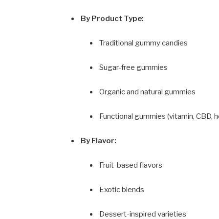
By Product Type:
Traditional gummy candies
Sugar-free gummies
Organic and natural gummies
Functional gummies (vitamin, CBD, h
By Flavor:
Fruit-based flavors
Exotic blends
Dessert-inspired varieties