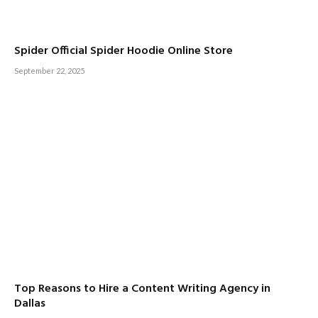
Spider Official Spider Hoodie Online Store
September 22, 2025
Top Reasons to Hire a Content Writing Agency in
Dallas