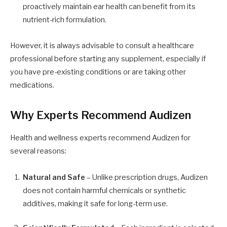
proactively maintain ear health can benefit from its
nutrient-rich formulation.
However, it is always advisable to consult a healthcare
professional before starting any supplement, especially if
you have pre-existing conditions or are taking other
medications.
Why Experts Recommend Audizen
Health and wellness experts recommend Audizen for
several reasons:
Natural and Safe
– Unlike prescription drugs, Audizen
does not contain harmful chemicals or synthetic
additives, making it safe for long-term use.