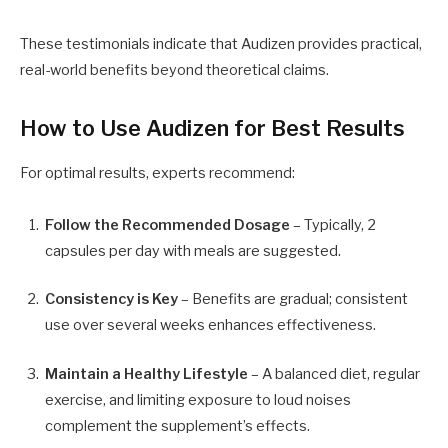
These testimonials indicate that Audizen provides practical,
real-world benefits beyond theoretical claims.
How to Use Audizen for Best Results
For optimal results, experts recommend:
Follow the Recommended Dosage
– Typically, 2
capsules per day with meals are suggested.
Consistency is Key
– Benefits are gradual; consistent
use over several weeks enhances effectiveness.
Maintain a Healthy Lifestyle
– A balanced diet, regular
exercise, and limiting exposure to loud noises
complement the supplement’s effects.