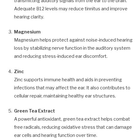
transmitting auditory signals from the ear to the brain.
Adequate B12 levels may reduce tinnitus and improve
hearing clarity.
Magnesium
Magnesium helps protect against noise-induced hearing
loss by stabilizing nerve function in the auditory system
and reducing stress-induced ear discomfort.
Zinc
Zinc supports immune health and aids in preventing
infections that may affect the ear. It also contributes to
cellular repair, maintaining healthy ear structures.
Green Tea Extract
A powerful antioxidant, green tea extract helps combat
free radicals, reducing oxidative stress that can damage
ear cells and hearing function over time.