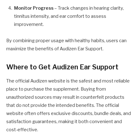
Monitor Progress
– Track changes in hearing clarity,
tinnitus intensity, and ear comfort to assess
improvement.
By combining proper usage with healthy habits, users can
maximize the benefits of Audizen Ear Support.
Where to Get Audizen Ear Support
The official Audizen website is the safest and most reliable
place to purchase the supplement. Buying from
unauthorized sources may result in counterfeit products
that do not provide the intended benefits. The official
website often offers exclusive discounts, bundle deals, and
satisfaction guarantees, making it both convenient and
cost-effective.