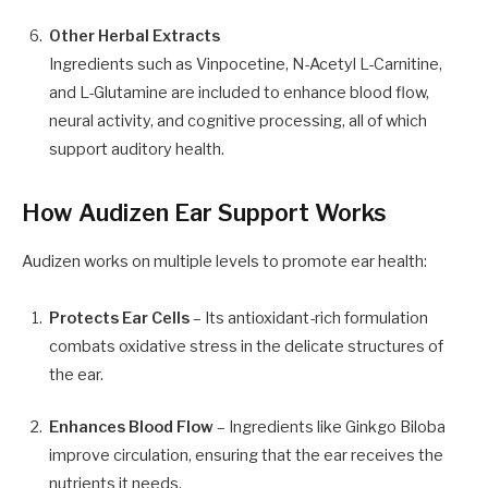
Other Herbal Extracts
Ingredients such as Vinpocetine, N-Acetyl L-Carnitine,
and L-Glutamine are included to enhance blood flow,
neural activity, and cognitive processing, all of which
support auditory health.
How Audizen Ear Support Works
Audizen works on multiple levels to promote ear health:
Protects Ear Cells
– Its antioxidant-rich formulation
combats oxidative stress in the delicate structures of
the ear.
Enhances Blood Flow
– Ingredients like Ginkgo Biloba
improve circulation, ensuring that the ear receives the
nutrients it needs.