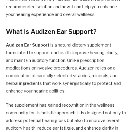
recommended solution and how it can help you enhance
your hearing experience and overall wellness.
What is Audizen Ear Support?
Audizen Ear Support
is a natural dietary supplement
formulated to support ear health, improve hearing clarity,
and maintain auditory function. Unlike prescription
medications or invasive procedures
,
Audizen relies on a
combination of carefully selected vitamins, minerals, and
herbal ingredients that work synergistically to protect and
enhance your hearing abilities.
The supplement has gained recognition in the wellness
community for its holistic approach. It is designed not only to
address potential hearing loss but also to improve overall
auditory health, reduce ear fatigue, and enhance clarity in