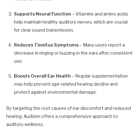
Supports Neural Function
– Vitamins and amino acids
help maintain healthy auditory nerves, which are crucial
for clear sound transmission.
Reduces Tinnitus Symptoms
– Many users report a
decrease in ringing or buzzing in the ears after consistent
use.
Boosts Overall Ear Health
– Regular supplementation
may help prevent age-related hearing decline and
protect against environmental damage.
By targeting the root causes of ear discomfort and reduced
hearing, Audizen offers a comprehensive approach to
auditory wellness.