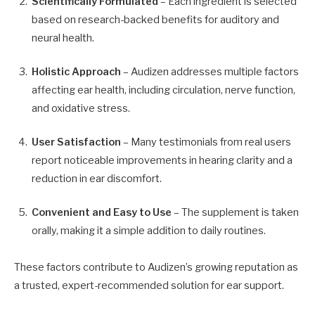
Scientifically Formulated
– Each ingredient is selected
based on research-backed benefits for auditory and
neural health.
Holistic Approach
– Audizen addresses multiple factors
affecting ear health, including circulation, nerve function,
and oxidative stress.
User Satisfaction
– Many testimonials from real users
report noticeable improvements in hearing clarity and a
reduction in ear discomfort.
Convenient and Easy to Use
– The supplement is taken
orally, making it a simple addition to daily routines.
These factors contribute to Audizen’s growing reputation as
a trusted, expert-recommended solution for ear support.