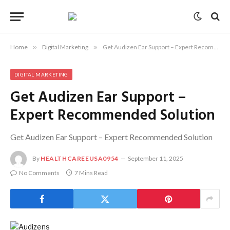
Home
»
Digital Marketing
»
Get Audizen Ear Support – Expert Recommended Solution
DIGITAL MARKETING
Get Audizen Ear Support –
Expert Recommended Solution
Get Audizen Ear Support – Expert Recommended Solution
By
HEALTHCAREEUSA0954
September 11, 2025
No Comments
7 Mins Read