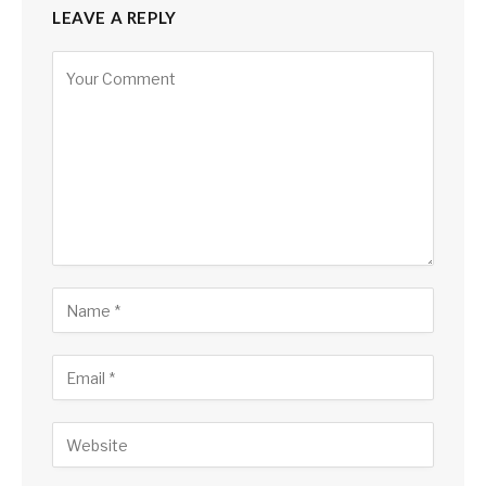
LEAVE A REPLY