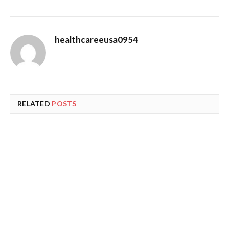
healthcareeusa0954
RELATED
POSTS