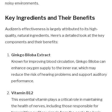
noisy environments.
Key Ingredients and Their Benefits
Audizen’s effectiveness is largely attributed to its high-
quality, natural ingredients. Here’s a detailed look at the key
components and their benefits:
Ginkgo Biloba Extract
Known for improving blood circulation, Ginkgo Biloba can
enhance oxygen supply to the inner ear, which may
reduce the risk of hearing problems and support auditory
performance.
Vitamin B12
This essential vitamin plays a critical role in maintaining
the health of nerves, including those responsible for