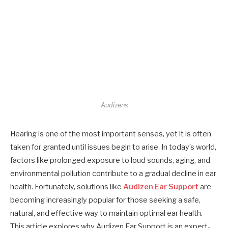
Audizens
Hearing is one of the most important senses, yet it is often
taken for granted until issues begin to arise. In today’s world,
factors like prolonged exposure to loud sounds, aging, and
environmental pollution contribute to a gradual decline in ear
health. Fortunately, solutions like
Audizen Ear Support
are
becoming increasingly popular for those seeking a safe,
natural, and effective way to maintain optimal ear health.
This article explores why Audizen Ear Support is an expert-