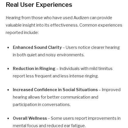
Real User Experiences
Hearing from those who have used Audizen can provide
valuable insight into its effectiveness. Common experiences
reported include:
Enhanced Sound Clarity
– Users notice clearer hearing
in both quiet and noisy environments.
Reduction in Ringing
– Individuals with mild tinnitus
report less frequent and less intense ringing.
Increased Confidence in Social Situations
– Improved
hearing allows for better communication and
participation in conversations.
Overall Wellness
– Some users report improvements in
mental focus and reduced ear fatigue.