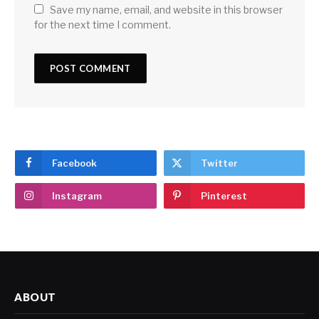
Save my name, email, and website in this browser
for the next time I comment.
Facebook
Twitter
Instagram
Pinterest
ABOUT