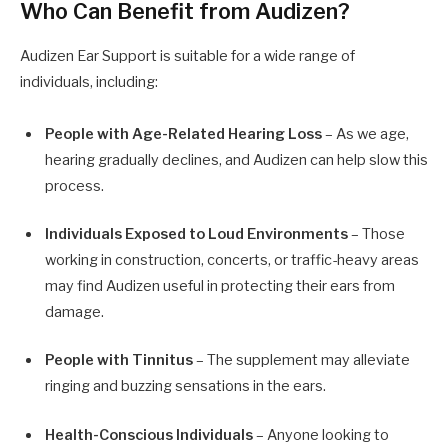
Who Can Benefit from Audizen?
Audizen Ear Support is suitable for a wide range of
individuals, including:
People with Age-Related Hearing Loss
– As we age,
hearing gradually declines, and Audizen can help slow this
process.
Individuals Exposed to Loud Environments
– Those
working in construction, concerts, or traffic-heavy areas
may find Audizen useful in protecting their ears from
damage.
People with Tinnitus
– The supplement may alleviate
ringing and buzzing sensations in the ears.
Health-Conscious Individuals
– Anyone looking to