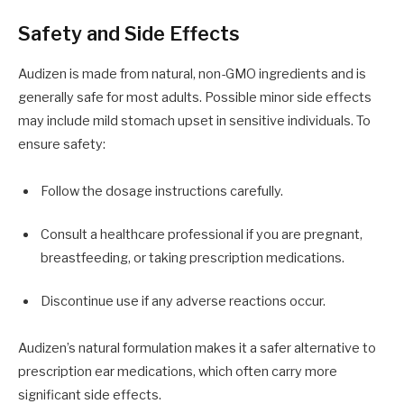
Safety and Side Effects
Audizen is made from natural, non-GMO ingredients and is
generally safe for most adults. Possible minor side effects
may include mild stomach upset in sensitive individuals. To
ensure safety:
Follow the dosage instructions carefully.
Consult a healthcare professional if you are pregnant,
breastfeeding, or taking prescription medications.
Discontinue use if any adverse reactions occur.
Audizen’s natural formulation makes it a safer alternative to
prescription ear medications, which often carry more
significant side effects.