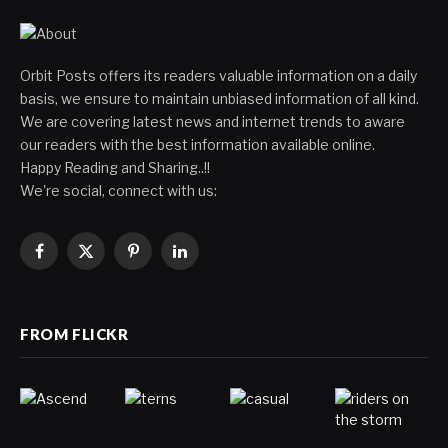
Orbit Posts offers its readers valuable information on a daily
basis, we ensure to maintain unbiased information of all kind.
We are covering latest news and internet trends to aware
our readers with the best information available online.
Happy Reading and Sharing..!!
We're social, connect with us:
Facebook
X
Pinterest
LinkedIn
(Twitter)
FROM FLICKR