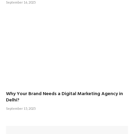
September 16, 2025
Why Your Brand Needs a Digital Marketing Agency in
Delhi?
September 15, 2025