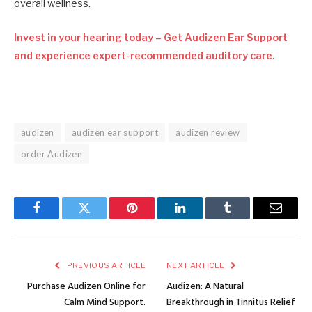
overall wellness.
Invest in your hearing today – Get Audizen Ear Support
and experience expert-recommended auditory care.
audizen
audizen ear support
audizen review
order Audizen
Facebook
Twitter
Pinterest
LinkedIn
Tumblr
Email
PREVIOUS ARTICLE
NEXT ARTICLE
Purchase Audizen Online for
Audizen: A Natural
Calm Mind Support.
Breakthrough in Tinnitus Relief