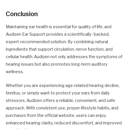
Conclusion
Maintaining ear health is essential for quality of life, and
Audizen Ear Support provides a scientifically
–
backed,
expert-recommended solution. By combining natural
ingredients that support circulation, nerve function, and
cellular health, Audizen not only addresses the symptoms of
hearing issues but also promotes long-term auditory
wellness.
Whether you are experiencing age-related hearing decline,
tinnitus, or simply want to protect your ears from daily
stressors, Audizen offers a reliable, convenient, and safe
approach. With consistent use, proper lifestyle habits, and
purchases from the official website, users can enjoy
enhanced hearing clarity, reduced discomfort, and improved