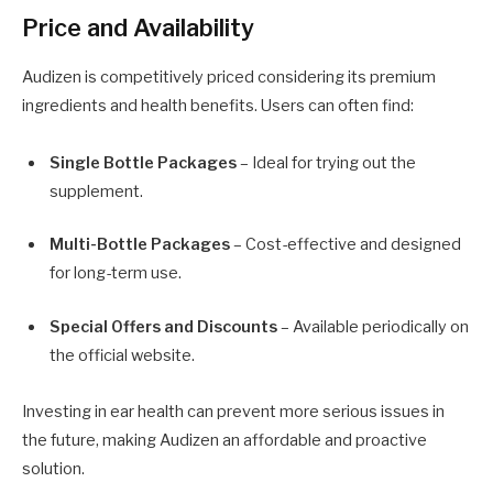
Price and Availability
Audizen is competitively priced considering its premium
ingredients and health benefits. Users can often find:
Single Bottle Packages
– Ideal for trying out the
supplement.
Multi-Bottle Packages
– Cost-effective and designed
for long-term use.
Special Offers and Discounts
– Available periodically on
the official website.
Investing in ear health can prevent more serious issues in
the future, making Audizen an affordable and proactive
solution.