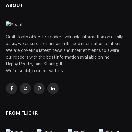
ABOUT
Orbit Posts offers its readers valuable information on a daily
basis, we ensure to maintain unbiased information of all kind.
We are covering latest news and internet trends to aware
our readers with the best information available online.
Happy Reading and Sharing..!!
We're social, connect with us:
Facebook
X
Pinterest
LinkedIn
(Twitter)
FROM FLICKR