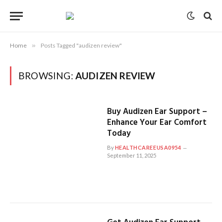
Home
»
Posts Tagged "audizen review"
BROWSING:
AUDIZEN REVIEW
Buy Audizen Ear Support –
Enhance Your Ear Comfort
Today
By
HEALTHCAREEUSA0954
September 11, 2025