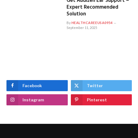
Get Audizen Ear Support –
Expert Recommended
Solution
By
HEALTHCAREEUSA0954
September 11, 2025
Facebook
Twitter
Instagram
Pinterest