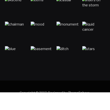
Copyright © 2017. Designed by
ThemeSphere
.
Home
Digital Marketing
Entertainment
Gaming
Luck & Astronomy