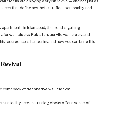
wall clocks
are enjoying a stylish revival — and not just as
pieces that define aesthetics, reflect personality, and
y apartments in Islamabad, the trend is gaining
ng for
wall clocks Pakistan
,
acrylic wall clock
, and
 this resurgence is happening and how you can bring this
 Revival
 the comeback of
decorative wall clocks
:
ominated by screens, analog clocks offer a sense of