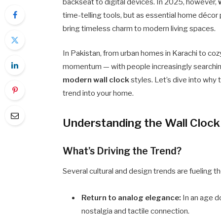
backseat to digital devices. In 2025, however,
time-telling tools, but as essential home décor 
bring timeless charm to modern living spaces.
In Pakistan, from urban homes in Karachi to coz
momentum — with people increasingly searchi
modern wall clock
styles. Let’s dive into why
trend into your home.
Understanding the Wall Clock
What’s Driving the Trend?
Several cultural and design trends are fueling
Return to analog elegance:
In an age d
nostalgia and tactile connection.