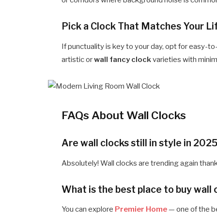
or corridors where background noise is commo
Pick a Clock That Matches Your Li
If punctuality is key to your day, opt for easy-t
artistic or
wall fancy clock
varieties with minim
FAQs About Wall Clocks
Are wall clocks still in style in 202
Absolutely! Wall clocks are trending again thank
What is the best place to buy wall 
You can explore
Premier Home
— one of the b