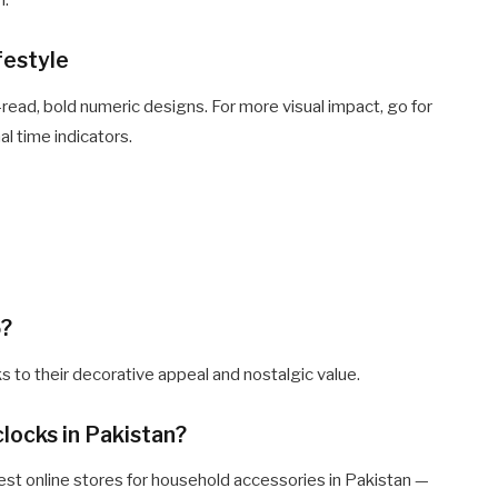
n.
festyle
o-read, bold numeric designs. For more visual impact, go for
al time indicators.
5?
s to their decorative appeal and nostalgic value.
clocks in Pakistan?
est online stores for household accessories in Pakistan —