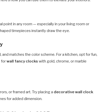
. Here’s how you can use them to elevate your interiors:
l point in any room — especially in your living room or
shaped timepieces instantly draw the eye.
ty
l, and matches the color scheme. For a kitchen, opt for fun,
 for
wall fancy clocks
with gold, chrome, or marble
rrors, or framed art. Try placing a
decorative wall clock
mes for added dimension.