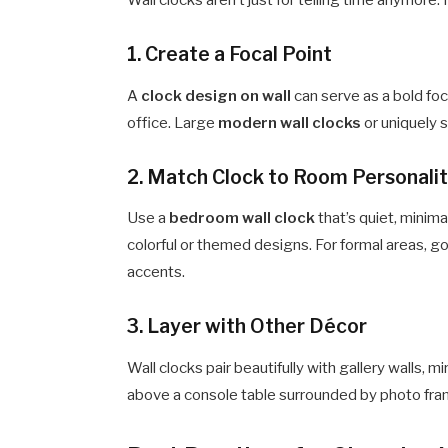
Wall clocks aren’t just for telling time anymore
1.
Create a Focal Point
A
clock design on wall
can serve as a bold foca
office. Large
modern wall clocks
or uniquely 
2.
Match Clock to Room Personali
Use a
bedroom wall clock
that’s quiet, minima
colorful or themed designs. For formal areas, go
accents.
3.
Layer with Other Décor
Wall clocks pair beautifully with gallery walls, mi
above a console table surrounded by photo fra