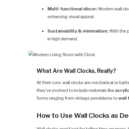
Multi-functional décor:
Modern wall clo
enhancing visual appeal.
Sustainability & minimalism:
With the p
in high demand.
What Are Wall Clocks, Really?
At their core, wall clocks are mechanical or ba
they’ve evolved to include materials like
acryli
forms ranging from vintage pendulums to
wall
How to Use Wall Clocks as De