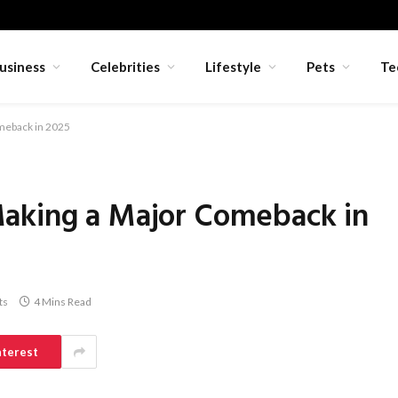
usiness
Celebrities
Lifestyle
Pets
Te
meback in 2025
aking a Major Comeback in
ts
4 Mins Read
nterest