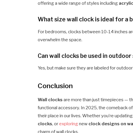
offering a wide range of styles including
acryli
What size wall clock is ideal for 
For bedrooms, clocks between 10-14 inches are
overwhelm the space.
Can wall clocks be used in outdoor
Yes, but make sure they are labeled for outdoo
Conclusion
Wall clocks
are more than just timepieces — the
functional accessory. In 2025, the comeback of wa
their place in our lives. Whether you’re updatin
clocks
, or
exploring
new
clock designs on wa
charm of wall clocks.