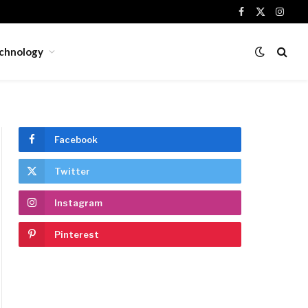
Facebook
X
Insta
(Twitter)
chnology
Facebook
Twitter
Instagram
Pinterest