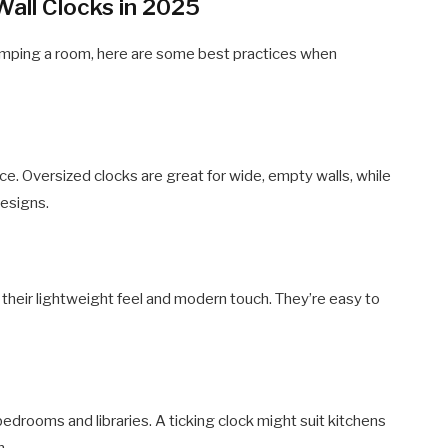
Wall Clocks in 2025
mping a room, here are some best practices when
e. Oversized clocks are great for wide, empty walls, while
designs.
r their lightweight feel and modern touch. They’re easy to
edrooms and libraries. A ticking clock might suit kitchens