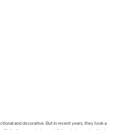
tional and decorative. But in recent years, they took a