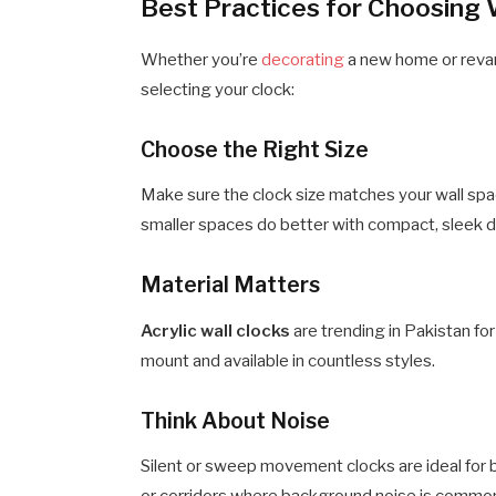
Best Practices for Choosing 
Whether you’re
decorating
a new home or reva
selecting your clock:
Choose the Right Size
Make sure the clock size matches your wall spac
smaller spaces do better with compact, sleek 
Material Matters
Acrylic wall clocks
are trending in Pakistan fo
mount and available in countless styles.
Think About Noise
Silent or sweep movement clocks are ideal for b