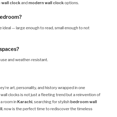
c wall clock
and
modern wall clock
options.
a bedroom?
 ideal — large enough to read, small enough to not
 spaces?
r use and weather-resistant.
y’re art, personality, and history wrapped in one
ll clocks is not just a fleeting trend but a reinvention of
g a room in
Karachi
, searching for stylish
bedroom wall
ll
, now is the perfect time to rediscover the timeless