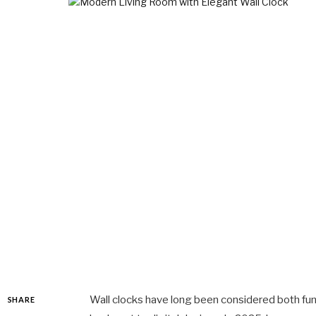
Wall clocks have long been considered both func
SHARE