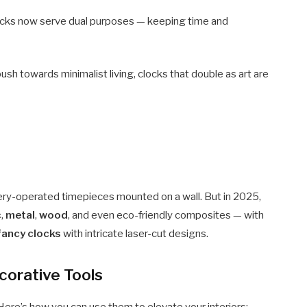
cks now serve dual purposes — keeping time and
ush towards minimalist living, clocks that double as art are
ttery-operated timepieces mounted on a wall. But in 2025,
c
,
metal
,
wood
, and even eco-friendly composites — with
 fancy clocks
with intricate laser-cut designs.
corative Tools