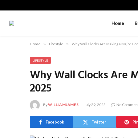
Home
B
Home
»
Lifestyle
»
Why Wall Clocks Are Making a Major Co
LIFESTYLE
Why Wall Clocks Are M
2025
By
WILLIAMJAMES
July 29, 2025
No Commen
Facebook
Twitter
Pi