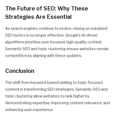
The Future of SEO: Why These
Strategies Are Essential
As search engines continue to evolve, relying on outdated
SEO tactics is no longer effective. Google’s AI-driven
algorithms prioritise user-focused, high-quality content.
Semantic SEO and topic clustering ensure websites remain
competitive by aligning with these updates.
Conclusion
The shift from keyword-based ranking to topic-focused
content is transforming SEO strategies. Semantic SEO and
topic clustering allow websites to rank higher by
demonstrating expertise, improving content relevance, and
enhancing user experience.