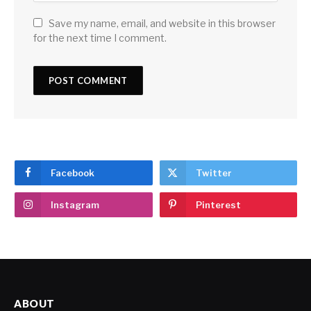
Save my name, email, and website in this browser
for the next time I comment.
Facebook
Twitter
Instagram
Pinterest
ABOUT