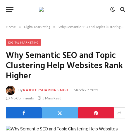
Home
»
Digital Marketing
»
Why Semantic SEO and Topic Clustering Help Websites Rank Higher
DIGITAL MARKETING
Why Semantic SEO and Topic
Clustering Help Websites Rank
Higher
By
RAJDEEPSHARMASINGH
March 29, 2025
No Comments
5 Mins Read