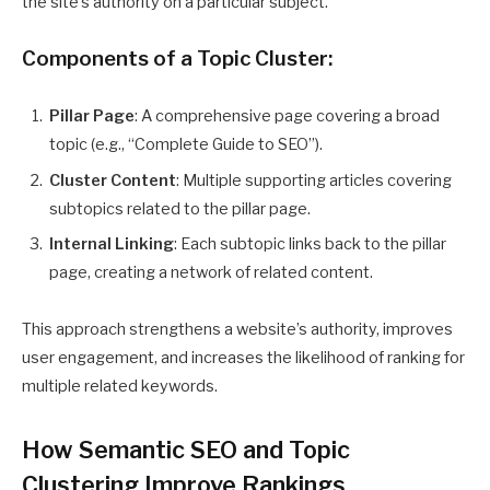
the site’s authority on a particular subject.
Components of a Topic Cluster:
Pillar Page
: A comprehensive page covering a broad
topic (e.g., “Complete Guide to SEO”).
Cluster Content
: Multiple supporting articles covering
subtopics related to the pillar page.
Internal Linking
: Each subtopic links back to the pillar
page, creating a network of related content.
This approach strengthens a website’s authority, improves
user engagement, and increases the likelihood of ranking for
multiple related keywords.
How Semantic SEO and Topic
Clustering Improve Rankings