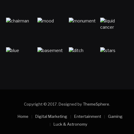
Copyright © 2017. Designed by
ThemeSphere
.
Home
Digital Marketing
Entertainment
Gaming
Luck & Astronomy