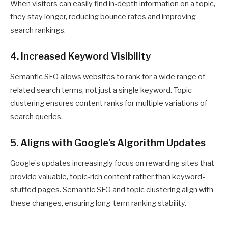
When visitors can easily find in-depth information on a topic,
they stay longer, reducing bounce rates and improving
search rankings.
4. Increased Keyword Visibility
Semantic SEO allows websites to rank for a wide range of
related search terms, not just a single keyword. Topic
clustering ensures content ranks for multiple variations of
search queries.
5. Aligns with Google’s Algorithm Updates
Google’s updates increasingly focus on rewarding sites that
provide valuable, topic-rich content rather than keyword-
stuffed pages. Semantic SEO and topic clustering align with
these changes, ensuring long-term ranking stability.