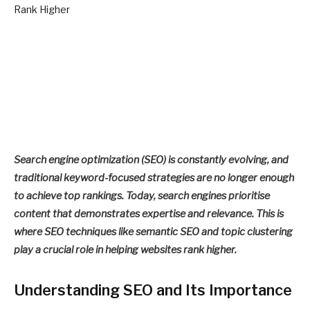
Search engine optimization (SEO) is constantly evolving, and
traditional keyword-focused strategies are no longer enough
to achieve top rankings. Today, search engines prioritise
content that demonstrates expertise and relevance. This is
where SEO techniques like semantic SEO and topic clustering
play a crucial role in helping websites rank higher.
Understanding SEO and Its Importance