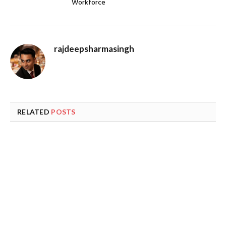
Workforce
rajdeepsharmasingh
RELATED
POSTS