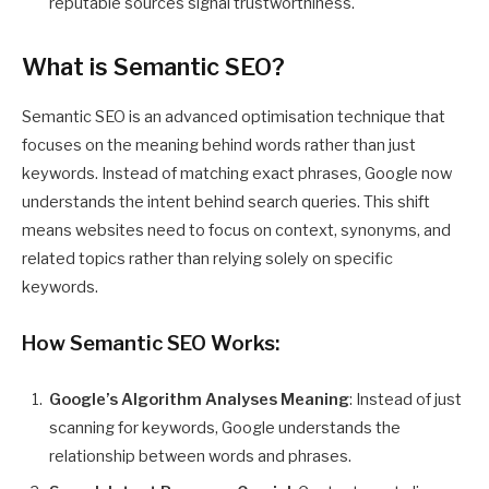
reputable sources signal trustworthiness.
What is Semantic SEO?
Semantic SEO is an advanced optimisation technique that
focuses on the meaning behind words rather than just
keywords. Instead of matching exact phrases, Google now
understands the intent behind search queries. This shift
means websites need to focus on context, synonyms, and
related topics rather than relying solely on specific
keywords.
How Semantic SEO Works:
Google’s Algorithm Analyses Meaning
: Instead of just
scanning for keywords, Google understands the
relationship between words and phrases.