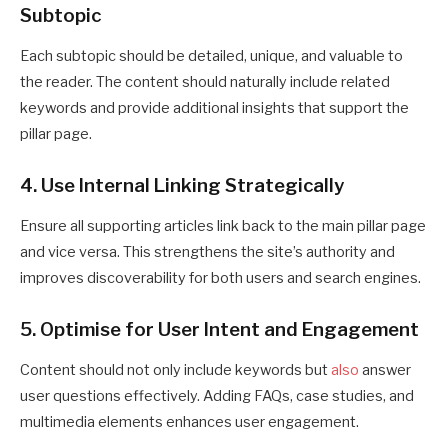
Subtopic
Each subtopic should be detailed, unique, and valuable to
the reader. The content should naturally include related
keywords and provide additional insights that support the
pillar page.
4. Use Internal Linking Strategically
Ensure all supporting articles link back to the main pillar page
and vice versa. This strengthens the site’s authority and
improves discoverability for both users and search engines.
5. Optimise for User Intent and Engagement
Content should not only include keywords but
also
answer
user questions effectively. Adding FAQs, case studies, and
multimedia elements enhances user engagement.