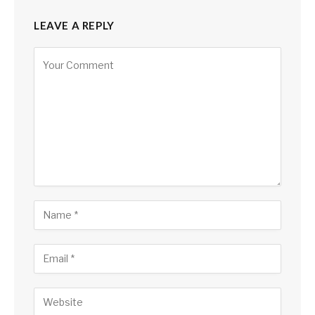
LEAVE A REPLY