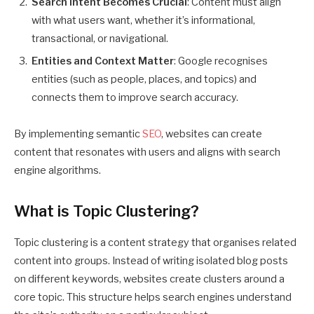
Search Intent Becomes Crucial
: Content must align
with what users want, whether it’s informational,
transactional, or navigational.
Entities and Context Matter
: Google recognises
entities (such as people, places, and topics) and
connects them to improve search accuracy.
By implementing semantic
SEO
, websites can create
content that resonates with users and aligns with search
engine algorithms.
What is Topic Clustering?
Topic clustering is a content strategy that organises related
content into groups. Instead of writing isolated blog posts
on different keywords, websites create clusters around a
core topic. This structure helps search engines understand