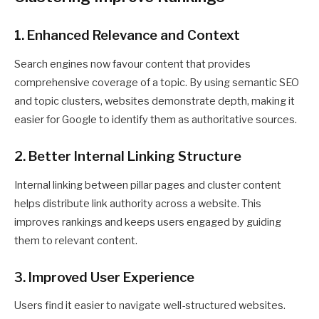
1. Enhanced Relevance and Context
Search engines now favour content that provides
comprehensive coverage of a topic. By using semantic SEO
and topic clusters, websites demonstrate depth, making it
easier for Google to identify them as authoritative sources.
2. Better Internal Linking Structure
Internal linking between pillar pages and cluster content
helps distribute link authority across a website. This
improves rankings and keeps users engaged by guiding
them to relevant content.
3. Improved User Experience
Users find it easier to navigate well-structured websites.