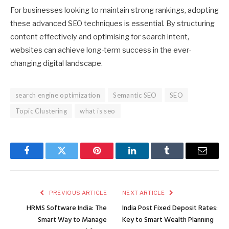
For businesses looking to maintain strong rankings, adopting
these advanced SEO techniques is essential. By structuring
content effectively and optimising for search intent,
websites can achieve long-term success in the ever-
changing digital landscape.
search engine optimization
Semantic SEO
SEO
Topic Clustering
what is seo
Facebook
Twitter
Pinterest
LinkedIn
Tumblr
Email
PREVIOUS ARTICLE
NEXT ARTICLE
HRMS Software India: The
India Post Fixed Deposit Rates:
Smart Way to Manage
Key to Smart Wealth Planning