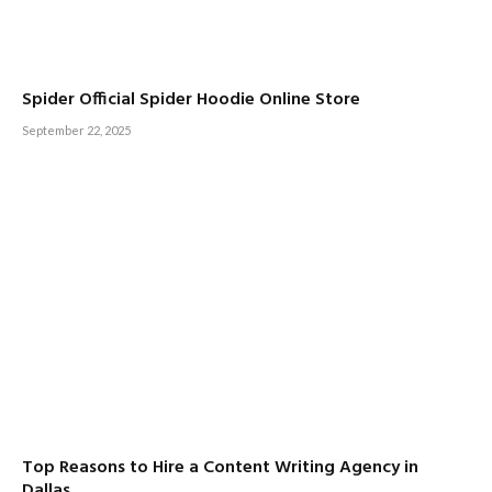
Spider Official Spider Hoodie Online Store
September 22, 2025
Top Reasons to Hire a Content Writing Agency in
Dallas