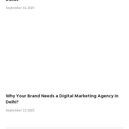
September 16, 2025
Why Your Brand Needs a Digital Marketing Agency in
Delhi?
September 15, 2025