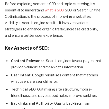
Before exploring semantic SEO and topic clustering, it’s
essential to understand
what is SEO
. SEO, or Search Engine
Optimisation, is the process of improving a website’s
visibility in search engine results. It involves various
strategies to enhance organic traffic, increase credibility,
and ensure better user experience.
Key Aspects of SEO:
Content Relevance
: Search engines favour pages that
provide valuable and meaningful information.
User Intent
: Google prioritises content that matches
what users are searching for.
Technical SEO
: Optimising site structure, mobile-
friendliness, and page speed helps improve rankings.
Backlinks and Authority
: Quality backlinks from