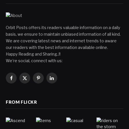
Orbit Posts offers its readers valuable information on a daily
basis, we ensure to maintain unbiased information of all kind.
We are covering latest news and internet trends to aware
our readers with the best information available online.
Happy Reading and Sharing..!!
We're social, connect with us:
Facebook
X
Pinterest
LinkedIn
(Twitter)
FROM FLICKR