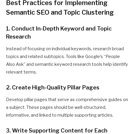
Best Practices for Implementing
Semantic SEO and Topic Clustering
1. Conduct In-Depth Keyword and Topic
Research
Instead of focusing on individual keywords, research broad
topics and related subtopics. Tools like Google’s “People
Also Ask” and semantic keyword research tools help identify
relevant terms.
2. Create High-Quality Pillar Pages
Develop pillar pages that serve as comprehensive guides on
a subject. These pages should be well-structured,
informative, and linked to multiple supporting articles.
3. Write Supporting Content for Each