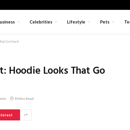
usiness
Celebrities
Lifestyle
Pets
Te
That Go Hard
t: Hoodie Looks That Go
ents
8 Mins Read
nterest