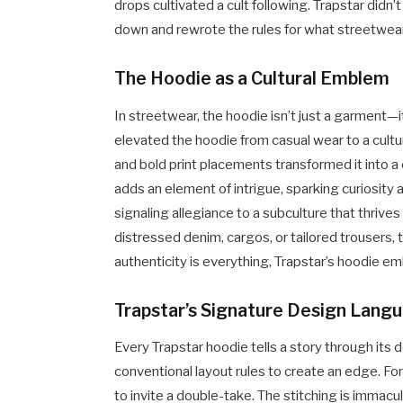
drops cultivated a cult following. Trapstar didn’
down and rewrote the rules for what streetwear
The Hoodie as a Cultural Emblem
In streetwear, the hoodie isn’t just a garment—it
elevated the hoodie from casual wear to a cultu
and bold print placements transformed it into 
adds an element of intrigue, sparking curiosity 
signaling allegiance to a subculture that thrive
distressed denim, cargos, or tailored trousers, 
authenticity is everything, Trapstar’s hoodie emb
Trapstar’s Signature Design Lang
Every Trapstar hoodie tells a story through its
conventional layout rules to create an edge. F
to invite a double-take. The stitching is immac