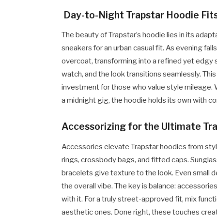
Day-to-Night Trapstar Hoodie Fit
The beauty of Trapstar’s hoodie lies in its adaptab
sneakers for an urban casual fit. As evening fal
overcoat, transforming into a refined yet edgy
watch, and the look transitions seamlessly. Thi
investment for those who value style mileage. W
a midnight gig, the hoodie holds its own with c
Accessorizing for the Ultimate Tr
Accessories elevate Trapstar hoodies from styl
rings, crossbody bags, and fitted caps. Sungla
bracelets give texture to the look. Even small 
the overall vibe. The key is balance: accessor
with it. For a truly street-approved fit, mix funct
aesthetic ones. Done right, these touches create