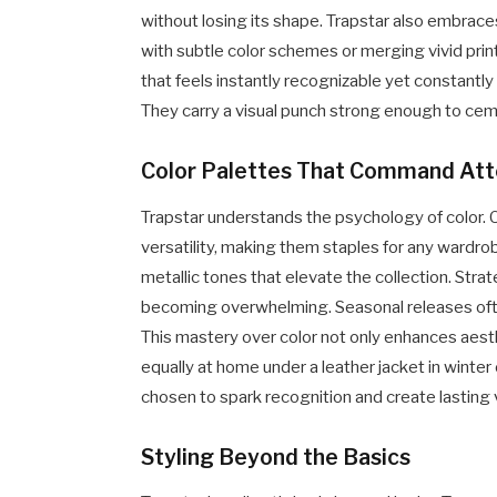
without losing its shape. Trapstar also embrac
with subtle color schemes or merging vivid pri
that feels instantly recognizable yet constantl
They carry a visual punch strong enough to ceme
Color Palettes That Command Att
Trapstar understands the psychology of color. 
versatility, making them staples for any wardrobe
metallic tones that elevate the collection. Str
becoming overwhelming. Seasonal releases often 
This mastery over color not only enhances aes
equally at home under a leather jacket in winter
chosen to spark recognition and create lasting 
Styling Beyond the Basics