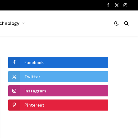
Facebook
X
Insta
(Twitter)
chnology
Facebook
Twitter
Instagram
Pinterest