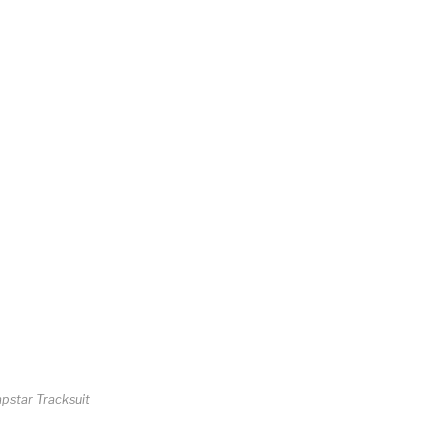
apstar Tracksuit