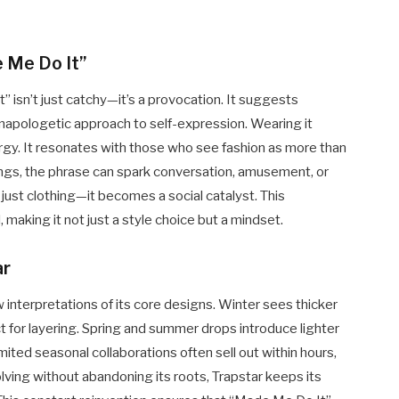
 Me Do It”
” isn’t just catchy—it’s a provocation. It suggests
unapologetic approach to self-expression. Wearing it
gy. It resonates with those who see fashion as more than
ettings, the phrase can spark conversation, amusement, or
 just clothing—it becomes a social catalyst. This
making it not just a style choice but a mindset.
ar
 interpretations of its core designs. Winter sees thicker
ect for layering. Spring and summer drops introduce lighter
mited seasonal collaborations often sell out within hours,
olving without abandoning its roots, Trapstar keeps its