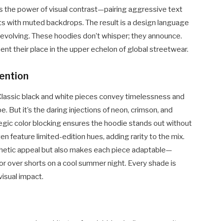
es the power of visual contrast—pairing aggressive text
nts with muted backdrops. The result is a design language
y evolving. These hoodies don’t whisper; they announce.
nt their place in the upper echelon of global streetwear.
ention
Classic black and white pieces convey timelessness and
. But it’s the daring injections of neon, crimson, and
ategic color blocking ensures the hoodie stands out without
feature limited-edition hues, adding rarity to the mix.
thetic appeal but also makes each piece adaptable—
 or over shorts on a cool summer night. Every shade is
visual impact.