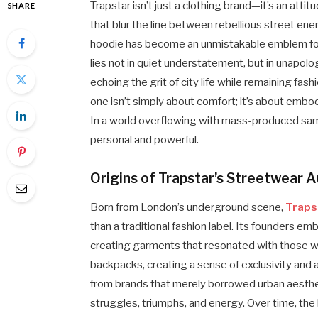
Trapstar isn’t just a clothing brand—it’s an atti
SHARE
that blur the line between rebellious street en
hoodie has become an unmistakable emblem for 
lies not in quiet understatement, but in unapol
echoing the grit of city life while remaining f
one isn’t simply about comfort; it’s about embody
In a world overflowing with mass-produced sam
personal and powerful.
Origins of Trapstar’s Streetwear A
Born from London’s underground scene,
Traps
than a traditional fashion label. Its founders em
creating garments that resonated with those who
backpacks, creating a sense of exclusivity and a
from brands that merely borrowed urban aesthet
struggles, triumphs, and energy. Over time, the 