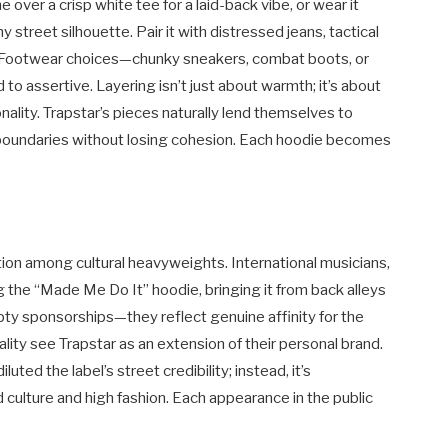
e over a crisp white tee for a laid-back vibe, or wear it
street silhouette. Pair it with distressed jeans, tactical
ty. Footwear choices—chunky sneakers, combat boots, or
to assertive. Layering isn’t just about warmth; it’s about
ality. Trapstar’s pieces naturally lend themselves to
 boundaries without losing cohesion. Each hoodie becomes
ption among cultural heavyweights. International musicians,
 the “Made Me Do It” hoodie, bringing it from back alleys
ty sponsorships—they reflect genuine affinity for the
ality see Trapstar as an extension of their personal brand.
luted the label’s street credibility; instead, it’s
ulture and high fashion. Each appearance in the public