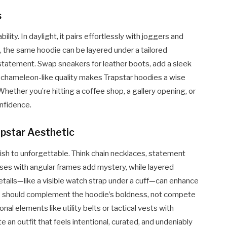
s
ility. In daylight, it pairs effortlessly with joggers and
ls, the same hoodie can be layered under a tailored
 statement. Swap sneakers for leather boots, add a sleek
s chameleon-like quality makes Trapstar hoodies a wise
hether you’re hitting a coffee shop, a gallery opening, or
onfidence.
apstar Aesthetic
ish to unforgettable. Think chain necklaces, statement
sses with angular frames add mystery, while layered
details—like a visible watch strap under a cuff—can enhance
ies should complement the hoodie’s boldness, not compete
ional elements like utility belts or tactical vests with
 an outfit that feels intentional, curated, and undeniably