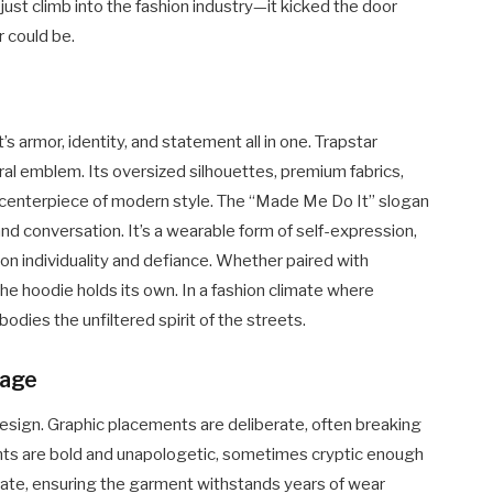
t just climb into the fashion industry—it kicked the door
 could be.
’s armor, identity, and statement all in one. Trapstar
ral emblem. Its oversized silhouettes, premium fabrics,
a centerpiece of modern style. The “Made Me Do It” slogan
and conversation. It’s a wearable form of self-expression,
s on individuality and defiance. Whether paired with
the hoodie holds its own. In a fashion climate where
odies the unfiltered spirit of the streets.
uage
 design. Graphic placements are deliberate, often breaking
onts are bold and unapologetic, sometimes cryptic enough
ulate, ensuring the garment withstands years of wear