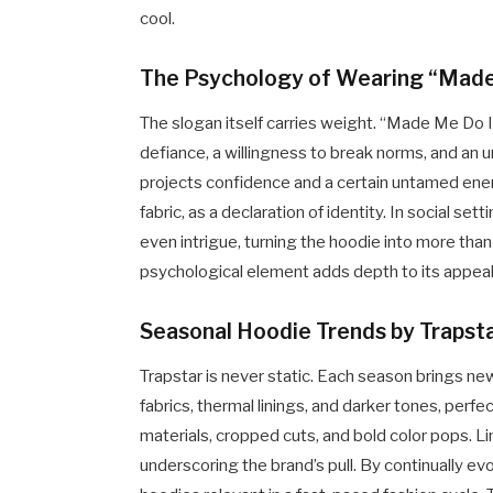
cool.
The Psychology of Wearing “Made
The slogan itself carries weight. “Made Me Do It
defiance, a willingness to break norms, and an 
projects confidence and a certain untamed ener
fabric, as a declaration of identity. In social s
even intrigue, turning the hoodie into more than
psychological element adds depth to its appeal, 
Seasonal Hoodie Trends by Trapst
Trapstar is never static. Each season brings new
fabrics, thermal linings, and darker tones, perf
materials, cropped cuts, and bold color pops. Li
underscoring the brand’s pull. By continually ev