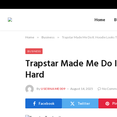
Home
B
Home
»
Business
»
Trapstar Made Me Do It: Hoodie Looks 
BUSINESS
Trapstar Made Me Do I
Hard
By
USERNAME009
August 14, 2025
No Comm
Facebook
Twitter
Pi