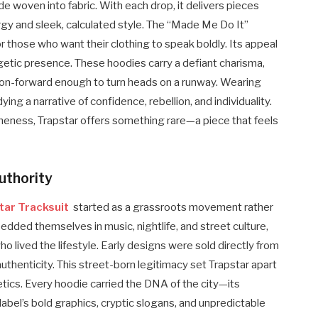
tude woven into fabric. With each drop, it delivers pieces
ergy and sleek, calculated style. The “Made Me Do It”
those who want their clothing to speak boldly. Its appeal
ogetic presence. These hoodies carry a defiant charisma,
ashion-forward enough to turn heads on a runway. Wearing
ing a narrative of confidence, rebellion, and individuality.
eness, Trapstar offers something rare—a piece that feels
uthority
tar Tracksuit
started as a grassroots movement rather
bedded themselves in music, nightlife, and street culture,
 lived the lifestyle. Early designs were sold directly from
uthenticity. This street-born legitimacy set Trapstar apart
ics. Every hoodie carried the DNA of the city—its
label’s bold graphics, cryptic slogans, and unpredictable