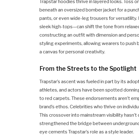
Trapstar hoodies thrive in layered looks. Toss on
beneath an oversized bomber jacket for a punchy 
pants, or even wide-leg trousers for versatili
sleek high-tops—can shift the tone from relaxed 
constructing an outfit with dimension and person
styling experiments, allowing wearers to push
a canvas for personal creativity.
From the Streets to the Spotlight
Trapstar’s ascent was fueled in part by its ado
athletes, and actors have been spotted donning
to red carpets. These endorsements aren’t emp
brand’s ethos. Celebrities who thrive on individu
This crossover into mainstream visibility hasn’t di
strengthened the bridge between underground c
eye cements Trapstar’s role as a style leader.