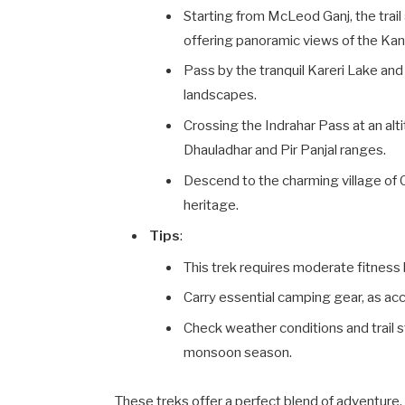
Starting from McLeod Ganj, the tra
offering panoramic views of the Kan
Pass by the tranquil Kareri Lake an
landscapes.
Crossing the Indrahar Pass at an alt
Dhauladhar and Pir Panjal ranges.
Descend to the charming village of 
heritage.
Tips
:
This trek requires moderate fitness 
Carry essential camping gear, as acc
Check weather conditions and trail s
monsoon season.
These treks offer a perfect blend of adventure