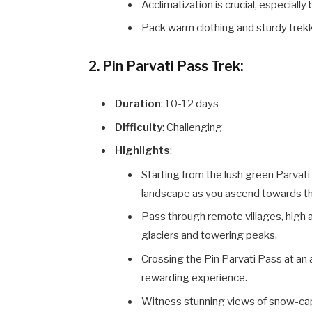
Acclimatization is crucial, especiall
Pack warm clothing and sturdy trek
2. Pin Parvati Pass Trek:
Duration
: 10-12 days
Difficulty
: Challenging
Highlights
:
Starting from the lush green Parvati 
landscape as you ascend towards th
Pass through remote villages, high 
glaciers and towering peaks.
Crossing the Pin Parvati Pass at an 
rewarding experience.
Witness stunning views of snow-cap