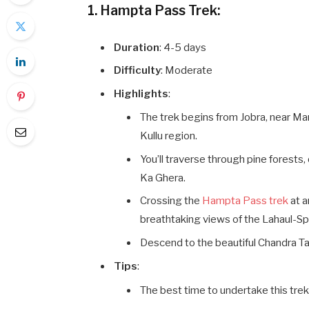
1. Hampta Pass Trek:
Duration
: 4-5 days
Difficulty
: Moderate
Highlights
:
The trek begins from Jobra, near Man
Kullu region.
You’ll traverse through pine forests
Ka Ghera.
Crossing the
Hampta Pass trek
at a
breathtaking views of the Lahaul-Spit
Descend to the beautiful Chandra Ta
Tips
:
The best time to undertake this tre