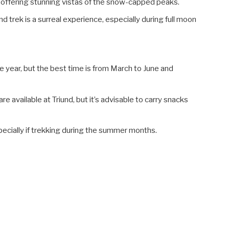
 offering stunning vistas of the snow-capped peaks.
d trek is a surreal experience, especially during full moon
e year, but the best time is from March to June and
 available at Triund, but it’s advisable to carry snacks
pecially if trekking during the summer months.