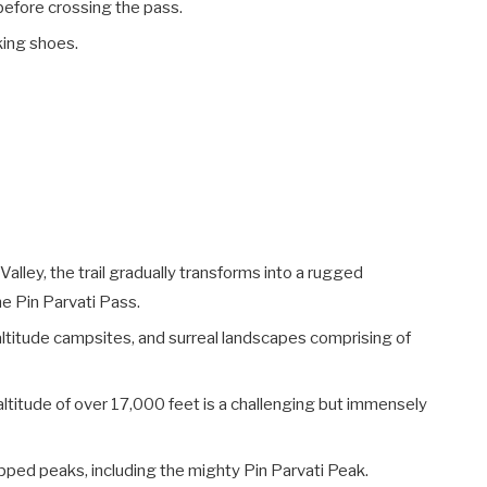
y before crossing the pass.
king shoes.
Valley, the trail gradually transforms into a rugged
e Pin Parvati Pass.
altitude campsites, and surreal landscapes comprising of
altitude of over 17,000 feet is a challenging but immensely
ped peaks, including the mighty Pin Parvati Peak.