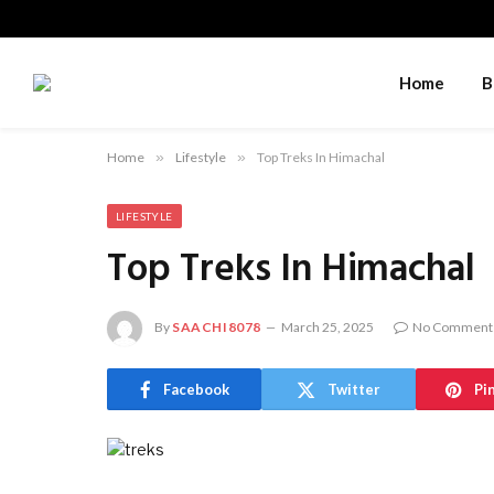
Home
B
Home
»
Lifestyle
»
Top Treks In Himachal
LIFESTYLE
Top Treks In Himachal
By
SAACHI8078
March 25, 2025
No Comment
Facebook
Twitter
Pi