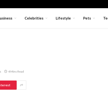
usiness
Celebrities
Lifestyle
Pets
Te
s
4 Mins Read
nterest