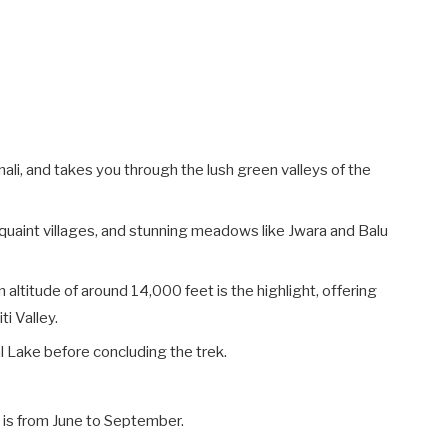
ali, and takes you through the lush green valleys of the
, quaint villages, and stunning meadows like Jwara and Balu
n altitude of around 14,000 feet is the highlight, offering
i Valley.
l Lake before concluding the trek.
k is from June to September.