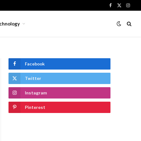
Facebook
X
Insta
(Twitter)
chnology
Facebook
Twitter
Instagram
Pinterest