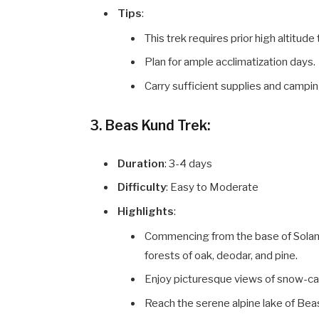
Tips
:
This trek requires prior high altitud
Plan for ample acclimatization days.
Carry sufficient supplies and campin
3. Beas Kund Trek:
Duration
: 3-4 days
Difficulty
: Easy to Moderate
Highlights
:
Commencing from the base of Solang
forests of oak, deodar, and pine.
Enjoy picturesque views of snow-ca
Reach the serene alpine lake of Bea