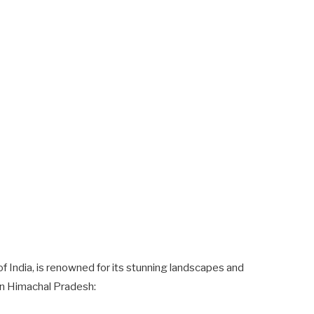
of India, is renowned for its stunning landscapes and
 in Himachal Pradesh: