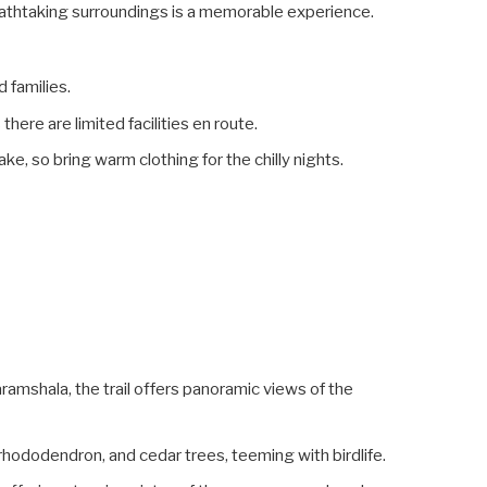
athtaking surroundings is a memorable experience.
d families.
ere are limited facilities en route.
ke, so bring warm clothing for the chilly nights.
amshala, the trail offers panoramic views of the
 rhododendron, and cedar trees, teeming with birdlife.