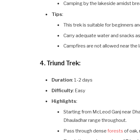
Camping by the lakeside amidst bre
Tips
:
This trek is suitable for beginners an
Carry adequate water and snacks as th
Campfires are not allowed near the la
4. Triund Trek:
Duration
: 1-2 days
Difficulty
: Easy
Highlights
:
Starting from McLeod Ganj near Dhar
Dhauladhar range throughout.
Pass through dense
forests
of oak,