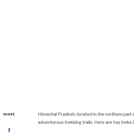
Himachal Pradesh, located in the northern part 
SHARE
adventurous trekking trails. Here are top treks