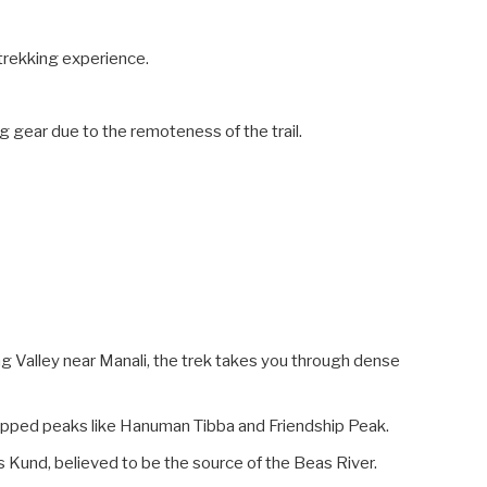
e trekking experience.
g gear due to the remoteness of the trail.
 Valley near Manali, the trek takes you through dense
pped peaks like Hanuman Tibba and Friendship Peak.
s Kund, believed to be the source of the Beas River.