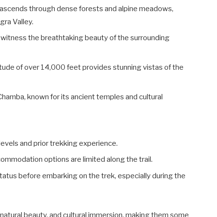
il ascends through dense forests and alpine meadows,
gra Valley.
d witness the breathtaking beauty of the surrounding
itude of over 14,000 feet provides stunning vistas of the
Chamba, known for its ancient temples and cultural
levels and prior trekking experience.
ommodation options are limited along the trail.
tatus before embarking on the trek, especially during the
, natural beauty, and cultural immersion, making them some