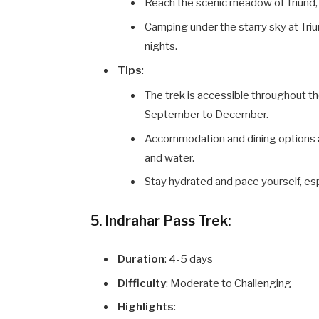
Reach the scenic meadow of Triund,
Camping under the starry sky at Triun
nights.
Tips
:
The trek is accessible throughout th
September to December.
Accommodation and dining options are
and water.
Stay hydrated and pace yourself, es
5. Indrahar Pass Trek:
Duration
: 4-5 days
Difficulty
: Moderate to Challenging
Highlights
: