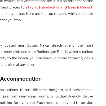
r waters, and vibrant marine life, it is a paradise for nature
e best places to
stay at Havelock Island Beach Resort
,
y, and adventure. Here are the top reasons why you should
for your trip.
lly located near Govind Nagar Beach, one of the most
st a short distance from Radhanagar Beach, which is ranked
imity to the beach, you can wake up to breathtaking views
 shoreline at any time.
e Accommodation
on options to suit different budgets and preferences.
, premium sea-facing rooms, or budget-friendly deluxe
ething for everyone. Each room is designed to provide