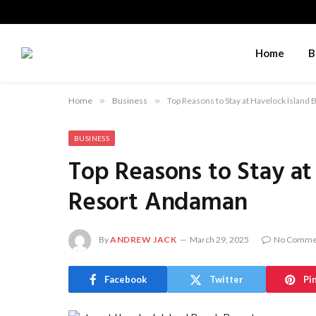
Home
B
Home
»
Business
»
Top Reasons to Stay at Havelock Islan
BUSINESS
Top Reasons to Stay at
Resort Andaman
By
ANDREW JACK
March 29, 2025
No Comme
Facebook
Twitter
Pi