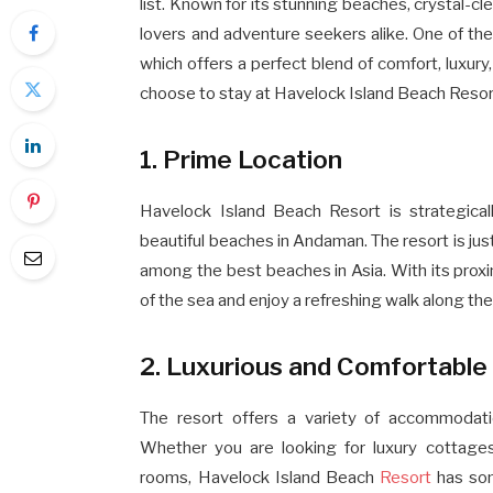
list. Known for its stunning beaches, crystal-clea
lovers and adventure seekers alike. One of th
which offers a perfect blend of comfort, luxur
choose to stay at Havelock Island Beach Resort 
1. Prime Location
Havelock Island Beach Resort is strategica
beautiful beaches in Andaman. The resort is ju
among the best beaches in Asia. With its prox
of the sea and enjoy a refreshing walk along the
2. Luxurious and Comfortabl
The resort offers a variety of accommodati
Whether you are looking for luxury cottages
rooms, Havelock Island Beach
Resort
has som