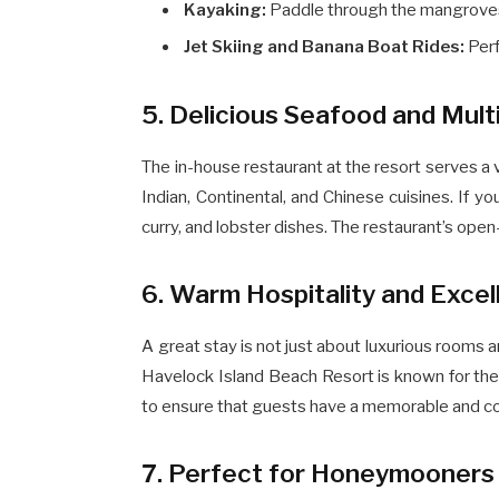
Kayaking:
Paddle through the mangroves 
Jet Skiing and Banana Boat Rides:
Perf
5. Delicious Seafood and Mult
The in-house restaurant at the resort serves a 
Indian, Continental, and Chinese cuisines. If yo
curry, and lobster dishes. The restaurant’s open
6. Warm Hospitality and Excel
A great stay is not just about luxurious rooms an
Havelock Island Beach Resort is known for their
to ensure that guests have a memorable and co
7. Perfect for Honeymooners 