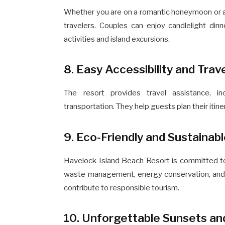
Whether you are on a romantic honeymoon or a fun
travelers. Couples can enjoy candlelight din
activities and island excursions.
8. Easy Accessibility and Trav
The resort provides travel assistance, in
transportation. They help guests plan their itin
9. Eco-Friendly and Sustainab
Havelock Island Beach Resort is committed to 
waste management, energy conservation, and 
contribute to responsible tourism.
10. Unforgettable Sunsets a