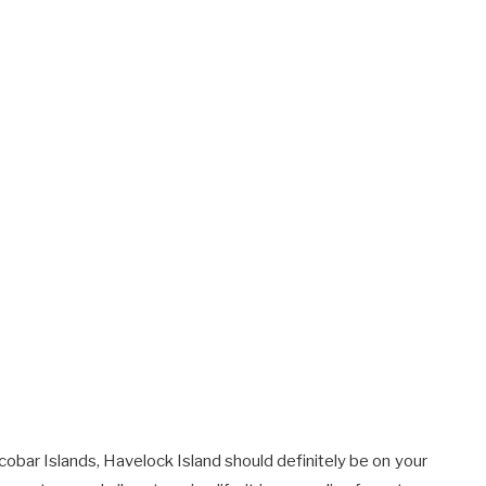
cobar Islands, Havelock Island should definitely be on your