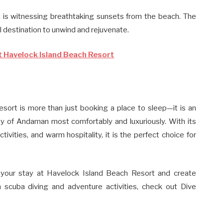
rt is witnessing breathtaking sunsets from the beach. The
l destination to unwind and rejuvenate.
t Havelock Island Beach Resort
sort is more than just booking a place to sleep—it is an
ty of Andaman most comfortably and luxuriously. With its
tivities, and warm hospitality, it is the perfect choice for
 your stay at Havelock Island Beach Resort and create
 scuba diving and adventure activities, check out Dive