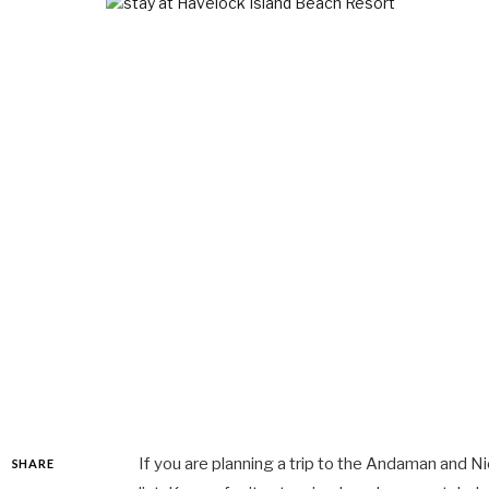
If you are planning a trip to the Andaman and Ni
SHARE