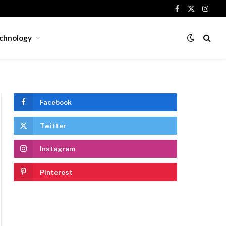
Facebook
X
Insta
(Twitter)
chnology
Facebook
Twitter
Instagram
Pinterest