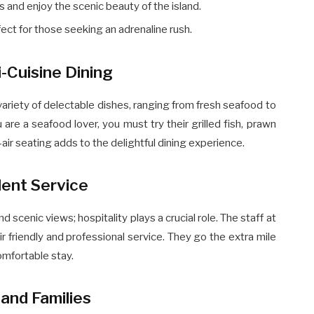
and enjoy the scenic beauty of the island.
ect for those seeking an adrenaline rush.
i-Cuisine Dining
variety of delectable dishes, ranging from fresh seafood to
u are a seafood lover, you must try their grilled fish, prawn
-air seating adds to the delightful dining experience.
lent Service
d scenic views; hospitality plays a crucial role. The staff at
 friendly and professional service. They go the extra mile
mfortable stay.
and Families