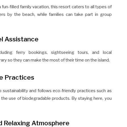
-filled family vacation, this resort caters to all types of
ners by the beach, while families can take part in group
el Assistance
cluding ferry bookings, sightseeing tours, and local
erary so they can make the most of their time on the island.
le Practices
sustainability and follows eco-friendly practices such as
the use of biodegradable products. By staying here, you
nd Relaxing Atmosphere