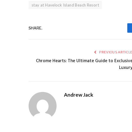
stay at Havelock Island Beach Resort
SHARE.
PREVIOUS ARTICL
Chrome Hearts: The Ultimate Guide to Exclusiv
Luxur
Andrew Jack