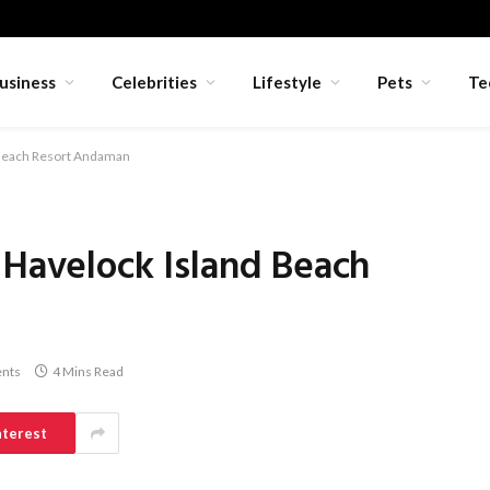
usiness
Celebrities
Lifestyle
Pets
Te
d Beach Resort Andaman
 Havelock Island Beach
nts
4 Mins Read
nterest