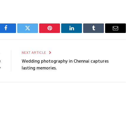
Facebook
Twitter
Pinterest
LinkedIn
Tumblr
Email
E
NEXT ARTICLE
e
Wedding photography in Chennai captures
y
lasting memories.