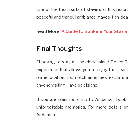
One of the best parts of staying at this reso
peaceful and tranquil ambiance makes it an idea
Read More:
A Guide to Booking Your Stay a
Final Thoughts
Choosing to stay at Havelock Island Beach Re
experience that allows you to enjoy the beau
prime location, top-notch amenities, exciting ac
anyone visiting Havelock Island.
If you are planning a trip to Andaman, book
unforgettable memories. For more details on
Andaman.