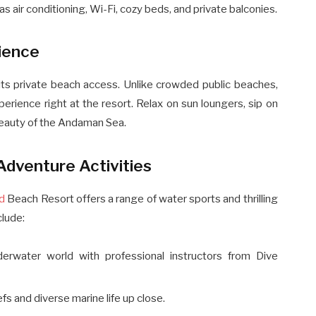
air conditioning, Wi-Fi, cozy beds, and private balconies.
ience
 its private beach access. Unlike crowded public beaches,
rience right at the resort. Relax on sun loungers, sip on
 beauty of the Andaman Sea.
Adventure Activities
nd
Beach Resort offers a range of water sports and thrilling
clude:
derwater world with professional instructors from Dive
efs and diverse marine life up close.