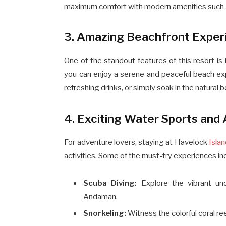
maximum comfort with modern amenities such as 
3. Amazing Beachfront Exper
One of the standout features of this resort is
you can enjoy a serene and peaceful beach expe
refreshing drinks, or simply soak in the natural
4. Exciting Water Sports and 
For adventure lovers, staying at Havelock
Isla
activities. Some of the must-try experiences in
Scuba Diving:
Explore the vibrant un
Andaman.
Snorkeling:
Witness the colorful coral re