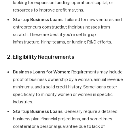
looking for expansion funding, operational capital, or
resources to improve profit margins.
Startup Business Loans:
Tailored for new ventures and
entrepreneurs constructing their businesses from
scratch. These are best if you’re setting up
infrastructure, hiring teams, or funding R&D efforts.
2. Eligibility Requirements
Business Loans for Women:
Requirements may include
proof of business ownership by a woman, annual revenue
minimums, and a solid credit history. Some loans cater
specifically to minority women or women in specific
industries.
Startup Business Loans:
Generally require a detailed
business plan, financial projections, and sometimes
collateral or a personal guarantee due to lack of