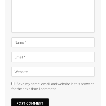
Save my name, email, and website in this browser
for the next time I comment.