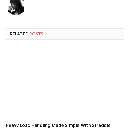
RELATED
POSTS
Heavy Load Handling Made Simple With Straddle