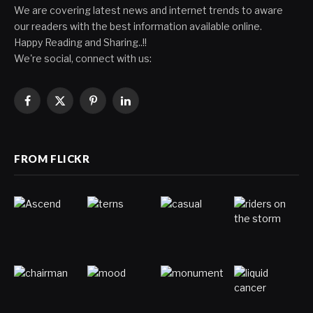
We are covering latest news and internet trends to aware
our readers with the best information available online.
Happy Reading and Sharing..!!
We're social, connect with us:
Facebook
X
Pinterest
LinkedIn
(Twitter)
FROM FLICKR