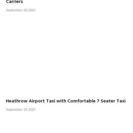
Carriers
September 20, 2025
Heathrow Airport Taxi with Comfortable 7 Seater Taxi
September 19, 2025