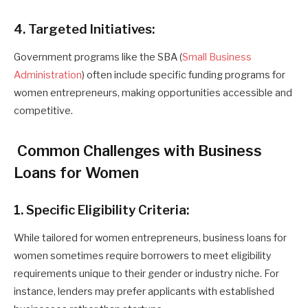
4. Targeted Initiatives:
Government programs like the SBA (
Small Business
Administration
) often include specific funding programs for
women entrepreneurs, making opportunities accessible and
competitive.
Common Challenges with Business
Loans for Women
1. Specific Eligibility Criteria:
While tailored for women entrepreneurs, business loans for
women sometimes require borrowers to meet eligibility
requirements unique to their gender or industry niche. For
instance, lenders may prefer applicants with established