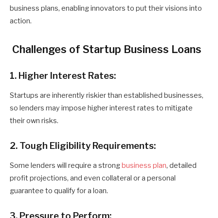
business plans, enabling innovators to put their visions into
action.
Challenges of Startup Business Loans
1. Higher Interest Rates:
Startups are inherently riskier than established businesses,
so lenders may impose higher interest rates to mitigate
their own risks.
2. Tough Eligibility Requirements:
Some lenders will require a strong
business plan
, detailed
profit projections, and even collateral or a personal
guarantee to qualify for a loan.
3. Pressure to Perform: