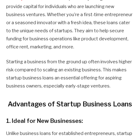
provide capital for individuals who are launching new
business ventures. Whether you’re a first-time entrepreneur
or a seasoned innovator with a fresh idea, these loans cater
to the unique needs of startups. They aim to help secure
funding for business operations like product development,
office rent, marketing, and more.
Starting a business from the ground up often involves higher
risk compared to scaling an existing business. This makes
startup business loans an essential offering for aspiring
business owners, especially early-stage ventures.
Advantages of Startup Business Loans
1. Ideal for New Businesses:
Unlike business loans for established entrepreneurs, startup