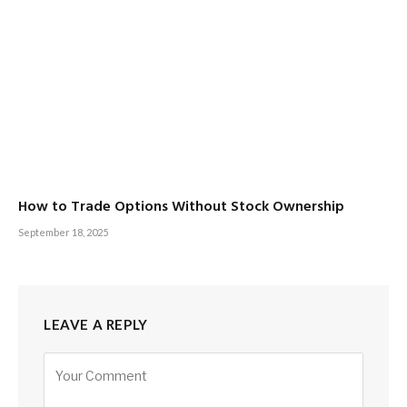
How to Trade Options Without Stock Ownership
September 18, 2025
LEAVE A REPLY