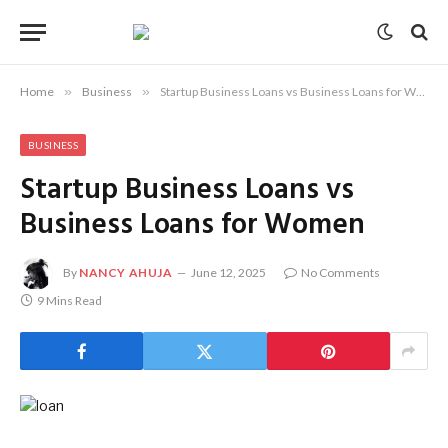
Home
»
Business
»
Startup Business Loans vs Business Loans for Women
BUSINESS
Startup Business Loans vs
Business Loans for Women
By
NANCY AHUJA
June 12, 2025
No Comments
9 Mins Read