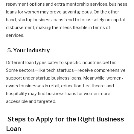
repayment options and extra mentorship services, business
loans for women may prove advantageous. On the other
hand, startup business loans tend to focus solely on capital
disbursement, making them less flexible in terms of
services.
5. Your Industry
Different loan types cater to specific industries better.
Some sectors—like tech startups—receive comprehensive
support under startup business loans. Meanwhile, women-
owned businesses in retail, education, healthcare, and
hospitality may find business loans for women more
accessible and targeted.
Steps to Apply for the Right Business
Loan