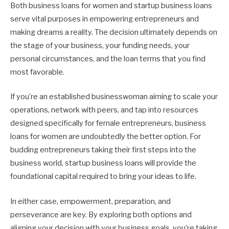
Both business loans for women and startup business loans
serve vital purposes in empowering entrepreneurs and
making dreams a reality. The decision ultimately depends on
the stage of your business, your funding needs, your
personal circumstances, and the loan terms that you find
most favorable.
If you’re an established businesswoman aiming to scale your
operations, network with peers, and tap into resources
designed specifically for female entrepreneurs, business
loans for women are undoubtedly the better option. For
budding entrepreneurs taking their first steps into the
business world, startup business loans will provide the
foundational capital required to bring your ideas to life.
In either case, empowerment, preparation, and
perseverance are key. By exploring both options and
aligning your decision with your business goals, you’re taking