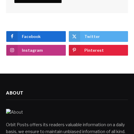
Facebook
Twitter
Instagram
Pinterest
ABOUT
Orbit Posts offers its readers valuable information on a daily
basis, we ensure to maintain unbiased information of all kind.