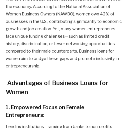
the economy. According to the National Association of
Women Business Owners (NAWBO), women own 42% of
businesses in the U.S., contributing significantly to economic
growth and job creation. Yet, many women entrepreneurs
face unique funding challenges—such as limited credit
history, discrimination, or fewer networking opportunities
compared to their male counterparts. Business loans for
women aim to bridge these gaps and promote inclusivity in
entrepreneurship.
Advantages of Business Loans for
Women
1. Empowered Focus on Female
Entrepreneurs:
Lending institutions—ranging from banks to non-profits—