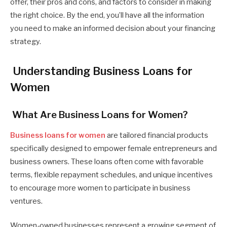
offer, their pros and cons, and factors to consider in making
the right choice. By the end, you’ll have all the information
you need to make an informed decision about your financing
strategy.
Understanding Business Loans for
Women
What Are Business Loans for Women?
Business loans for women
are tailored financial products
specifically designed to empower female entrepreneurs and
business owners. These loans often come with favorable
terms, flexible repayment schedules, and unique incentives
to encourage more women to participate in business
ventures.
Women-owned businesses represent a growing segment of