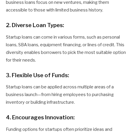
business loans focus on new ventures, making them
accessible to those with limited business history.
2. Diverse Loan Types:
Startup loans can come in various forms, such as personal
loans, SBA loans, equipment financing, or lines of credit. This
diversity enables borrowers to pick the most suitable option
for their needs.
3. Flexible Use of Funds:
Startup loans can be applied across multiple areas of a
business launch—from hiring employees to purchasing
inventory or building infrastructure.
4. Encourages Innovation:
Funding options for startups often prioritize ideas and