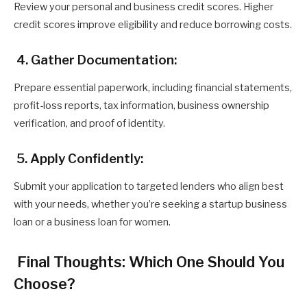
Review your personal and business credit scores. Higher
credit scores improve eligibility and reduce borrowing costs.
4. Gather Documentation:
Prepare essential paperwork, including financial statements,
profit-loss reports, tax information, business ownership
verification, and proof of identity.
5. Apply Confidently:
Submit your application to targeted lenders who align best
with your needs, whether you’re seeking a startup business
loan or a business loan for women.
Final Thoughts: Which One Should You
Choose?