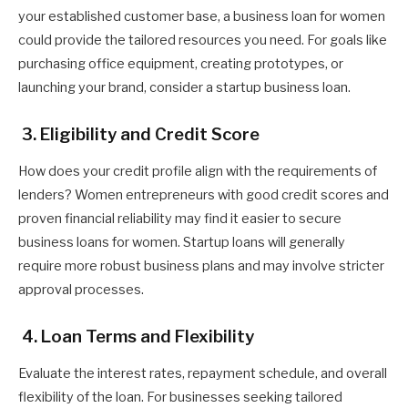
your established customer base, a business loan for women
could provide the tailored resources you need. For goals like
purchasing office equipment, creating prototypes, or
launching your brand, consider a startup business loan.
3. Eligibility and Credit Score
How does your credit profile align with the requirements of
lenders? Women entrepreneurs with good credit scores and
proven financial reliability may find it easier to secure
business loans for women. Startup loans will generally
require more robust business plans and may involve stricter
approval processes.
4. Loan Terms and Flexibility
Evaluate the interest rates, repayment schedule, and overall
flexibility of the loan. For businesses seeking tailored