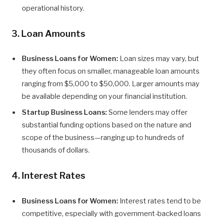
operational history.
3. Loan Amounts
Business Loans for Women:
Loan sizes may vary, but
they often focus on smaller, manageable loan amounts
ranging from $5,000 to $50,000. Larger amounts may
be available depending on your financial institution.
Startup Business Loans:
Some lenders may offer
substantial funding options based on the nature and
scope of the business—ranging up to hundreds of
thousands of dollars.
4. Interest Rates
Business Loans for Women:
Interest rates tend to be
competitive, especially with government-backed loans