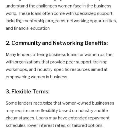
understand the challenges women face in the business
world. These loans often come with specialized support,
including mentorship programs, networking opportunities,
and financial education.
2. Community and Networking Benefits:
Many lenders offering business loans for women partner
with organizations that provide peer support, training
workshops, and industry-specific resources aimed at
empowering women in business.
3. Flexible Terms:
Some lenders recognize that women-owned businesses
may require more flexibility based on industry and life
circumstances. Loans may have extended repayment
schedules, lower interest rates, or tailored options.