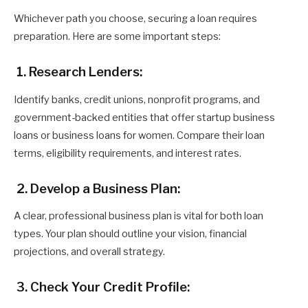
Whichever path you choose, securing a loan requires
preparation. Here are some important steps:
1. Research Lenders:
Identify banks, credit unions, nonprofit programs, and
government-backed entities that offer startup business
loans or business loans for women. Compare their loan
terms, eligibility requirements, and interest rates.
2. Develop a Business Plan:
A clear, professional business plan is vital for both loan
types. Your plan should outline your vision, financial
projections, and overall strategy.
3. Check Your Credit Profile: