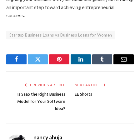
an important step toward achieving entrepreneurial
success.
Startup Business Loans vs Business Loans for Women
Facebook
Twitter
Pinterest
LinkedIn
Tumblr
Email
PREVIOUS ARTICLE
NEXT ARTICLE
Is SaaS the Right Business
EE Shorts
Model for Your Software
Idea?
nancy ahuja