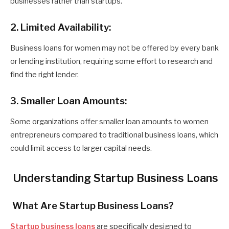
businesses rather than startups.
2. Limited Availability:
Business loans for women may not be offered by every bank
or lending institution, requiring some effort to research and
find the right lender.
3. Smaller Loan Amounts:
Some organizations offer smaller loan amounts to women
entrepreneurs compared to traditional business loans, which
could limit access to larger capital needs.
Understanding Startup Business Loans
What Are Startup Business Loans?
Startup business loans
are specifically designed to