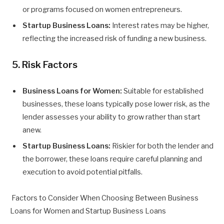
or programs focused on women entrepreneurs.
Startup Business Loans:
Interest rates may be higher,
reflecting the increased risk of funding a new business.
5. Risk Factors
Business Loans for Women:
Suitable for established
businesses, these loans typically pose lower risk, as the
lender assesses your ability to grow rather than start
anew.
Startup Business Loans:
Riskier for both the lender and
the borrower, these loans require careful planning and
execution to avoid potential pitfalls.
Factors to Consider When Choosing Between Business
Loans for Women and Startup Business Loans