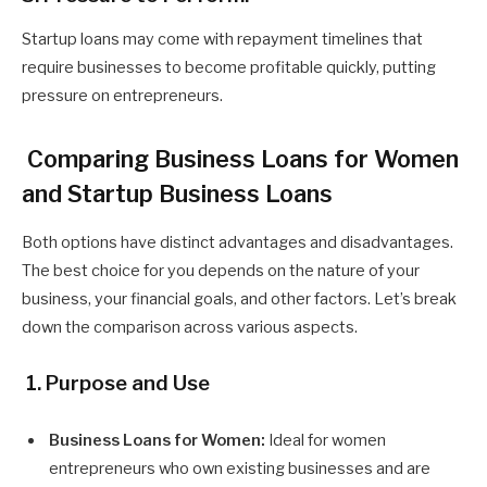
Startup loans may come with repayment timelines that
require businesses to become profitable quickly, putting
pressure on entrepreneurs.
Comparing Business Loans for Women
and Startup Business Loans
Both options have distinct advantages and disadvantages.
The best choice for you depends on the nature of your
business, your financial goals, and other factors. Let’s break
down the comparison across various aspects.
1. Purpose and Use
Business Loans for Women:
Ideal for women
entrepreneurs who own existing businesses and are