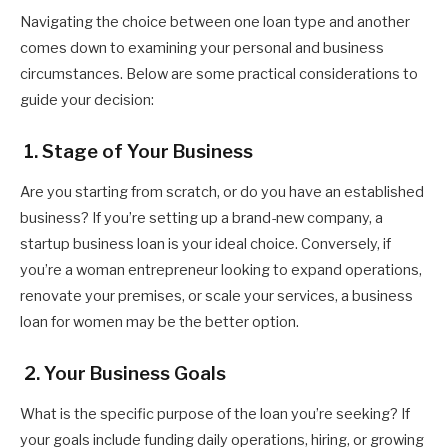
Navigating the choice between one loan type and another
comes down to examining your personal and business
circumstances. Below are some practical considerations to
guide your decision:
1. Stage of Your Business
Are you starting from scratch, or do you have an established
business? If you’re setting up a brand-new company, a
startup business loan is your ideal choice. Conversely, if
you’re a woman entrepreneur looking to expand operations,
renovate your premises, or scale your services, a business
loan for women may be the better option.
2. Your Business Goals
What is the specific purpose of the loan you’re seeking? If
your goals include funding daily operations, hiring, or growing