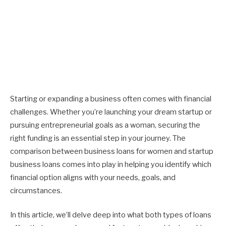
Starting or expanding a business often comes with financial
challenges. Whether you’re launching your dream startup or
pursuing entrepreneurial goals as a woman, securing the
right funding is an essential step in your journey. The
comparison between business loans for women and startup
business loans comes into play in helping you identify which
financial option aligns with your needs, goals, and
circumstances.
In this article, we’ll delve deep into what both types of loans