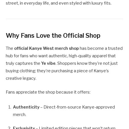
street, in everyday life, and even styled with luxury fits.
Why Fans Love the Official Shop
The
official Kanye West merch shop
has become a trusted
hub for fans who want authentic, high-quality apparel that
truly captures the
Ye vibe
. Shoppers know they’re not just
buying clothing; they’re purchasing a piece of Kanye’s
creative legacy.
Fans appreciate the shop because it offers:
Authenticity
– Direct-from-source Kanye-approved
merch.
Exclusivity
– Limited edition pieces that won’t return