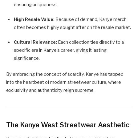
ensuring uniqueness.
High Resale Value:
Because of demand, Kanye merch
often becomes highly sought after on the resale market.
Cultural Relevance:
Each collection ties directly to a
specific era in Kanye’s career, giving it lasting
significance.
By embracing the concept of scarcity, Kanye has tapped
into the heartbeat of modern streetwear culture, where
exclusivity and authenticity reign supreme.
The Kanye West Streetwear Aesthetic