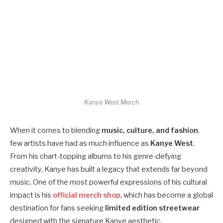
Kanye West Merch
When it comes to blending
music, culture, and fashion
,
few artists have had as much influence as
Kanye West
.
From his chart-topping albums to his genre-defying
creativity, Kanye has built a legacy that extends far beyond
music. One of the most powerful expressions of his cultural
impact is his
official merch shop
, which has become a global
destination for fans seeking
limited edition streetwear
designed with the signature Kanye aesthetic.