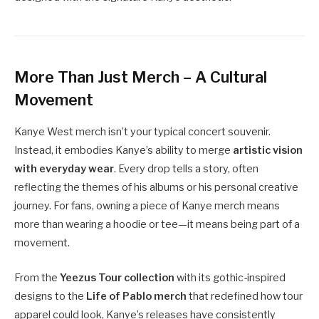
More Than Just Merch – A Cultural
Movement
Kanye West merch isn’t your typical concert souvenir.
Instead, it embodies Kanye’s ability to merge
artistic vision
with everyday wear
. Every drop tells a story, often
reflecting the themes of his albums or his personal creative
journey. For fans, owning a piece of Kanye merch means
more than wearing a hoodie or tee—it means being part of a
movement.
From the
Yeezus Tour collection
with its gothic-inspired
designs to the
Life of Pablo merch
that redefined how tour
apparel could look, Kanye’s releases have consistently