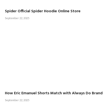
Spider Official Spider Hoodie Online Store
September 22, 2025
How Eric Emanuel Shorts Match with Always Do Brand
September 22, 2025