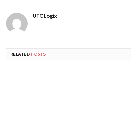
UFOLogix
RELATED
POSTS