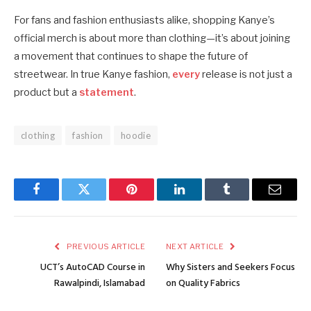
For fans and fashion enthusiasts alike, shopping Kanye’s
official merch is about more than clothing—it’s about joining
a movement that continues to shape the future of
streetwear. In true Kanye fashion,
every
release is not just a
product but a
statement
.
clothing
fashion
hoodie
Facebook
Twitter
Pinterest
LinkedIn
Tumblr
Email
PREVIOUS ARTICLE
NEXT ARTICLE
UCT’s AutoCAD Course in
Why Sisters and Seekers Focus
Rawalpindi, Islamabad
on Quality Fabrics