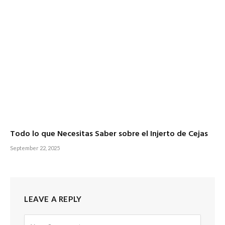
Todo lo que Necesitas Saber sobre el Injerto de Cejas
September 22, 2025
LEAVE A REPLY