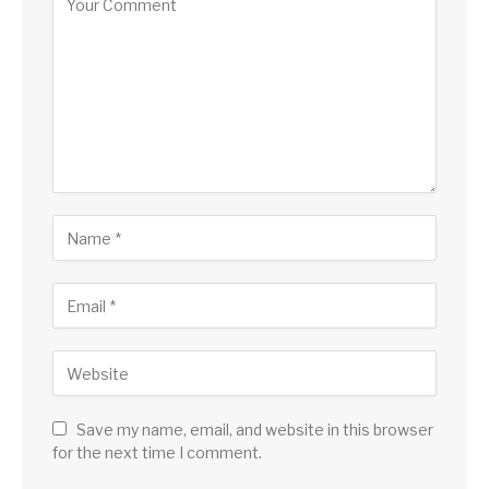
Save my name, email, and website in this browser
for the next time I comment.