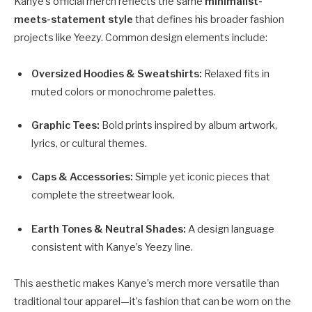
Kanye’s official merch reflects the same
minimalist-
meets-statement style
that defines his broader fashion
projects like Yeezy. Common design elements include:
Oversized Hoodies & Sweatshirts:
Relaxed fits in
muted colors or monochrome palettes.
Graphic Tees:
Bold prints inspired by album artwork,
lyrics, or cultural themes.
Caps & Accessories:
Simple yet iconic pieces that
complete the streetwear look.
Earth Tones & Neutral Shades:
A design language
consistent with Kanye’s Yeezy line.
This aesthetic makes Kanye’s merch more versatile than
traditional tour apparel—it’s fashion that can be worn on the