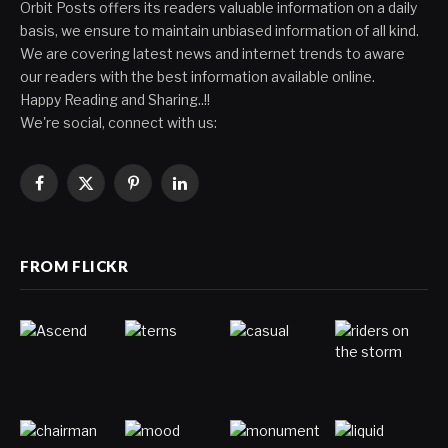
Orbit Posts offers its readers valuable information on a daily
basis, we ensure to maintain unbiased information of all kind.
We are covering latest news and internet trends to aware
our readers with the best information available online.
Happy Reading and Sharing..!!
We're social, connect with us:
Facebook
X
Pinterest
LinkedIn
(Twitter)
FROM FLICKR