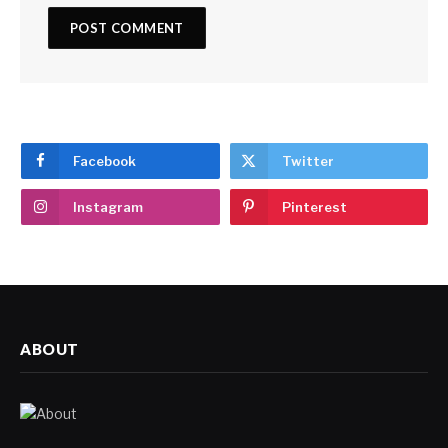
Facebook
Twitter
Instagram
Pinterest
ABOUT