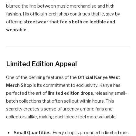
blurred the line between music merchandise and high
fashion. His official merch shop continues that legacy by
offering
streetwear that feels both collectible and
wearable
.
Limited Edition Appeal
One of the defining features of the
Official Kanye West
Merch Shop
is its commitment to exclusivity. Kanye has
perfected the art of
limited edition drops
, releasing small-
batch collections that often sell out within hours. This
scarcity creates a sense of urgency among fans and
collectors alike, making each piece feel more valuable.
Small Quantities:
Every drop is produced in limited runs,