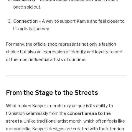
once sold out.
Connection
– A way to support Kanye and feel closer to
his artistic journey.
For many, the official shop represents not only a fashion
choice but also an expression of identity and loyalty to one
of the most influential artists of our time.
From the Stage to the Streets
What makes Kanye’s merch truly unique is its ability to
transition seamlessly from the
concert arena to the
streets
. Unlike traditional artist merch, which often feels like
memorabilia, Kanye’s designs are created with the intention