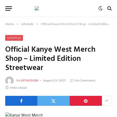
Home
»
Lifestyle
»
Official Kanye West Merch Shop – Limited Edition Streetwear
LIFESTYLE
Official Kanye West Merch
Shop – Limited Edition
Streetwear
By
UFOLOGIX
August 29, 2025
No Comments
4 Mins Read