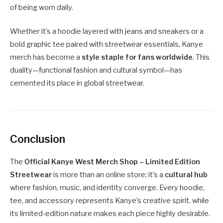
of being worn daily.
Whether it’s a hoodie layered with jeans and sneakers or a
bold graphic tee paired with streetwear essentials, Kanye
merch has become a
style staple for fans worldwide
. This
duality—functional fashion and cultural symbol—has
cemented its place in global streetwear.
Conclusion
The
Official Kanye West Merch Shop – Limited Edition
Streetwear
is more than an online store; it’s a
cultural hub
where fashion, music, and identity converge. Every hoodie,
tee, and accessory represents Kanye’s creative spirit, while
its limited-edition nature makes each piece highly desirable.