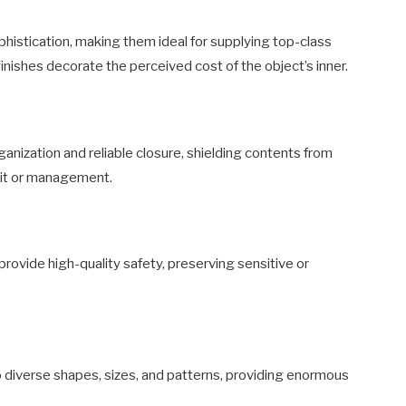
istication, making them ideal for supplying top-class
inishes decorate the perceived cost of the object’s inner.
nization and reliable closure, shielding contents from
sit or management.
rovide high-quality safety, preserving sensitive or
o diverse shapes, sizes, and patterns, providing enormous