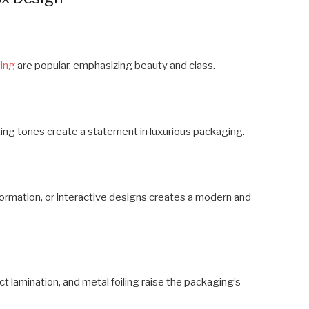
ing
are popular, emphasizing beauty and class.
sting tones create a statement in luxurious packaging.
ormation, or interactive designs creates a modern and
t lamination, and metal foiling raise the packaging’s