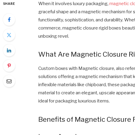
When it involves luxury packaging,
magnetic clo
SHARE
graceful shape and a magnetic mechanism for s
functionality, sophistication, and durability. Whe
commerce, magnetic closure rigid boxes beauti
unboxing revel.
What Are Magnetic Closure Ri
Custom boxes with Magnetic closure, also refer
solutions offering a magnetic mechanism that k
inflexible materials like chipboard, these pac
material to create an elegant, upscale appeara
ideal for packaging luxurious items.
Benefits of Magnetic Closure 