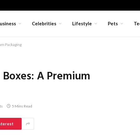
usiness
Celebrities
Lifestyle
Pets
Te
ium Packaging
d Boxes: A Premium
ts
5 Mins Read
nterest