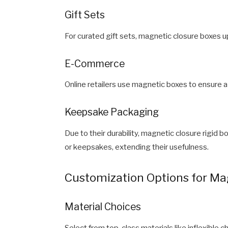
Gift Sets
For curated gift sets, magnetic closure boxes u
E-Commerce
Online retailers use magnetic boxes to ensure a
Keepsake Packaging
Due to their durability, magnetic closure rigid
or keepsakes, extending their usefulness.
Customization Options for Mag
Material Choices
Select from top-class materials like inflexible 