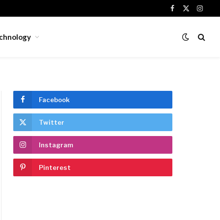
Facebook
X
Insta
(Twitter)
chnology
Facebook
Twitter
Instagram
Pinterest