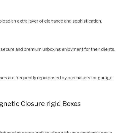
pload an extra layer of elegance and sophistication.
 secure and premium unboxing enjoyment for their clients.
 boxes are frequently repurposed by purchasers for garage
netic Closure rigid Boxes
chipboard or green kraft to align with your emblem’s goals.