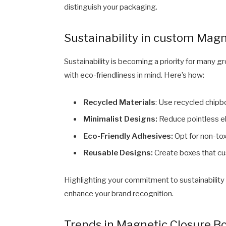
distinguish your packaging.
Sustainability in custom Magn
Sustainability is becoming a priority for many 
with eco-friendliness in mind. Here’s how:
Recycled Materials
: Use recycled chipbo
Minimalist Designs:
Reduce pointless el
Eco-Friendly Adhesives:
Opt for non-tox
Reusable Designs:
Create boxes that cu
Highlighting your commitment to sustainabilit
enhance your brand recognition.
Trends in Magnetic Closure B