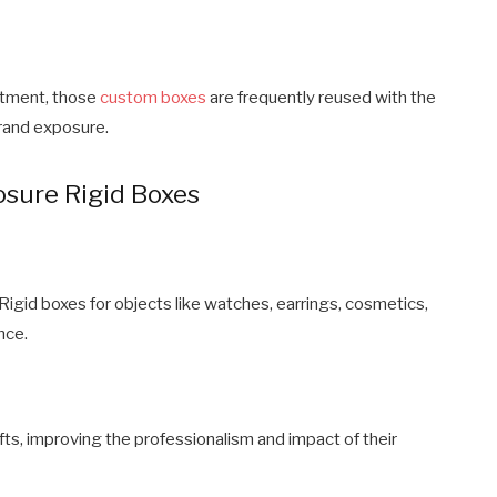
ntment, those
custom boxes
are frequently reused with the
brand exposure.
sure Rigid Boxes
gid boxes for objects like watches, earrings, cosmetics,
nce.
ts, improving the professionalism and impact of their