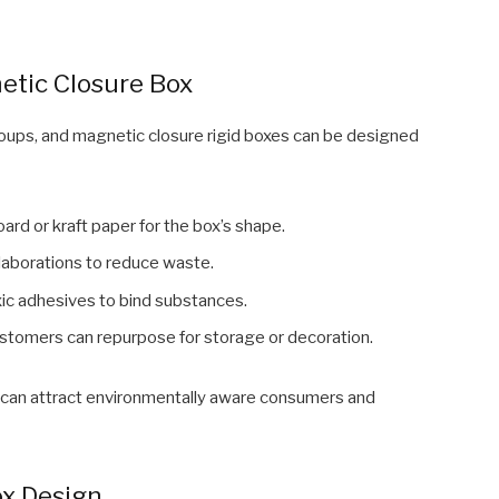
etic Closure Box
groups, and magnetic closure rigid boxes can be designed
ard or kraft paper for the box’s shape.
aborations to reduce waste.
ic adhesives to bind substances.
stomers can repurpose for storage or decoration.
y can attract environmentally aware consumers and
ox Design