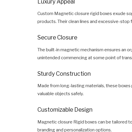
Luxury Appeal
Custom Magnetic closure rigid boxes exude soph
products. Their clean lines and excessive-stop f
Secure Closure
The built-in magnetic mechanism ensures an orga
unintended commencing at some point of tran
Sturdy Construction
Made from long-lasting materials, these boxes p
valuable objects safely.
Customizable Design
Magnetic closure Rigid boxes can be tailored t
branding and personalization options.