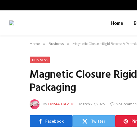
Home
B
Home
»
Business
»
Magnetic Closure Rigid Boxes: A Prem
BUSINESS
Magnetic Closure Rigi
Packaging
By
EMMA DAVID
March 29, 2025
No Commen
Facebook
Twitter
Pi