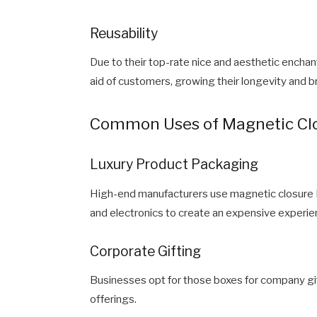
Reusability
Due to their top-rate nice and aesthetic encha
aid of customers, growing their longevity and 
Common Uses of Magnetic Clo
Luxury Product Packaging
High-end manufacturers use magnetic closure Ri
and electronics to create an expensive experie
Corporate Gifting
Businesses opt for those boxes for company gif
offerings.