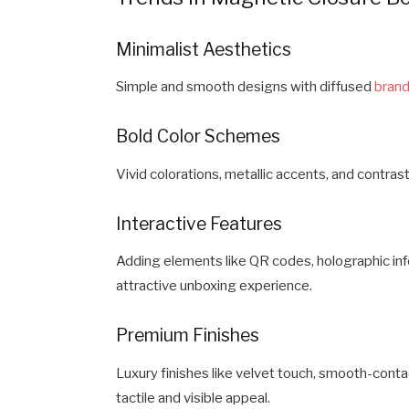
Minimalist Aesthetics
Simple and smooth designs with diffused
brand
Bold Color Schemes
Vivid colorations, metallic accents, and contra
Interactive Features
Adding elements like QR codes, holographic inf
attractive unboxing experience.
Premium Finishes
Luxury finishes like velvet touch, smooth-contac
tactile and visible appeal.