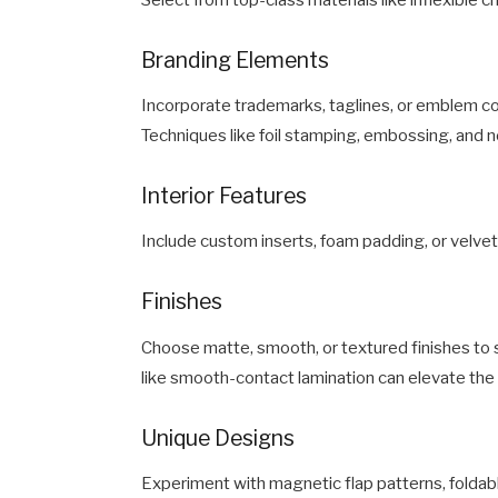
Branding Elements
Incorporate trademarks, taglines, or emblem colo
Techniques like foil stamping, embossing, and 
Interior Features
Include custom inserts, foam padding, or velvet
Finishes
Choose matte, smooth, or textured finishes to s
like smooth-contact lamination can elevate the t
Unique Designs
Experiment with magnetic flap patterns, foldab