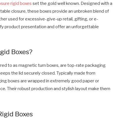
sure rigid boxes
set the gold well known. Designed with a
table closure, these boxes provide an unbroken blend of
ther used for excessive-give-up retail, gifting, or e-
fy product presentation and offer an unforgettable
gid Boxes?
red to as magnetic turn boxes, are top-rate packaging
eeps the lid securely closed. Typically made from
kaging boxes are wrapped in extremely good paper or
nce. Their robust production and stylish layout make them
Rigid Boxes