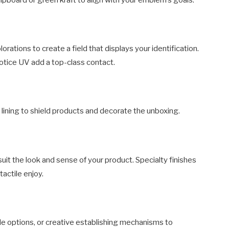
rations to create a field that displays your identification.
notice UV add a top-class contact.
 lining to shield products and decorate the unboxing.
uit the look and sense of your product. Specialty finishes
actile enjoy.
le options, or creative establishing mechanisms to