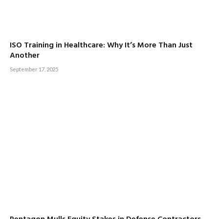
ISO Training in Healthcare: Why It’s More Than Just
Another
September 17, 2025