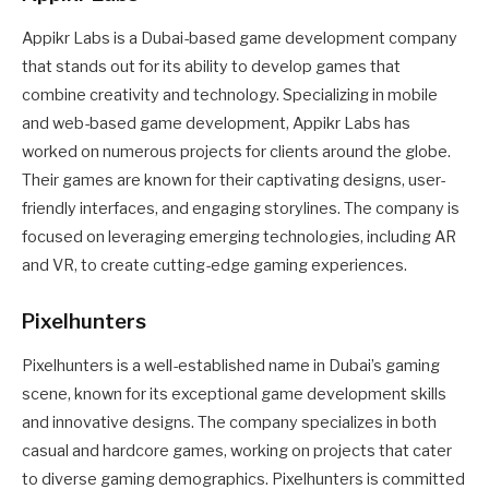
Appikr Labs is a Dubai-based game development company
that stands out for its ability to develop games that
combine creativity and technology. Specializing in mobile
and web-based game development, Appikr Labs has
worked on numerous projects for clients around the globe.
Their games are known for their captivating designs, user-
friendly interfaces, and engaging storylines. The company is
focused on leveraging emerging technologies, including AR
and VR, to create cutting-edge gaming experiences.
Pixelhunters
Pixelhunters is a well-established name in Dubai’s gaming
scene, known for its exceptional game development skills
and innovative designs. The company specializes in both
casual and hardcore games, working on projects that cater
to diverse gaming demographics. Pixelhunters is committed