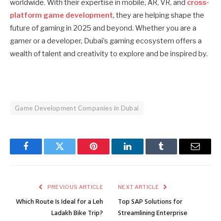
worldwide. With their expertise in mobile, AR, VR, and
cross-
platform game development
, they are helping shape the
future of gaming in 2025 and beyond. Whether you are a
gamer or a developer, Dubai’s gaming ecosystem offers a
wealth of talent and creativity to explore and be inspired by.
Game Development Companies in Dubai
Facebook
Twitter
Pinterest
LinkedIn
Tumblr
Email
PREVIOUS ARTICLE
NEXT ARTICLE
Which Route Is Ideal for a Leh
Top SAP Solutions for
Ladakh Bike Trip?
Streamlining Enterprise