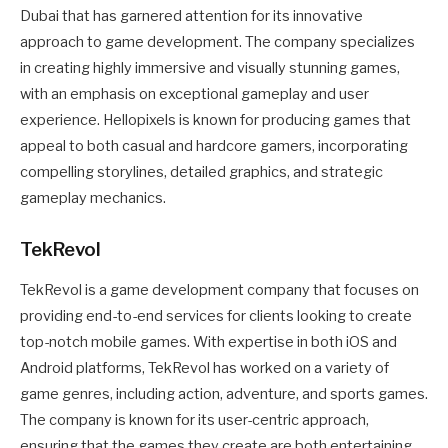
Dubai that has garnered attention for its innovative
approach to game development. The company specializes
in creating highly immersive and visually stunning games,
with an emphasis on exceptional gameplay and user
experience. Hellopixels is known for producing games that
appeal to both casual and hardcore gamers, incorporating
compelling storylines, detailed graphics, and strategic
gameplay mechanics.
TekRevol
TekRevol is a game development company that focuses on
providing end-to-end services for clients looking to create
top-notch mobile games. With expertise in both iOS and
Android platforms, TekRevol has worked on a variety of
game genres, including action, adventure, and sports games.
The company is known for its user-centric approach,
ensuring that the games they create are both entertaining