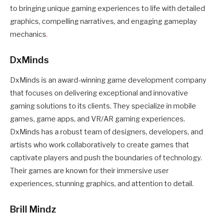
to bringing unique gaming experiences to life with detailed
graphics, compelling narratives, and engaging gameplay
mechanics
.
DxMinds
DxMinds is an award-winning game development company
that focuses on delivering exceptional and innovative
gaming solutions to its clients. They specialize in mobile
games, game apps, and VR/AR gaming experiences.
DxMinds has a robust team of designers, developers, and
artists who work collaboratively to create games that
captivate players and push the boundaries of technology.
Their games are known for their immersive user
experiences, stunning graphics, and attention to detail.
Brill Mindz