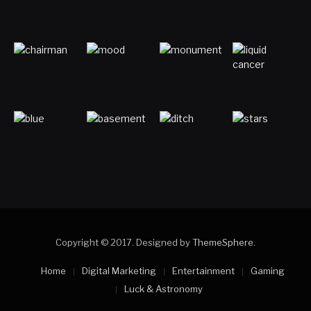
Copyright © 2017. Designed by
ThemeSphere
.
Home
Digital Marketing
Entertainment
Gaming
Luck & Astronomy