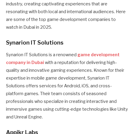
industry, creating captivating experiences that are
resonating with both local and international audiences. Here
are some of the top game development companies to
watch in Dubai in 2025.
Synarion IT Solutions
Synarion IT Solutions is a renowned
game development
company in Dubai
with a reputation for delivering high-
quality and innovative gaming experiences. Known for their
expertise in mobile game development, Synarion IT
Solutions offers services for Android, iOS, and cross-
platform games. Their team consists of seasoned
professionals who specialize in creating interactive and
immersive games using cutting-edge technologies like Unity
and Unreal Engine.
Appikr Labs