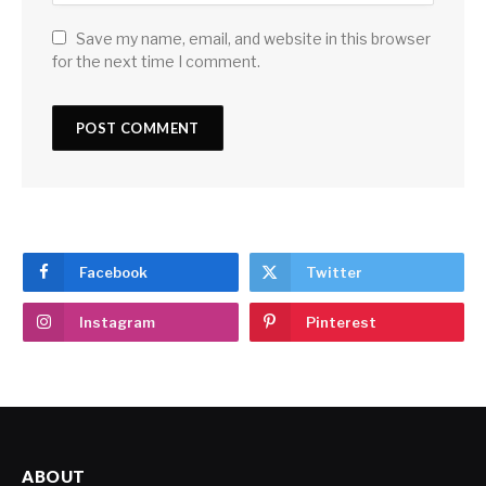
Save my name, email, and website in this browser
for the next time I comment.
Facebook
Twitter
Instagram
Pinterest
ABOUT