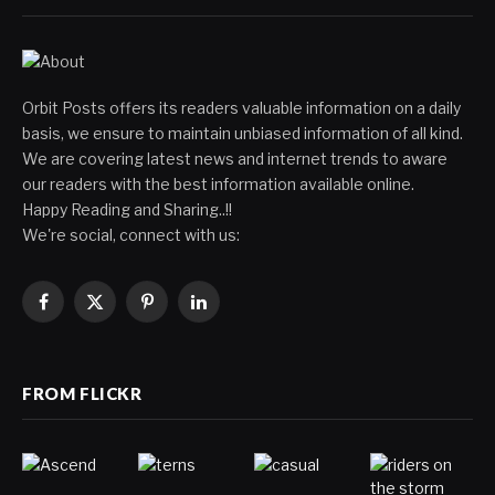
Orbit Posts offers its readers valuable information on a daily
basis, we ensure to maintain unbiased information of all kind.
We are covering latest news and internet trends to aware
our readers with the best information available online.
Happy Reading and Sharing..!!
We're social, connect with us:
Facebook
X
Pinterest
LinkedIn
(Twitter)
FROM FLICKR