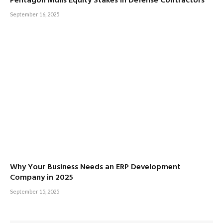
Pentagon Mulls Equity Stakes in Defense Contractors
September 16, 2025
Why Your Business Needs an ERP Development
Company in 2025
September 15, 2025