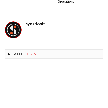
Operations
synarionit
RELATED
POSTS