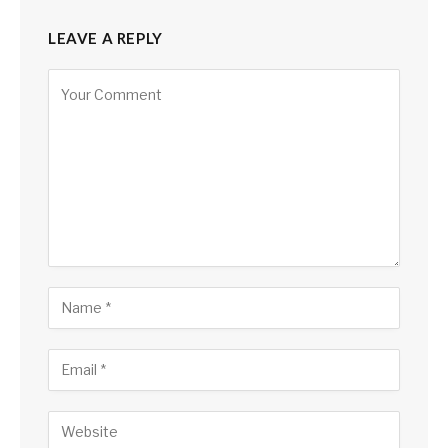
LEAVE A REPLY