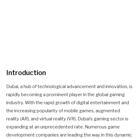
Introduction
Dubai, a hub of technological advancement and innovation, is
rapidly becoming a prominent player in the global gaming
industry. With the rapid growth of digital entertainment and
the increasing popularity of mobile games, augmented
reality (AR), and virtual reality (VR), Dubai’s gaming sector is
expanding at an unprecedented rate. Numerous game
development companies are leading the way in this dynamic