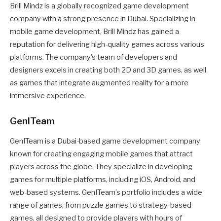
Brill Mindz is a globally recognized game development
company with a strong presence in Dubai. Specializing in
mobile game development, Brill Mindz has gained a
reputation for delivering high-quality games across various
platforms. The company’s team of developers and
designers excels in creating both 2D and 3D games, as well
as games that integrate augmented reality for a more
immersive experience.
GenITeam
GenITeam is a Dubai-based game development company
known for creating engaging mobile games that attract
players across the globe. They specialize in developing
games for multiple platforms, including iOS, Android, and
web-based systems. GenITeam’s portfolio includes a wide
range of games, from puzzle games to strategy-based
games, all designed to provide players with hours of