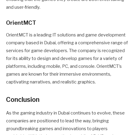
and user-friendly.
OrientMCT
OrientMCT is a leading IT solutions and game development
company based in Dubai, offering a comprehensive range of
services for game developers. The company is recognized
for its ability to design and develop games for a variety of
platforms, including mobile, PC, and console. OrientMCT’s
games are known for their immersive environments,
captivating narratives, and realistic graphics.
Conclusion
As the gaming industry in Dubai continues to evolve, these
companies are positioned to lead the way, bringing
groundbreaking games and innovations to players