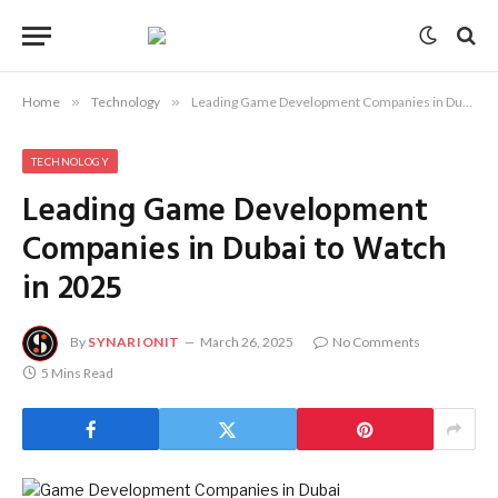
Home
»
Technology
»
Leading Game Development Companies in Dubai to Watch in 2025
TECHNOLOGY
Leading Game Development
Companies in Dubai to Watch
in 2025
By
SYNARIONIT
March 26, 2025
No Comments
5 Mins Read