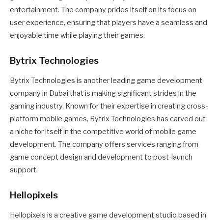
entertainment. The company prides itself on its focus on
user experience, ensuring that players have a seamless and
enjoyable time while playing their games.
Bytrix Technologies
Bytrix Technologies is another leading game development
company in Dubai that is making significant strides in the
gaming industry. Known for their expertise in creating cross-
platform mobile games, Bytrix Technologies has carved out
a niche for itself in the competitive world of mobile game
development. The company offers services ranging from
game concept design and development to post-launch
support
.
Hellopixels
Hellopixels is a creative game development studio based in