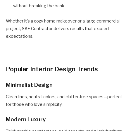
without breaking the bank.
Whether it’s a cozy home makeover or a large commercial
project, SKF Contractor delivers results that exceed
expectations.
Popular Interior Design Trends
Minimalist Design
Clean lines, neutral colors, and clutter-free spaces—perfect
for those who love simplicity.
Modern Luxury