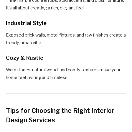
Think marble countertops, gold accents, and plush furniture.
It’s all about creating a rich, elegant feel.
Industrial Style
Exposed brick walls, metal fixtures, and raw finishes create a
trendy, urban vibe.
Cozy & Rustic
Warm tones, natural wood, and comfy textures make your
home feel inviting and timeless.
Tips for Choosing the Right Interior
Design Services