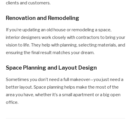
clients and customers.
Renovation and Remodeling
If you’re updating an old house or remodeling a space,
interior designers work closely with contractors to bring your
vision to life. They help with planning, selecting materials, and
ensuring the final result matches your dream.
Space Planning and Layout Design
Sometimes you don’t need a full makeover—you just need a
better layout. Space planning helps make the most of the
area you have, whether it’s a small apartment or a big open
office.