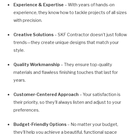
Experience & Expertise
– With years of hands-on
experience, they know how to tackle projects of all sizes
with precision.
Creative Solutions
– SKF Contractor doesn’t just follow
trends—they create unique designs that match your
style.
Quality Workmanship
– They ensure top-quality
materials and flawless finishing touches that last for
years.
Customer-Centered Approach
– Your satisfaction is
their priority, so they’ll always listen and adjust to your
preferences.
Budget-Friendly Options
– No matter your budget,
they’ll help you achieve a beautiful, functional space