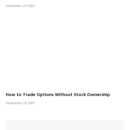
September 19, 2025
How to Trade Options Without Stock Ownership
September 18, 2025