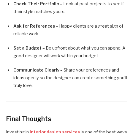
Check Their Portfolio
– Look at past projects to see if
their style matches yours.
Ask for References
– Happy clients are a great sign of
reliable work.
Set a Budget
– Be upfront about what you can spend. A
good designer will work within your budget.
Communicate Clearly
– Share your preferences and
ideas openly so the designer can create something you’ll
truly love.
Final Thoughts
Investing in
interior design services
is one of the best ways