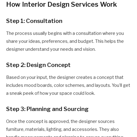
How Interior Design Services Work
Step 1: Consultation
The process usually begins with a consultation where you
share your ideas, preferences, and budget. This helps the
designer understand your needs and vision.
Step 2: Design Concept
Based on your input, the designer creates a concept that
includes mood boards, color schemes, and layouts. You’ll get
a sneak peek of how your space could look.
Step 3: Planning and Sourcing
Once the concept is approved, the designer sources
furniture, materials, lighting, and accessories. They also