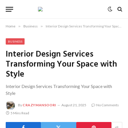
Home
»
Business
»
Interior Design Services Transforming Your Space with Style
BUSINESS
Interior Design Services
Transforming Your Space with
Style
Interior Design Services Transforming Your Space with
Style
By
CRAZYMANSOORI
August 21, 2025
No Comments
5 Mins Read