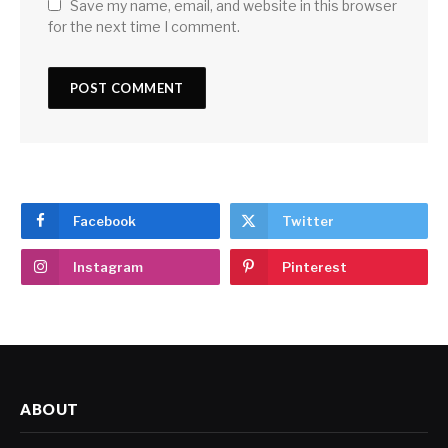
Save my name, email, and website in this browser
for the next time I comment.
Facebook
Twitter
Instagram
Pinterest
ABOUT