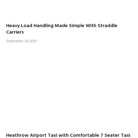
Heavy Load Handling Made Simple With Straddle
Carriers
September 20, 2025
Heathrow Airport Taxi with Comfortable 7 Seater Taxi