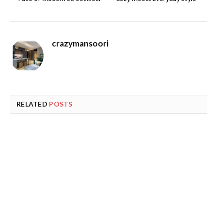
crazymansoori
RELATED
POSTS