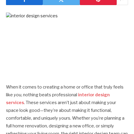
When it comes to creating a home or office that truly feels
like
you
, nothing beats professional
interior design
services
. These services aren’t just about making your
space look good—they’re about making it functional,
comfortable, and uniquely yours. Whether you’re planning a
full home renovation, designing a new office, or simply
refreshing your living room, the right interior design team can