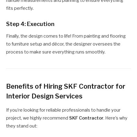
handle measurements and planning to ensure everything
fits perfectly.
Step 4: Execution
Finally, the design comes to life! From painting and flooring
to furniture setup and décor, the designer oversees the
process to make sure everything runs smoothly.
Benefits of Hiring SKF Contractor for
Interior Design Services
If you’re looking for reliable professionals to handle your
project, we highly recommend
SKF Contractor
. Here’s why
they stand out: