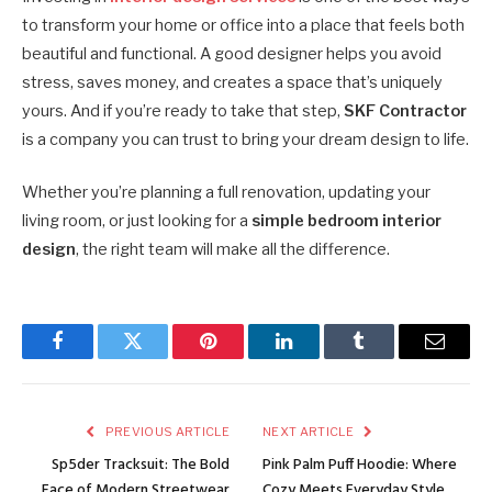
to transform your home or office into a place that feels both
beautiful and functional. A good designer helps you avoid
stress, saves money, and creates a space that’s uniquely
yours. And if you’re ready to take that step,
SKF Contractor
is a company you can trust to bring your dream design to life.
Whether you’re planning a full renovation, updating your
living room, or just looking for a
simple bedroom interior
design
, the right team will make all the difference.
Facebook
Twitter
Pinterest
LinkedIn
Tumblr
Email
PREVIOUS ARTICLE
NEXT ARTICLE
Sp5der Tracksuit: The Bold
Pink Palm Puff Hoodie: Where
Face of Modern Streetwear
Cozy Meets Everyday Style