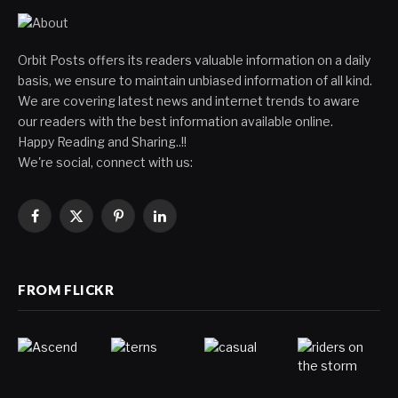
Orbit Posts offers its readers valuable information on a daily
basis, we ensure to maintain unbiased information of all kind.
We are covering latest news and internet trends to aware
our readers with the best information available online.
Happy Reading and Sharing..!!
We're social, connect with us:
Facebook
X
Pinterest
LinkedIn
(Twitter)
FROM FLICKR