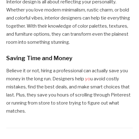
Interior design is all about reflecting your personality.
Whether you love modern minimalism, rustic charm, or bold
and colorful vibes, interior designers can help tie everything
together. With their knowledge of color palettes, textures,
and furniture options, they can transform even the plainest
room into something stunning.
Saving Time and Money
Believe it or not, hiring a professional can actually save you
money in the long run. Designers help
yo
u avoid costly
mistakes, find the best deals, and make smart choices that
last. Plus, they save you hours of scrolling through Pinterest
or running from store to store trying to figure out what
matches.