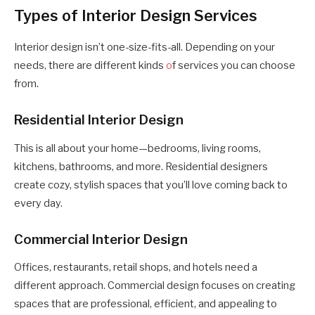
Types of Interior Design Services
Interior design isn’t one-size-fits-all. Depending on your
needs, there are different kinds
o
f services you can choose
from.
Residential Interior Design
This is all about your home—bedrooms, living rooms,
kitchens, bathrooms, and more. Residential designers
create cozy, stylish spaces that you’ll love coming back to
every day.
Commercial Interior Design
Offices, restaurants, retail shops, and hotels need a
different approach. Commercial design focuses on creating
spaces that are professional, efficient, and appealing to