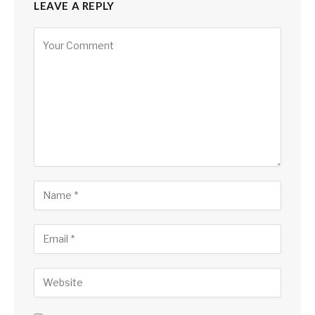
LEAVE A REPLY