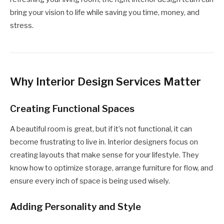
bring your vision to life while saving you time, money, and
stress.
Why Interior Design Services Matter
Creating Functional Spaces
A beautiful room is great, but if it’s not functional, it can
become frustrating to live in. Interior designers focus on
creating layouts that make sense for your lifestyle. They
know how to optimize storage, arrange furniture for flow, and
ensure every inch of space is being used wisely.
Adding Personality and Style