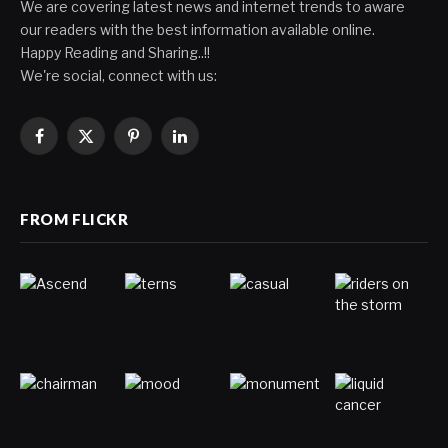
We are covering latest news and internet trends to aware
our readers with the best information available online.
Happy Reading and Sharing..!!
We're social, connect with us:
Facebook
X
Pinterest
LinkedIn
(Twitter)
FROM FLICKR