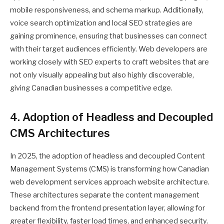
mobile responsiveness, and schema markup. Additionally,
voice search optimization and local SEO strategies are
gaining prominence, ensuring that businesses can connect
with their target audiences efficiently. Web developers are
working closely with SEO experts to craft websites that are
not only visually appealing but also highly discoverable,
giving Canadian businesses a competitive edge.
4. Adoption of Headless and Decoupled
CMS Architectures
In 2025, the adoption of headless and decoupled Content
Management Systems (CMS) is transforming how Canadian
web development services approach website architecture.
These architectures separate the content management
backend from the frontend presentation layer, allowing for
greater flexibility, faster load times, and enhanced security.