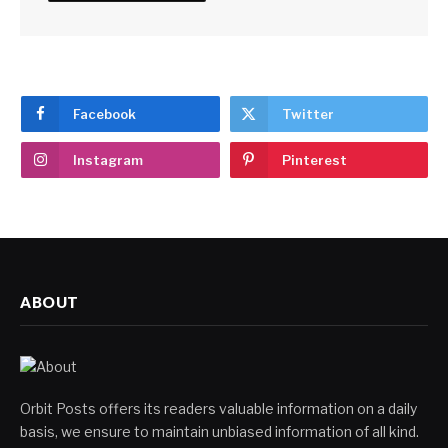
Facebook
Twitter
Instagram
Pinterest
ABOUT
Orbit Posts offers its readers valuable information on a daily
basis, we ensure to maintain unbiased information of all kind.