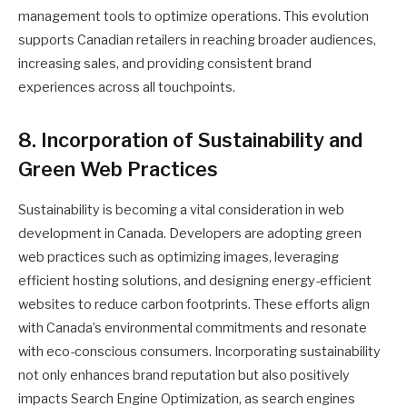
management tools to optimize operations. This evolution
supports Canadian retailers in reaching broader audiences,
increasing sales, and providing consistent brand
experiences across all touchpoints.
8. Incorporation of Sustainability and
Green Web Practices
Sustainability is becoming a vital consideration in web
development in Canada. Developers are adopting green
web practices such as optimizing images, leveraging
efficient hosting solutions, and designing energy-efficient
websites to reduce carbon footprints. These efforts align
with Canada’s environmental commitments and resonate
with eco-conscious consumers. Incorporating sustainability
not only enhances brand reputation but also positively
impacts Search Engine Optimization, as search engines