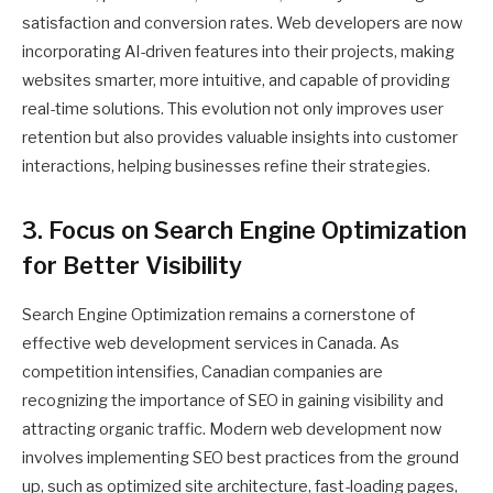
satisfaction and conversion rates. Web developers are now
incorporating AI-driven features into their projects, making
websites smarter, more intuitive, and capable of providing
real-time solutions. This evolution not only improves user
retention but also provides valuable insights into customer
interactions, helping businesses refine their strategies.
3. Focus on Search Engine Optimization
for Better Visibility
Search Engine Optimization remains a cornerstone of
effective web development services in Canada. As
competition intensifies, Canadian companies are
recognizing the importance of SEO in gaining visibility and
attracting organic traffic. Modern web development now
involves implementing SEO best practices from the ground
up, such as optimized site architecture, fast-loading pages,