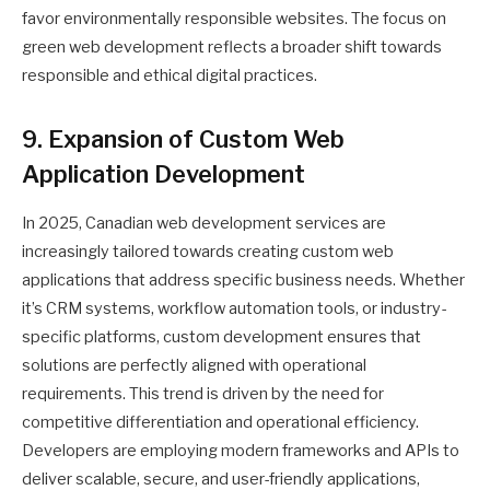
favor environmentally responsible websites. The focus on
green web development reflects a broader shift towards
responsible and ethical digital practices.
9. Expansion of Custom Web
Application Development
In 2025, Canadian web development services are
increasingly tailored towards creating custom web
applications that address specific business needs. Whether
it’s CRM systems, workflow automation tools, or industry-
specific platforms, custom development ensures that
solutions are perfectly aligned with operational
requirements. This trend is driven by the need for
competitive differentiation and operational efficiency.
Developers are employing modern frameworks and APIs to
deliver scalable, secure, and user-friendly applications,