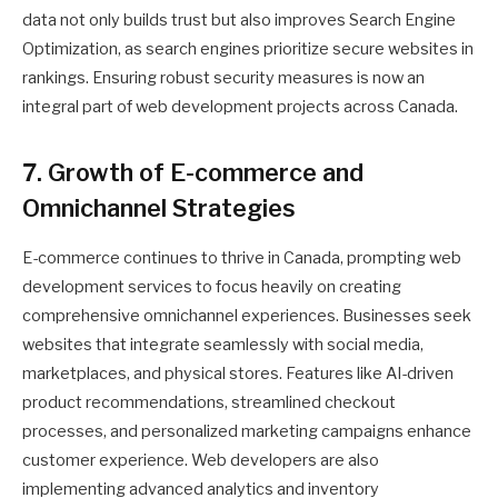
data not only builds trust but also improves Search Engine
Optimization, as search engines prioritize secure websites in
rankings. Ensuring robust security measures is now an
integral part of web development projects across Canada.
7. Growth of E-commerce and
Omnichannel Strategies
E-commerce continues to thrive in Canada, prompting web
development services to focus heavily on creating
comprehensive omnichannel experiences. Businesses seek
websites that integrate seamlessly with social media,
marketplaces, and physical stores. Features like AI-driven
product recommendations, streamlined checkout
processes, and personalized marketing campaigns enhance
customer experience. Web developers are also
implementing advanced analytics and inventory