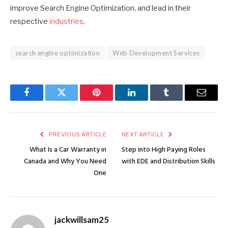
improve Search Engine Optimization, and lead in their
respective
industries
.
search engine optimization
Web Development Services
Facebook
Twitter
Pinterest
LinkedIn
Tumblr
Email
PREVIOUS ARTICLE
NEXT ARTICLE
What Is a Car Warranty in
Step into High Paying Roles
Canada and Why You Need
with EDE and Distribution Skills
One
jackwillsam25