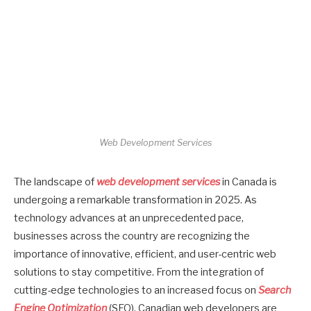
Web Development Services
The landscape of
web development services
in Canada is
undergoing a remarkable transformation in 2025. As
technology advances at an unprecedented pace,
businesses across the country are recognizing the
importance of innovative, efficient, and user-centric web
solutions to stay competitive. From the integration of
cutting-edge technologies to an increased focus on
Search
Engine Optimization
(SEO), Canadian web developers are