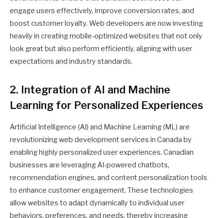
engage users effectively, improve conversion rates, and
boost customer loyalty. Web developers are now investing
heavily in creating mobile-optimized websites that not only
look great but also perform efficiently, aligning with user
expectations and industry standards.
2. Integration of AI and Machine
Learning for Personalized Experiences
Artificial Intelligence (AI) and Machine Learning (ML) are
revolutionizing web development services in Canada by
enabling highly personalized user experiences. Canadian
businesses are leveraging AI-powered chatbots,
recommendation engines, and content personalization tools
to enhance customer engagement. These technologies
allow websites to adapt dynamically to individual user
behaviors, preferences, and needs, thereby increasing