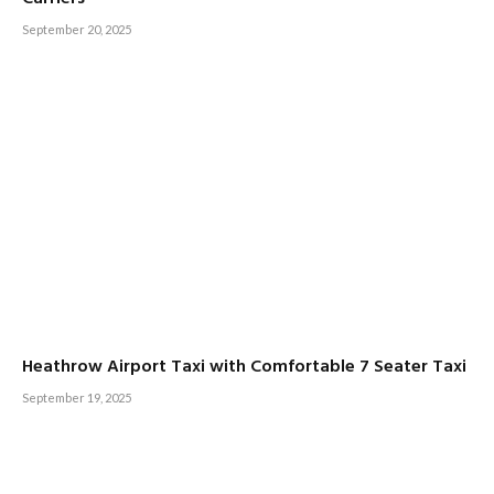
September 20, 2025
Heathrow Airport Taxi with Comfortable 7 Seater Taxi
September 19, 2025