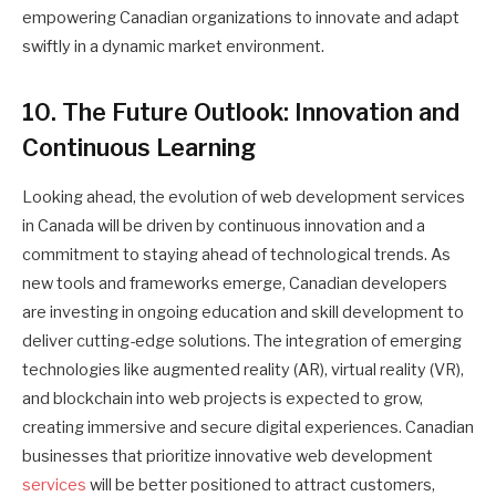
empowering Canadian organizations to innovate and adapt
swiftly in a dynamic market environment.
10. The Future Outlook: Innovation and
Continuous Learning
Looking ahead, the evolution of web development services
in Canada will be driven by continuous innovation and a
commitment to staying ahead of technological trends. As
new tools and frameworks emerge, Canadian developers
are investing in ongoing education and skill development to
deliver cutting-edge solutions. The integration of emerging
technologies like augmented reality (AR), virtual reality (VR),
and blockchain into web projects is expected to grow,
creating immersive and secure digital experiences. Canadian
businesses that prioritize innovative web development
services
will be better positioned to attract customers,