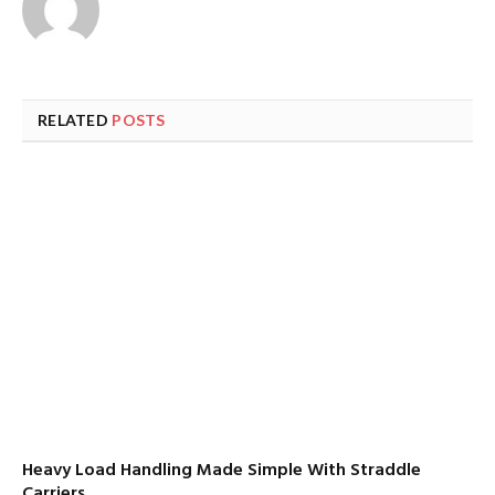
RELATED
POSTS
Heavy Load Handling Made Simple With Straddle
Carriers