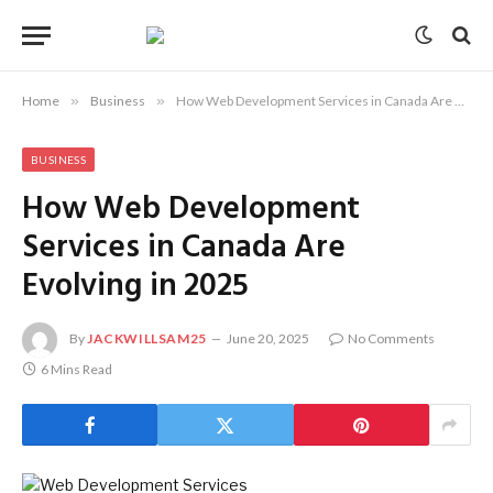
Home
»
Business
»
How Web Development Services in Canada Are Evolving in 2025
BUSINESS
How Web Development
Services in Canada Are
Evolving in 2025
By
JACKWILLSAM25
June 20, 2025
No Comments
6 Mins Read