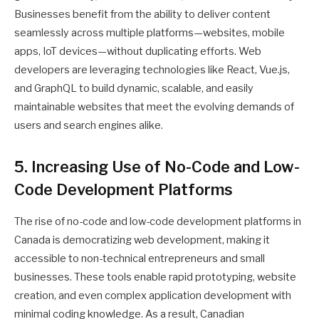
Businesses benefit from the ability to deliver content
seamlessly across multiple platforms—websites, mobile
apps, IoT devices—without duplicating efforts. Web
developers are leveraging technologies like React, Vue.js,
and GraphQL to build dynamic, scalable, and easily
maintainable websites that meet the evolving demands of
users and search engines alike.
5. Increasing Use of No-Code and Low-
Code Development Platforms
The rise of no-code and low-code development platforms in
Canada is democratizing web development, making it
accessible to non-technical entrepreneurs and small
businesses. These tools enable rapid prototyping, website
creation, and even complex application development with
minimal coding knowledge. As a result, Canadian