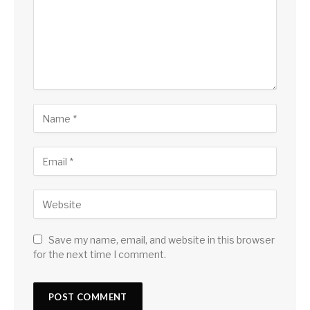
Save my name, email, and website in this browser
for the next time I comment.