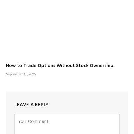
How to Trade Options Without Stock Ownership
September 18, 2025
LEAVE A REPLY