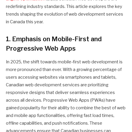
redefining industry standards. This article explores the key
trends shaping the evolution of web development services
in Canada this year.
1. Emphasis on Mobile-First and
Progressive Web Apps
In 2025, the shift towards mobile-first web development is
more pronounced than ever. With a growing percentage of
users accessing websites via smartphones and tablets,
Canadian web development services are prioritizing
responsive designs that deliver seamless experiences
across all devices. Progressive Web Apps (PWAs) have
gained popularity for their ability to combine the best of web
and mobile app functionalities, offering fast load times,
offline capabilities, and push notifications. These
advancements ensure that Canadian businesses can