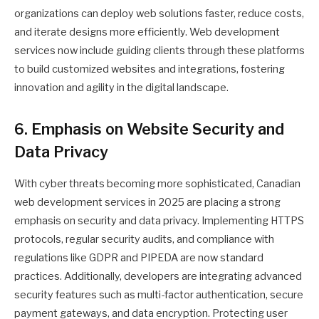
organizations can deploy web solutions faster, reduce costs,
and iterate designs more efficiently. Web development
services now include guiding clients through these platforms
to build customized websites and integrations, fostering
innovation and agility in the digital landscape.
6. Emphasis on Website Security and
Data Privacy
With cyber threats becoming more sophisticated, Canadian
web development services in 2025 are placing a strong
emphasis on security and data privacy. Implementing HTTPS
protocols, regular security audits, and compliance with
regulations like GDPR and PIPEDA are now standard
practices. Additionally, developers are integrating advanced
security features such as multi-factor authentication, secure
payment gateways, and data encryption. Protecting user