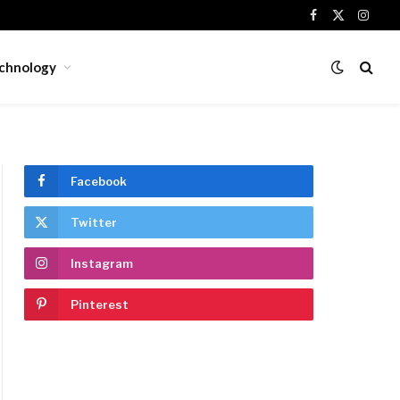
Facebook
X
Insta
(Twitter)
chnology
Facebook
Twitter
Instagram
Pinterest