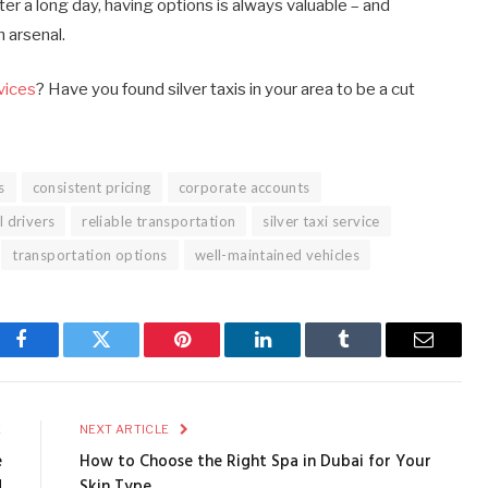
er a long day, having options is always valuable – and
n arsenal.
rvices
? Have you found silver taxis in your area to be a cut
s
consistent pricing
corporate accounts
l drivers
reliable transportation
silver taxi service
transportation options
well-maintained vehicles
Facebook
Twitter
Pinterest
LinkedIn
Tumblr
Email
E
NEXT ARTICLE
e
How to Choose the Right Spa in Dubai for Your
d
Skin Type