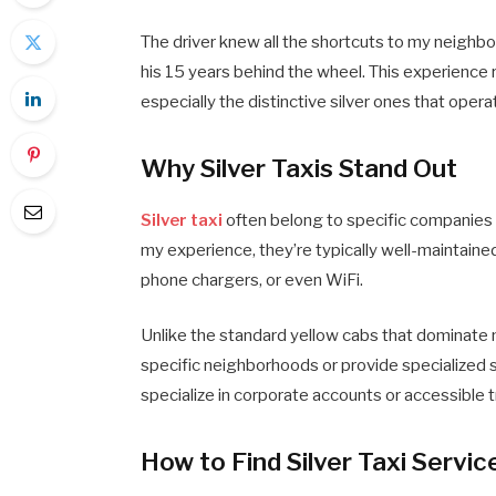
The driver knew all the shortcuts to my neighb
his 15 years behind the wheel. This experience 
especially the distinctive silver ones that opera
Why Silver Taxis Stand Out
Silver taxi
often belong to specific companies o
my experience, they’re typically well-maintaine
phone chargers, or even WiFi.
Unlike the standard yellow cabs that dominate m
specific neighborhoods or provide specialized s
specialize in corporate accounts or accessible 
How to Find Silver Taxi Servi