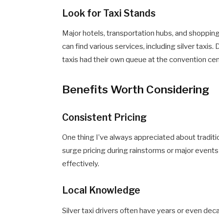
Look for Taxi Stands
Major hotels, transportation hubs, and shoppin
can find various services, including silver taxis.
taxis had their own queue at the convention cen
Benefits Worth Considering
Consistent Pricing
One thing I’ve always appreciated about tradition
surge pricing during rainstorms or major even
effectively.
Local Knowledge
Silver taxi drivers often have years or even dec