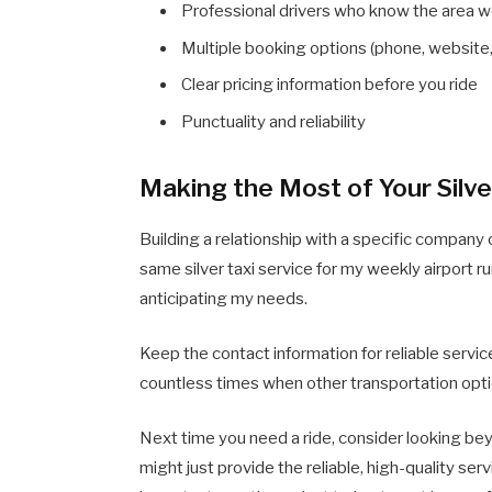
Professional drivers who know the area w
Multiple booking options (phone, website,
Clear pricing information before you ride
Punctuality and reliability
Making the Most of Your Silve
Building a relationship with a specific company 
same silver taxi service for my weekly airport 
anticipating my needs.
Keep the contact information for reliable servi
countless times when other transportation optio
Next time you need a ride, consider looking beyo
might just provide the reliable, high-quality se