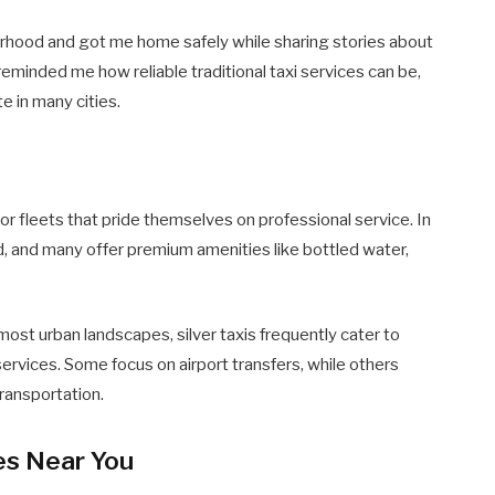
orhood and got me home safely while sharing stories about
reminded me how reliable traditional taxi services can be,
te in many cities.
r fleets that pride themselves on professional service. In
d, and many offer premium amenities like bottled water,
ost urban landscapes, silver taxis frequently cater to
ervices. Some focus on airport transfers, while others
transportation.
ces Near You