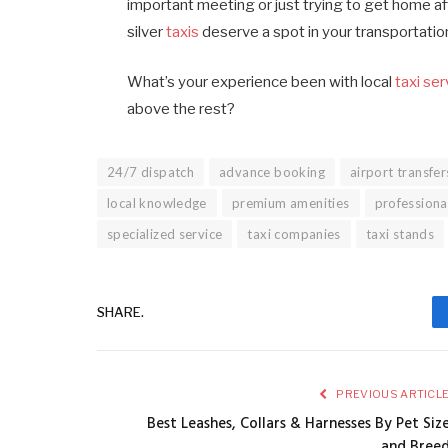
important meeting or just trying to get home aft
silver
taxis
deserve a spot in your transportatio
What’s your experience been with local
taxi se
above the rest?
24/7 dispatch
advance booking
airport transfer
local knowledge
premium amenities
professiona
specialized service
taxi companies
taxi stands
SHARE.
PREVIOUS ARTICL
Best Leashes, Collars & Harnesses By Pet Siz
and Bree