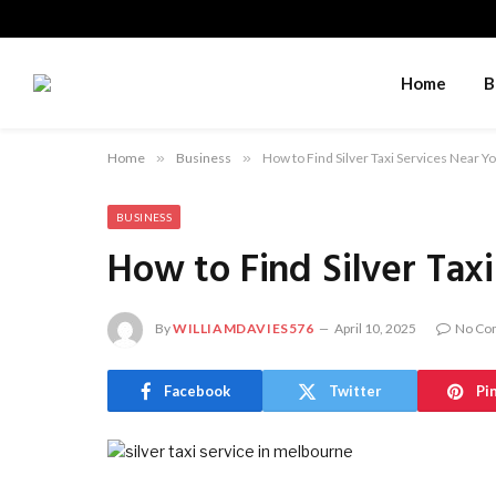
Home
B
Home
»
Business
»
How to Find Silver Taxi Services Near Y
BUSINESS
How to Find Silver Tax
By
WILLIAMDAVIES576
April 10, 2025
No Co
Facebook
Twitter
Pi