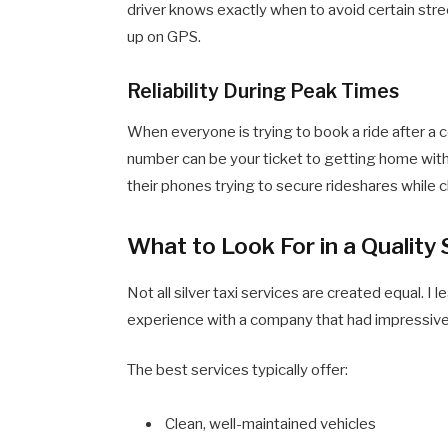
driver knows exactly when to avoid certain stre
up on GPS.
Reliability During Peak Times
When everyone is trying to book a ride after a 
number can be your ticket to getting home with
their phones trying to secure rideshares while c
What to Look For in a Quality
Not all silver taxi services are created equal. I 
experience with a company that had impressive
The best services typically offer:
Clean, well-maintained vehicles