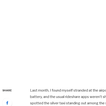
Last month, I found myself stranded at the airp
SHARE
battery, and the usual rideshare apps weren’t s
spotted the silver taxi standing out among the 