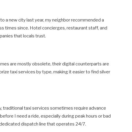
to a new city last year, my neighbor recommended a
less times since. Hotel concierges, restaurant staff, and
nies that locals trust.
s are mostly obsolete, their digital counterparts are
rize taxi services by type, making it easier to find silver
ty, traditional taxi services sometimes require advance
 before I need a ride, especially during peak hours or bad
dedicated dispatch line that operates 24/7.