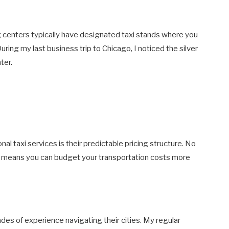
g centers typically have designated taxi stands where you
 During my last business trip to Chicago, I noticed the silver
ter.
al taxi services is their predictable pricing structure. No
ts means you can budget your transportation costs more
ades of experience navigating their cities. My regular