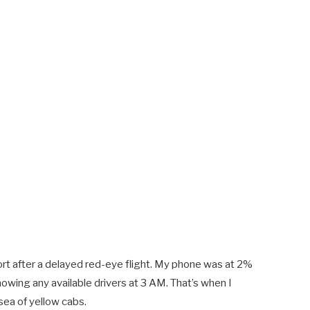
ort after a delayed red-eye flight. My phone was at 2%
howing any available drivers at 3 AM. That’s when I
sea of yellow cabs.