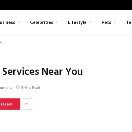
usiness
Celebrities
Lifestyle
Pets
Te
ou
i Services Near You
mments
4 Mins Read
nterest