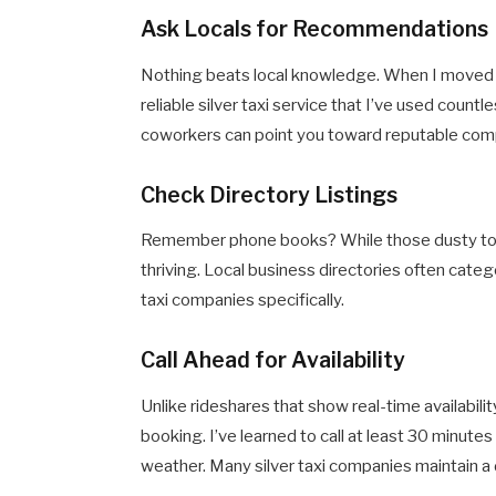
Ask Locals for Recommendations
Nothing beats local knowledge. When I moved 
reliable silver taxi service that I’ve used count
coworkers can point you toward reputable compa
Check Directory Listings
Remember phone books? While those dusty tome
thriving. Local business directories often catego
taxi companies specifically.
Call Ahead for Availability
Unlike rideshares that show real-time availabili
booking. I’ve learned to call at least 30 minutes
weather. Many silver taxi companies maintain a 