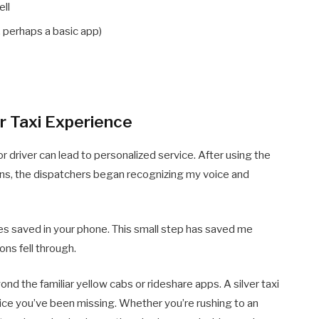
ell
 perhaps a basic app)
r Taxi Experience
or driver can lead to personalized service. After using the
runs, the dispatchers began recognizing my voice and
ces saved in your phone. This small step has saved me
ns fell through.
nd the familiar yellow cabs or rideshare apps. A silver taxi
rvice you’ve been missing. Whether you’re rushing to an