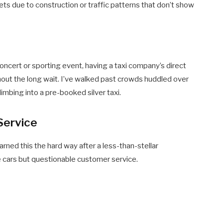
ets due to construction or traffic patterns that don’t show
concert or sporting event, having a taxi company’s direct
out the long wait. I’ve walked past crowds huddled over
limbing into a pre-booked silver taxi.
 Service
learned this the hard way after a less-than-stellar
 cars but questionable customer service.