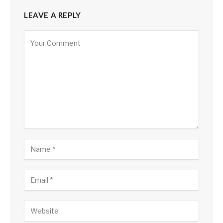
LEAVE A REPLY