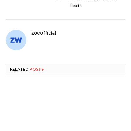
Health
zoeofficial
RELATED
POSTS