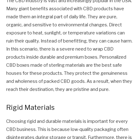
The CBD industry is vast and increasingly popular in the USA.
Many giant benefits associated with CBD products have
made them an integral part of daily life. They are pure,
organic, and sensitive to environmental changes. Direct
exposure to heat, sunlight, or temperature variations can
ruin their quality. Instead of benefitting, they can cause harm.
In this scenario, there is a severe need to wrap CBD
products inside durable and premium boxes. Personalized
CBD boxes made of sterling materials are the best safe
houses for these products. They protect the genuineness
and wholeness of packed CBD goods. As a result, when they
reach their destination, they are pristine and pure.
Rigid Materials
Choosing rigid and durable materials is important for every
CBD business. This is because low-quality packaging often
disintegrates during storage or transit. Furthermore, there is