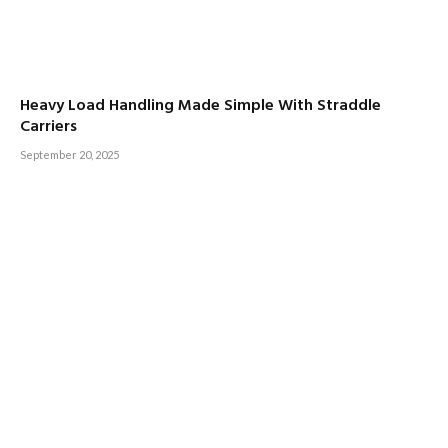
Heavy Load Handling Made Simple With Straddle
Carriers
September 20, 2025