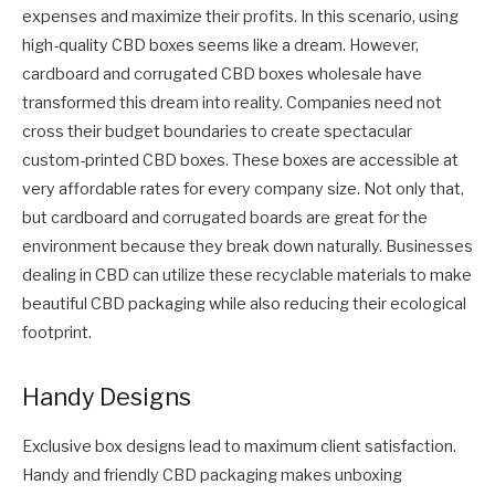
expenses and maximize their profits. In this scenario, using
high-quality CBD boxes seems like a dream. However,
cardboard and corrugated CBD boxes wholesale have
transformed this dream into reality. Companies need not
cross their budget boundaries to create spectacular
custom-printed CBD boxes. These boxes are accessible at
very affordable rates for every company size. Not only that,
but cardboard and corrugated boards are great for the
environment because they break down naturally. Businesses
dealing in CBD can utilize these recyclable materials to make
beautiful CBD packaging while also reducing their ecological
footprint.
Handy Designs
Exclusive box designs lead to maximum client satisfaction.
Handy and friendly CBD packaging makes unboxing