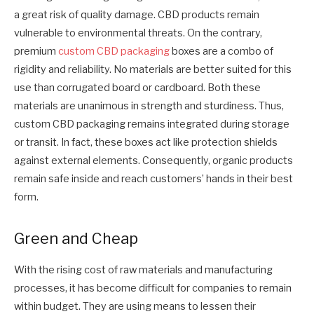
a great risk of quality damage. CBD products remain
vulnerable to environmental threats. On the contrary,
premium
custom CBD packaging
boxes are a combo of
rigidity and reliability. No materials are better suited for this
use than corrugated board or cardboard. Both these
materials are unanimous in strength and sturdiness. Thus,
custom CBD packaging remains integrated during storage
or transit. In fact, these boxes act like protection shields
against external elements. Consequently, organic products
remain safe inside and reach customers’ hands in their best
form.
Green and Cheap
With the rising cost of raw materials and manufacturing
processes, it has become difficult for companies to remain
within budget. They are using means to lessen their