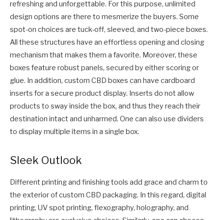
refreshing and unforgettable. For this purpose, unlimited
design options are there to mesmerize the buyers. Some
spot-on choices are tuck-off, sleeved, and two-piece boxes.
All these structures have an effortless opening and closing
mechanism that makes them a favorite. Moreover, these
boxes feature robust panels, secured by either scoring or
glue. In addition, custom CBD boxes can have cardboard
inserts for a secure product display. Inserts do not allow
products to sway inside the box, and thus they reach their
destination intact and unharmed. One can also use dividers
to display multiple items in a single box.
Sleek Outlook
Different printing and finishing tools add grace and charm to
the exterior of custom CBD packaging. In this regard, digital
printing, UV spot printing, flexography, holography, and