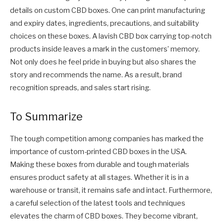
details on custom CBD boxes. One can print manufacturing
and expiry dates, ingredients, precautions, and suitability
choices on these boxes. A lavish CBD box carrying top-notch
products inside leaves a mark in the customers’ memory.
Not only does he feel pride in buying but also shares the
story and recommends the name. As a result, brand
recognition spreads, and sales start rising.
To Summarize
The tough competition among companies has marked the
importance of custom-printed CBD boxes in the USA.
Making these boxes from durable and tough materials
ensures product safety at all stages. Whether it is in a
warehouse or transit, it remains safe and intact. Furthermore,
a careful selection of the latest tools and techniques
elevates the charm of CBD boxes. They become vibrant,