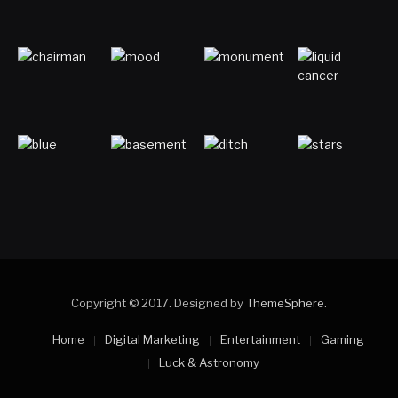
Copyright © 2017. Designed by
ThemeSphere
.
Home
Digital Marketing
Entertainment
Gaming
Luck & Astronomy