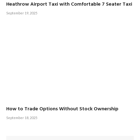
Heathrow Airport Taxi with Comfortable 7 Seater Taxi
September 19, 2025
How to Trade Options Without Stock Ownership
September 18, 2025