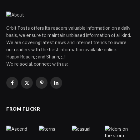
Orbit Posts offers its readers valuable information on a daily
basis, we ensure to maintain unbiased information of all kind.
We are covering latest news and internet trends to aware
our readers with the best information available online.
Happy Reading and Sharing..!!
We're social, connect with us:
Facebook
X
Pinterest
LinkedIn
(Twitter)
FROM FLICKR