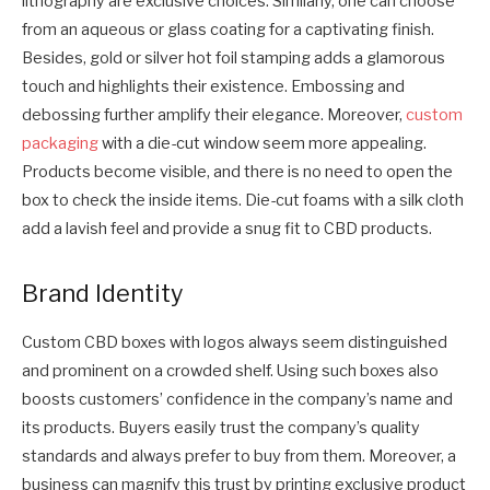
lithography are exclusive choices. Similarly, one can choose
from an aqueous or glass coating for a captivating finish.
Besides, gold or silver hot foil stamping adds a glamorous
touch and highlights their existence. Embossing and
debossing further amplify their elegance. Moreover,
custom
packaging
with a die-cut window seem more appealing.
Products become visible, and there is no need to open the
box to check the inside items. Die-cut foams with a silk cloth
add a lavish feel and provide a snug fit to CBD products.
Brand Identity
Custom CBD boxes with logos always seem distinguished
and prominent on a crowded shelf. Using such boxes also
boosts customers’ confidence in the company’s name and
its products. Buyers easily trust the company’s quality
standards and always prefer to buy from them. Moreover, a
business can magnify this trust by printing exclusive product