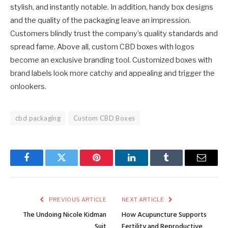
stylish, and instantly notable. In addition, handy box designs
and the quality of the packaging leave an impression.
Customers blindly trust the company’s quality standards and
spread fame. Above all, custom CBD boxes with logos
become an exclusive branding tool. Customized boxes with
brand labels look more catchy and appealing and trigger the
onlookers.
cbd packaging
Custom CBD Boxes
Facebook
Twitter
Pinterest
LinkedIn
Tumblr
Email
PREVIOUS ARTICLE
NEXT ARTICLE
The Undoing Nicole Kidman
How Acupuncture Supports
Suit
Fertility and Reproductive