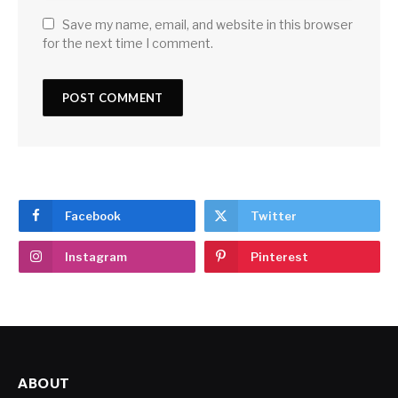
Save my name, email, and website in this browser
for the next time I comment.
Facebook
Twitter
Instagram
Pinterest
ABOUT