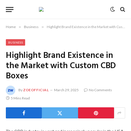
Home
»
Business
»
Highlight Brand Existence in the Market with Custom CBD Boxes
BUSINESS
Highlight Brand Existence in
the Market with Custom CBD
Boxes
By
ZOEOFFICIAL
March 29, 2025
No Comments
5 Mins Read