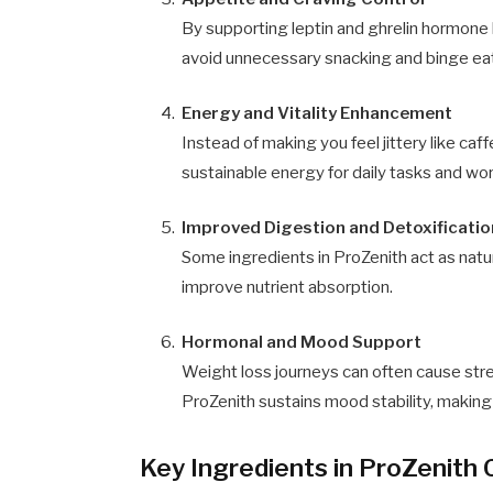
By supporting leptin and ghrelin hormone
avoid unnecessary snacking and binge ea
Energy and Vitality Enhancement
Instead of making you feel jittery like caf
sustainable energy for daily tasks and wo
Improved Digestion and Detoxificatio
Some ingredients in ProZenith act as natur
improve nutrient absorption.
Hormonal and Mood Support
Weight loss journeys can often cause str
ProZenith sustains mood stability, making 
Key Ingredients in ProZenith