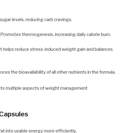
sugar levels, reducing carb cravings.
 Promotes thermogenesis, increasing daily calorie burn.
 helps reduce stress-induced weight gain and balances
ces the bioavailability of all other nutrients in the formula.
ts multiple aspects of weight management
 Capsules
fat into usable energy more efficiently.