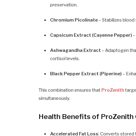
preservation.
Chromium Picolinate
– Stabilizes blood 
Capsicum Extract (Cayenne Pepper)
–
Ashwagandha Extract
– Adaptogen that
cortisol levels.
Black Pepper Extract (Piperine)
– Enhan
This combination ensures that
ProZenith
targe
simultaneously.
Health Benefits of ProZenith
Accelerated Fat Loss
: Converts stored 