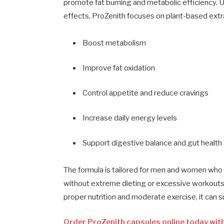
promote fat burning and metabolic efficiency. U
effects, ProZenith focuses on plant-based extra
Boost metabolism
Improve fat oxidation
Control appetite and reduce cravings
Increase daily energy levels
Support digestive balance and gut health
The formula is tailored for men and women who w
without extreme dieting or excessive workouts. 
proper nutrition and moderate exercise, it can
Order ProZenith capsules online today with