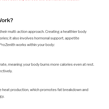
Work?
their multi-action approach. Creating a healthier body
ries; it also involves hormonal support, appetite
roZenith works within your body:
rate, meaning your body burns more calories even at rest.
ctively.
te heat production, which promotes fat breakdown and
gy.