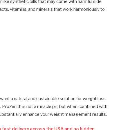
nlike synthetic pills that may come with harmful side
cts, vitamins, and minerals that work harmoniously to:
ant a natural and sustainable solution for weight loss
ProZenith is not a miracle pill, but when combined with
 substantially enhance your weight management results.
 fast delivery across the USA and no hidden