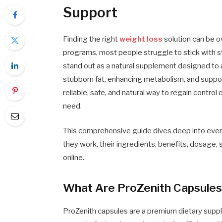
Support
Finding the right
weight loss
solution can be o
programs, most people struggle to stick with st
stand out as a natural supplement designed to
stubborn fat, enhancing metabolism, and support
reliable, safe, and natural way to regain contr
need.
This comprehensive guide dives deep into eve
they work, their ingredients, benefits, dosage,
online.
What Are ProZenith Capsule
ProZenith capsules are a premium dietary suppl