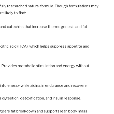
ully researched natural formula. Though formulations may
e likely to find:
s and catechins that increase thermogenesis and fat
itric acid (HCA), which helps suppress appetite and
 Provides metabolic stimulation and energy without
into energy while aiding in endurance and recovery.
 digestion, detoxification, and insulin response.
iggers fat breakdown and supports lean body mass