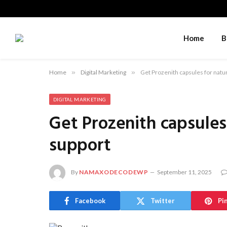
Home
B
Home
»
Digital Marketing
»
Get Prozenith capsules for natur
DIGITAL MARKETING
Get Prozenith capsules 
support
By
NAMAXODECODEWP
September 11, 2025
Facebook
Twitter
Pi