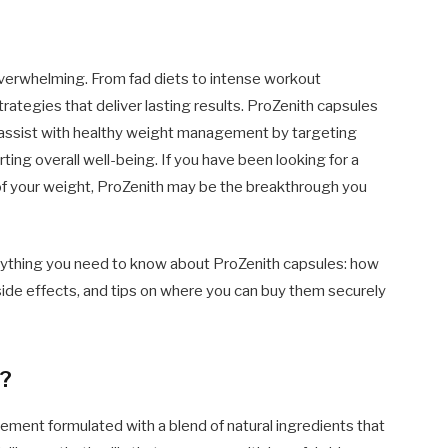
verwhelming. From fad diets to intense workout
rategies that deliver lasting results. ProZenith capsules
 assist with healthy weight management by targeting
ing overall well-being. If you have been looking for a
ol of your weight, ProZenith may be the breakthrough you
rything you need to know about ProZenith capsules: how
 side effects, and tips on where you can buy them securely
s?
ement formulated with a blend of natural ingredients that