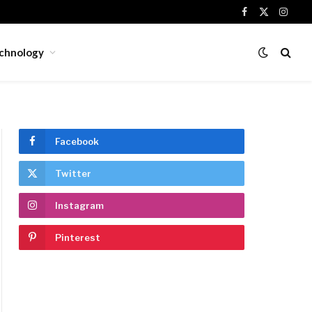
Facebook
X
Insta
(Twitter)
chnology
Facebook
Twitter
Instagram
Pinterest