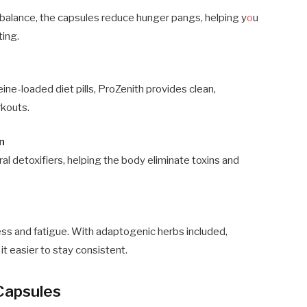
 balance, the capsules reduce hunger pangs, helping y
o
u
ting.
feine-loaded diet pills, ProZenith provides clean,
rkouts.
n
al detoxifiers, helping the body eliminate toxins and
ess and fatigue. With adaptogenic herbs included,
it easier to stay consistent.
 Capsules