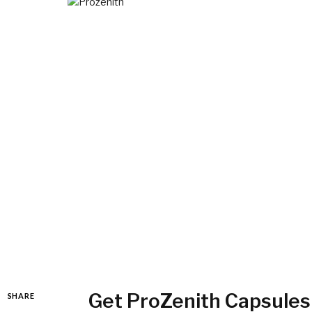
Get ProZenith Capsules
SHARE