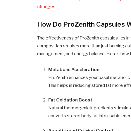
charges.
How Do ProZenith Capsules 
The effectiveness of ProZenith capsules lies in 
composition requires more than just burning calo
management, and energy balance. Here’s how P
Metabolic Acceleration
ProZenith enhances your basal metabolic 
This helps in reducing stored fat more effe
Fat Oxidation Boost
Natural thermogenic ingredients stimula
converts stored body fat into usable ener
Appetite and Craving Control