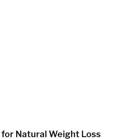
 for Natural Weight Loss