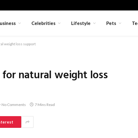
usiness
Celebrities
Lifestyle
Pets
Te
al weight loss support
for natural weight loss
No Comments
7 Mins Read
nterest