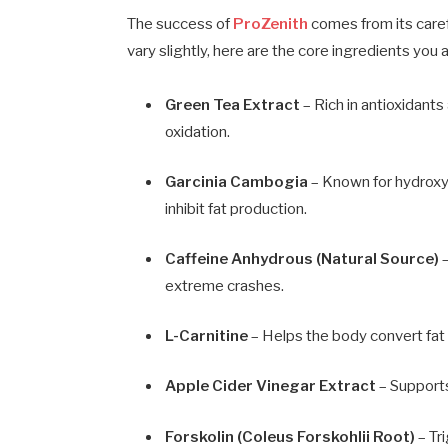
The success of
ProZenith
comes from its caref
vary slightly, here are the core ingredients you ar
Green Tea Extract
– Rich in antioxidant
oxidation.
Garcinia Cambogia
– Known for hydroxyc
inhibit fat production.
Caffeine Anhydrous (Natural Source)
–
extreme crashes.
L-Carnitine
– Helps the body convert fat 
Apple Cider Vinegar Extract
– Supports
Forskolin (Coleus Forskohlii Root)
– Tr