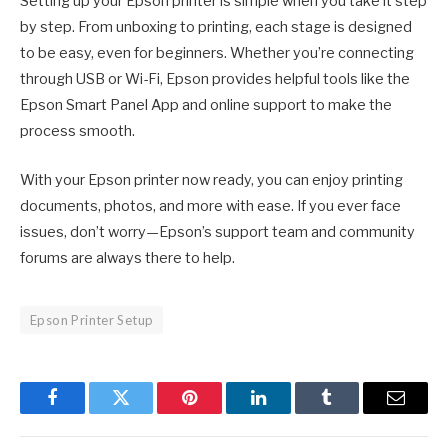
Setting up your Epson printer is simple when you take it step
by step. From unboxing to printing, each stage is designed
to be easy, even for beginners. Whether you’re connecting
through USB or Wi-Fi, Epson provides helpful tools like the
Epson Smart Panel App and online support to make the
process smooth.
With your Epson printer now ready, you can enjoy printing
documents, photos, and more with ease. If you ever face
issues, don’t worry—Epson’s support team and community
forums are always there to help.
Epson Printer Setup
Facebook
Twitter
Pinterest
LinkedIn
Tumblr
Email