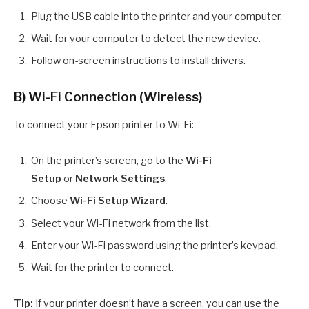
Plug the USB cable into the printer and your computer.
Wait for your computer to detect the new device.
Follow on-screen instructions to install drivers.
B) Wi-Fi Connection (Wireless)
To connect your Epson printer to Wi-Fi:
On the printer’s screen, go to the
Wi-Fi
Setup
or
Network Settings
.
Choose
Wi-Fi Setup Wizard
.
Select your Wi-Fi network from the list.
Enter your Wi-Fi password using the printer’s keypad.
Wait for the printer to connect.
Tip:
If your printer doesn’t have a screen, you can use the