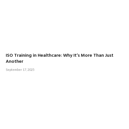
ISO Training in Healthcare: Why It’s More Than Just
Another
September 17, 2025