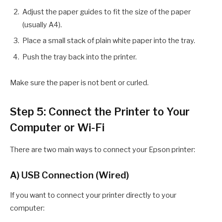
Adjust the paper guides to fit the size of the paper
(usually A4).
Place a small stack of plain white paper into the tray.
Push the tray back into the printer.
Make sure the paper is not bent or curled.
Step 5: Connect the Printer to Your
Computer or Wi-Fi
There are two main ways to connect your Epson printer:
A) USB Connection (Wired)
If you want to connect your printer directly to your
computer: