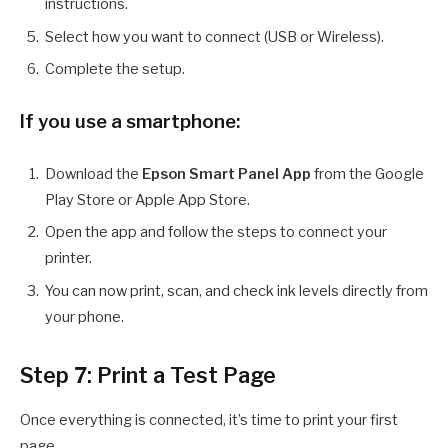
instructions.
Select how you want to connect (USB or Wireless).
Complete the setup.
If you use a smartphone:
Download the
Epson Smart Panel App
from the Google
Play Store or Apple App Store.
Open the app and follow the steps to connect your
printer.
You can now print, scan, and check ink levels directly from
your phone.
Step 7: Print a Test Page
Once everything is connected, it’s time to print your first
page.