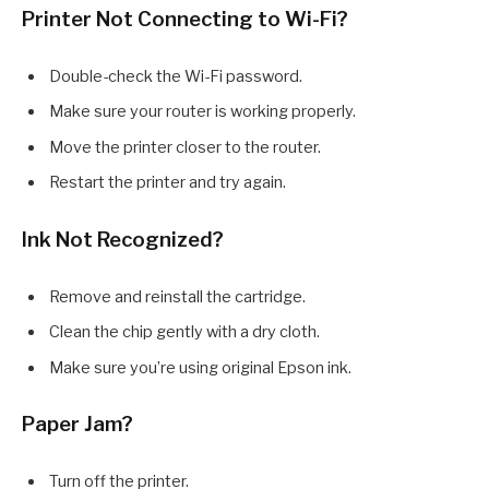
Printer Not Connecting to Wi-Fi?
Double-check the Wi-Fi password.
Make sure your router is working properly.
Move the printer closer to the router.
Restart the printer and try again.
Ink Not Recognized?
Remove and reinstall the cartridge.
Clean the chip gently with a dry cloth.
Make sure you’re using original Epson ink.
Paper Jam?
Turn off the printer.