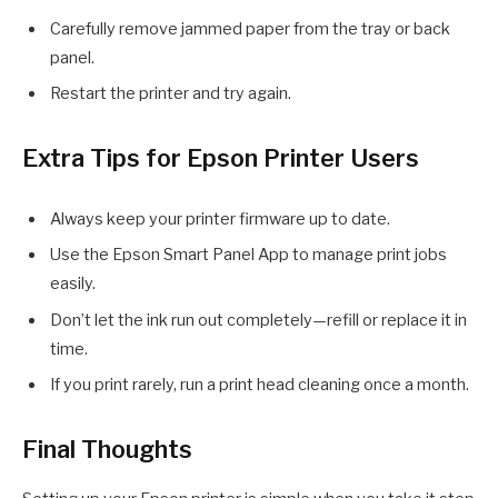
Carefully remove jammed paper from the tray or back
panel.
Restart the printer and try again.
Extra Tips for Epson Printer Users
Always keep your printer firmware up to date.
Use the Epson Smart Panel App to manage print jobs
easily.
Don’t let the ink run out completely—refill or replace it in
time.
If you print rarely, run a print head cleaning once a month.
Final Thoughts