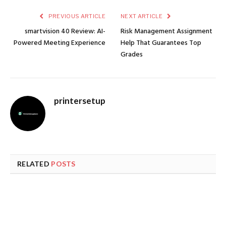
PREVIOUS ARTICLE
NEXT ARTICLE
smartvision 40 Review: AI-
Risk Management Assignment
Powered Meeting Experience
Help That Guarantees Top
Grades
printersetup
RELATED
POSTS