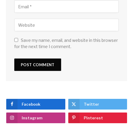
Save my name, email, and website in this browser
for the next time I comment.
Facebook
Twitter
Instagram
Pinterest