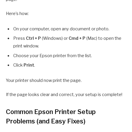
Here’s how:
On your computer, open any document or photo.
Press
Ctrl + P
(Windows) or
Cmd + P
(Mac) to open the
print window.
Choose your Epson printer from the list.
Click
Print
.
Your printer should now print the page.
If the page looks clear and correct, your setup is complete!
Common Epson Printer Setup
Problems (and Easy Fixes)