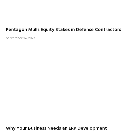
Pentagon Mulls Equity Stakes in Defense Contractors
September 16, 2025
Why Your Business Needs an ERP Development