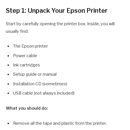
Step 1: Unpack Your Epson Printer
Start by carefully opening the printer box. Inside, you will
usually find:
The Epson printer
Power cable
Ink cartridges
Setup guide or manual
Installation CD (sometimes)
USB cable (not always included)
What you should do:
Remove all the tape and plastic from the printer.