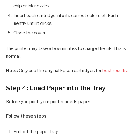
chip or ink nozzles.
Insert each cartridge into its correct color slot. Push
gently until it clicks.
Close the cover.
The printer may take a few minutes to charge the ink. This is
normal.
Note:
Only use the original Epson cartridges for
best results
.
Step 4: Load Paper into the Tray
Before you print, your printer needs paper.
Follow these steps:
Pull out the paper tray.