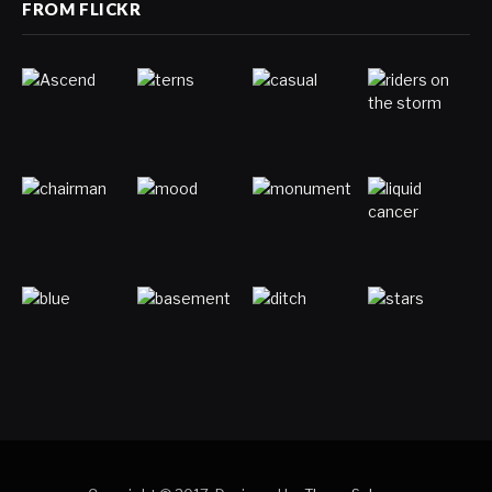
FROM FLICKR