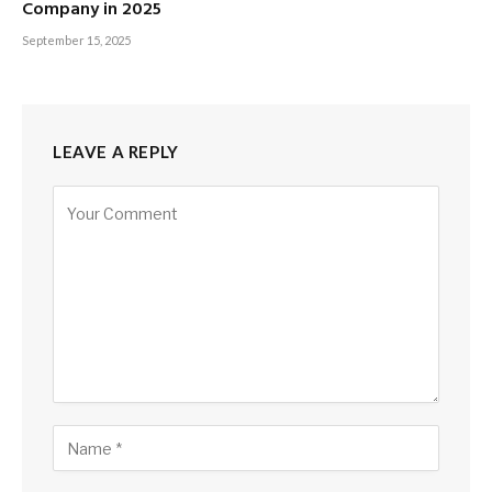
Company in 2025
September 15, 2025
LEAVE A REPLY