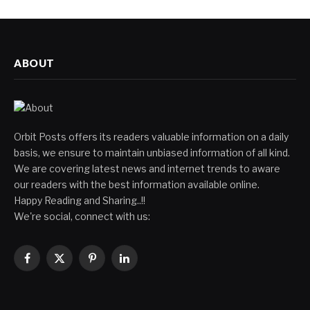
ABOUT
Orbit Posts offers its readers valuable information on a daily
basis, we ensure to maintain unbiased information of all kind.
We are covering latest news and internet trends to aware
our readers with the best information available online.
Happy Reading and Sharing..!!
We're social, connect with us:
Facebook
X
Pinterest
LinkedIn
(Twitter)