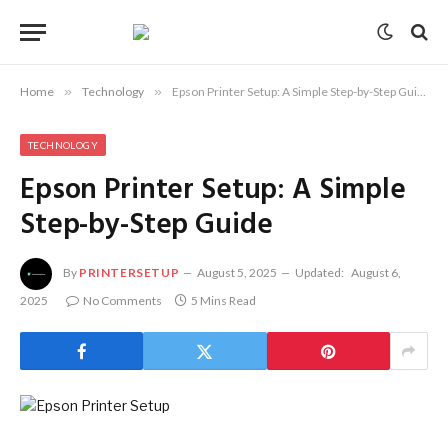
Home
»
Technology
»
Epson Printer Setup: A Simple Step-by-Step Guide
TECHNOLOGY
Epson Printer Setup: A Simple
Step-by-Step Guide
By
PRINTERSETUP
August 5, 2025
Updated:
August 6,
2025
No Comments
5 Mins Read