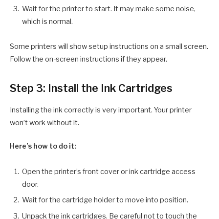
Wait for the printer to start. It may make some noise,
which is normal.
Some printers will show setup instructions on a small screen.
Follow the on-screen instructions if they appear.
Step 3: Install the Ink Cartridges
Installing the ink correctly is very important. Your printer
won’t work without it.
Here’s how to do it:
Open the printer’s front cover or ink cartridge access
door.
Wait for the cartridge holder to move into position.
Unpack the ink cartridges. Be careful not to touch the