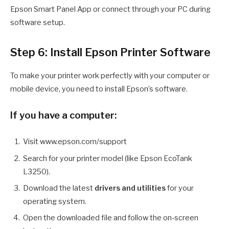
Epson Smart Panel App or connect through your PC during
software setup.
Step 6: Install Epson Printer Software
To make your printer work perfectly with your computer or
mobile device, you need to install Epson’s software.
If you have a computer:
Visit www.epson.com/support
Search for your printer model (like Epson EcoTank
L3250).
Download the latest
drivers and utilities
for your
operating system.
Open the downloaded file and follow the on-screen