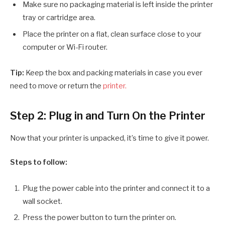
Make sure no packaging material is left inside the printer
tray or cartridge area.
Place the printer on a flat, clean surface close to your
computer or Wi-Fi router.
Tip:
Keep the box and packing materials in case you ever
need to move or return the
printer.
Step 2: Plug in and Turn On the Printer
Now that your printer is unpacked, it’s time to give it power.
Steps to follow:
Plug the power cable into the printer and connect it to a
wall socket.
Press the power button to turn the printer on.