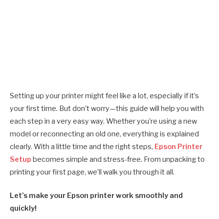
Setting up your printer might feel like a lot, especially if it’s
your first time. But don’t worry—this guide will help you with
each step in a very easy way. Whether you’re using a new
model or reconnecting an old one, everything is explained
clearly. With a little time and the right steps,
Epson Printer
Setup
becomes simple and stress-free. From unpacking to
printing your first page, we’ll walk you through it all.
Let’s make your Epson printer work smoothly and
quickly!