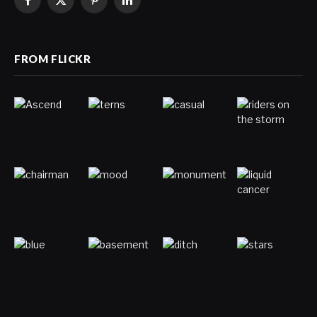
Facebook
X
Pinterest
LinkedIn
(Twitter)
FROM FLICKR