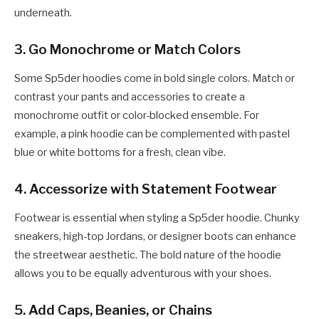
underneath.
3.
Go Monochrome or Match Colors
Some Sp5der hoodies come in bold single colors. Match or
contrast your pants and accessories to create a
monochrome outfit or color-blocked ensemble. For
example, a pink hoodie can be complemented with pastel
blue or white bottoms for a fresh, clean vibe.
4.
Accessorize with Statement Footwear
Footwear is essential when styling a Sp5der hoodie. Chunky
sneakers, high-top Jordans, or designer boots can enhance
the streetwear aesthetic. The bold nature of the hoodie
allows you to be equally adventurous with your shoes.
5.
Add Caps, Beanies, or Chains