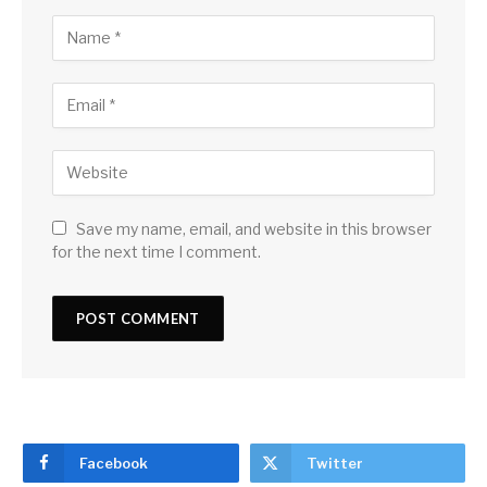
Save my name, email, and website in this browser
for the next time I comment.
Facebook
Twitter