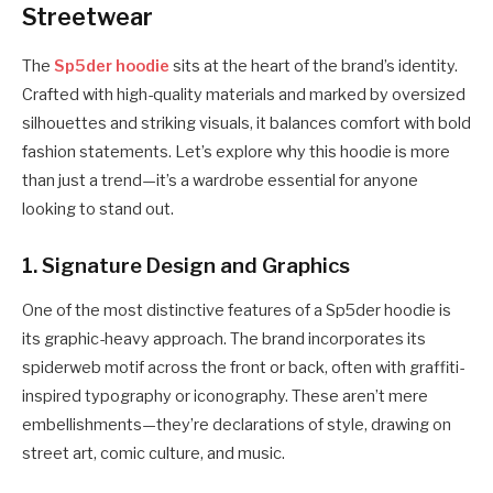
Streetwear
The
Sp5der hoodie
sits at the heart of the brand’s identity.
Crafted with high-quality materials and marked by oversized
silhouettes and striking visuals, it balances comfort with bold
fashion statements. Let’s explore why this hoodie is more
than just a trend—it’s a wardrobe essential for anyone
looking to stand out.
1.
Signature Design and Graphics
One of the most distinctive features of a Sp5der hoodie is
its graphic-heavy approach. The brand incorporates its
spiderweb motif across the front or back, often with graffiti-
inspired typography or iconography. These aren’t mere
embellishments—they’re declarations of style, drawing on
street art, comic culture, and music.