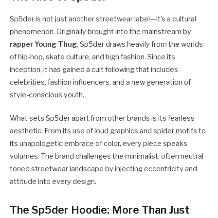
Sp5der is not just another streetwear label—it’s a cultural
phenomenon. Originally brought into the mainstream by
rapper Young Thug
, Sp5der draws heavily from the worlds
of hip-hop, skate culture, and high fashion. Since its
inception, it has gained a cult following that includes
celebrities, fashion influencers, and a new generation of
style-conscious youth.
What sets Sp5der apart from other brands is its fearless
aesthetic. From its use of loud graphics and spider motifs to
its unapologetic embrace of color, every piece speaks
volumes. The brand challenges the minimalist, often neutral-
toned streetwear landscape by injecting eccentricity and
attitude into every design.
The Sp5der Hoodie: More Than Just