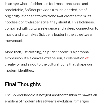
In an age where fashion can feel mass-produced and
predictable, Sp5der provides a much-needed jolt of
originality. It doesn’t follow trends—it creates them. Its
hoodies don’t whisper style; they shout it. This boldness,
combined with cultural relevance and a deep connection to
music and art, makes Sp5der a leader in the streetwear
movement.
More than just clothing, a Sp5der hoodie is a personal
expression. It’s a canvas of rebellion, a celebration
of
creativity, and a nod to the cultural icons that shape our
modern identities.
Final Thoughts
The Sp5der hoodie is not just another fashion item—it’s an
emblem of modern streetwear’s evolution. It merges