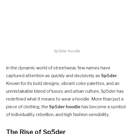
Sp5der hoodie
In the dynamic world of streetwear, few names have
captured attention as quickly and decisively as
Sp5der
.
Known for its bold designs, vibrant color palettes, and an
unmistakable blend of luxury and urban culture, Sp5der has
redefined what it means to wear a hoodie. More than just a
piece of clothing, the
Sp5der hoodie
has become a symbol
of individuality, rebellion, and high fashion sensibility.
The Rise of Sp5der