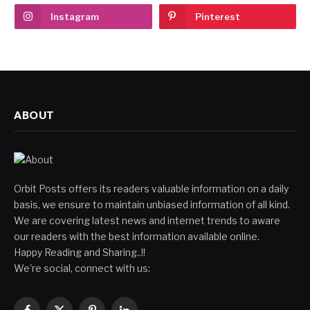
Instagram
Pinterest
ABOUT
Orbit Posts offers its readers valuable information on a daily
basis, we ensure to maintain unbiased information of all kind.
We are covering latest news and internet trends to aware
our readers with the best information available online.
Happy Reading and Sharing..!!
We're social, connect with us: