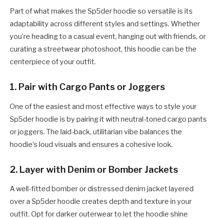
Part of what makes the Sp5der hoodie so versatile is its
adaptability across different styles and settings. Whether
you’re heading to a casual event, hanging out with friends, or
curating a streetwear photoshoot, this hoodie can be the
centerpiece of your outfit.
1.
Pair with Cargo Pants or Joggers
One of the easiest and most effective ways to style your
Sp5der hoodie is by pairing it with neutral-toned cargo pants
or joggers. The laid-back, utilitarian vibe balances the
hoodie’s loud visuals and ensures a cohesive look.
2.
Layer with Denim or Bomber Jackets
A well-fitted bomber or distressed denim jacket layered
over a Sp5der hoodie creates depth and texture in your
outfit. Opt for darker outerwear to let the hoodie shine