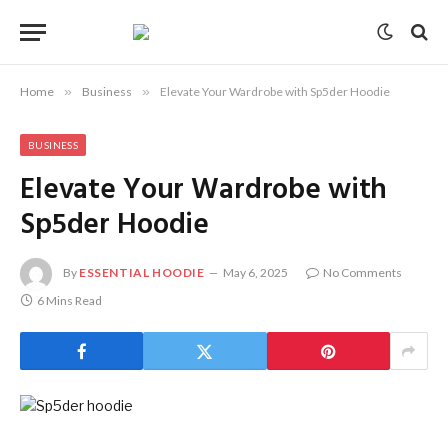
Home
»
Business
»
Elevate Your Wardrobe with Sp5der Hoodie
BUSINESS
Elevate Your Wardrobe with
Sp5der Hoodie
By
ESSENTIAL HOODIE
May 6, 2025
No Comments
6 Mins Read