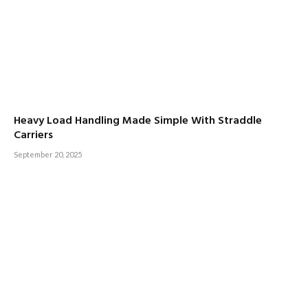
Heavy Load Handling Made Simple With Straddle
Carriers
September 20, 2025