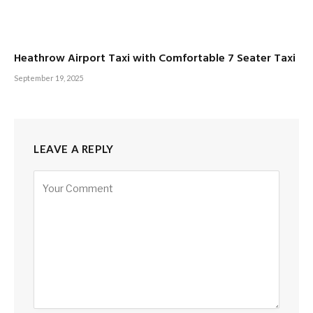
Heathrow Airport Taxi with Comfortable 7 Seater Taxi
September 19, 2025
LEAVE A REPLY