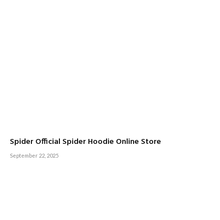
Spider Official Spider Hoodie Online Store
September 22, 2025