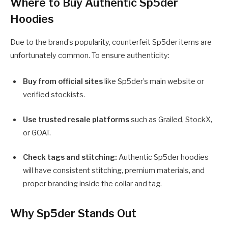
Where to Buy Authentic Sp5der
Hoodies
Due to the brand’s popularity, counterfeit Sp5der items are
unfortunately common. To ensure authenticity:
Buy from official sites
like Sp5der’s main website or
verified stockists.
Use trusted resale platforms
such as Grailed, StockX,
or GOAT.
Check tags and stitching:
Authentic Sp5der hoodies
will have consistent stitching, premium materials, and
proper branding inside the collar and tag.
Why Sp5der Stands Out