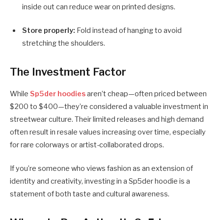
inside out can reduce wear on printed designs.
Store properly:
Fold instead of hanging to avoid
stretching the shoulders.
The Investment Factor
While
Sp5der hoodies
aren’t cheap—often priced between
$200 to $400—they’re considered a valuable investment in
streetwear culture. Their limited releases and high demand
often result in resale values increasing over time, especially
for rare colorways or artist-collaborated drops.
If you’re someone who views fashion as an extension of
identity and creativity, investing in a Sp5der hoodie is a
statement of both taste and cultural awareness.