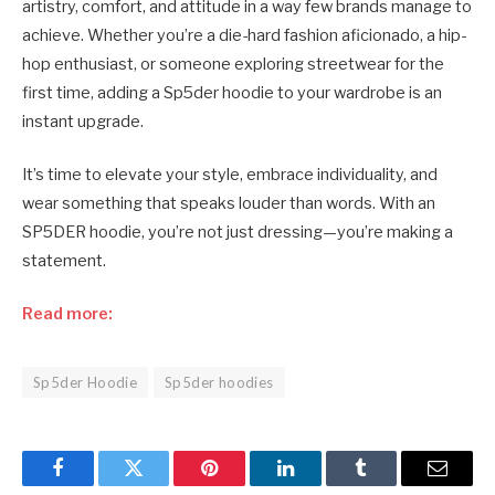
artistry, comfort, and attitude in a way few brands manage to
achieve. Whether you’re a die-hard fashion aficionado, a hip-
hop enthusiast, or someone exploring streetwear for the
first time, adding a Sp5der hoodie to your wardrobe is an
instant upgrade.
It’s time to elevate your style, embrace individuality, and
wear something that speaks louder than words. With an
SP5DER hoodie, you’re not just dressing—you’re making a
statement.
Read more:
Sp5der Hoodie
Sp5der hoodies
Facebook
Twitter
Pinterest
LinkedIn
Tumblr
Email