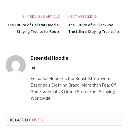
PREVIOUS ARTICLE
NEXT ARTICLE
The Future of Hellstar Hoodie:
The Future of In Glock We
Staying True to Its Roots
Trust Shirt: Staying True to Its
Essential Hoodie
Website
Essential Hoodie is the British Streetwear
Essentials Clothing Brand. More than Fear Of
God Essential UK Online Store. Fast Shipping
Worldwide.
RELATED
POSTS