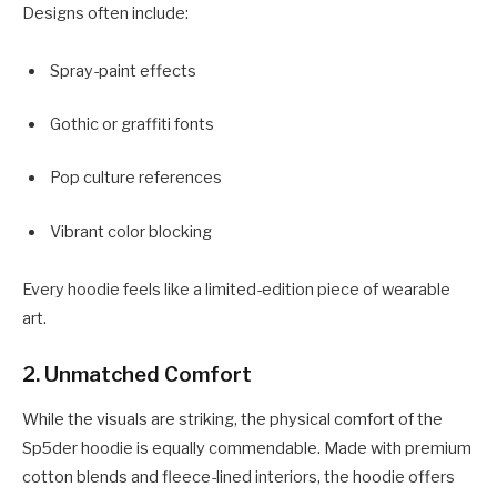
Designs often include:
Spray-paint effects
Gothic or graffiti fonts
Pop culture references
Vibrant color blocking
Every hoodie feels like a limited-edition piece of wearable
art.
2.
Unmatched Comfort
While the visuals are striking, the physical comfort of the
Sp5der hoodie is equally commendable. Made with premium
cotton blends and fleece-lined interiors, the hoodie offers