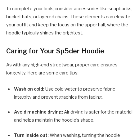
To complete your look, consider accessories like snapbacks,
bucket hats, or layered chains. These elements can elevate
your outfit and keep the focus on the upper half, where the
hoodie typically shines the brightest.
Caring for Your Sp5der Hoodie
As with any high-end streetwear, proper care ensures
longevity. Here are some care tips:
Wash on cold:
Use cold water to preserve fabric
integrity and prevent graphics from fading.
Avoid machine drying:
Air drying is safer for the material
and helps maintain the hoodie’s shape.
Turn inside out:
When washing, turning the hoodie