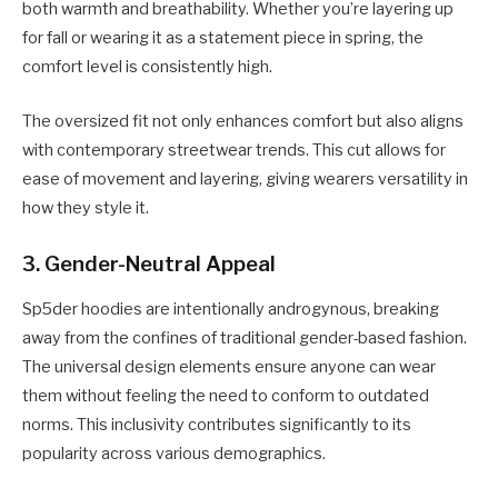
both warmth and breathability. Whether you’re layering up
for fall or wearing it as a statement piece in spring, the
comfort level is consistently high.
The oversized fit not only enhances comfort but also aligns
with contemporary streetwear trends. This cut allows for
ease of movement and layering, giving wearers versatility in
how they style it.
3.
Gender-Neutral Appeal
Sp5der hoodies are intentionally androgynous, breaking
away from the confines of traditional gender-based fashion.
The universal design elements ensure anyone can wear
them without feeling the need to conform to outdated
norms. This inclusivity contributes significantly to its
popularity across various demographics.