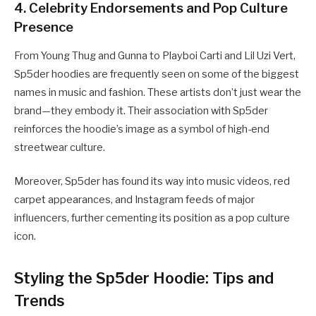
4.
Celebrity Endorsements and Pop Culture
Presence
From Young Thug and Gunna to Playboi Carti and Lil Uzi Vert,
Sp5der hoodies are frequently seen on some of the biggest
names in music and fashion. These artists don’t just wear the
brand—they embody it. Their association with Sp5der
reinforces the hoodie’s image as a symbol of high-end
streetwear culture.
Moreover, Sp5der has found its way into music videos, red
carpet appearances, and Instagram feeds of major
influencers, further cementing its position as a pop culture
icon.
Styling the Sp5der Hoodie: Tips and
Trends