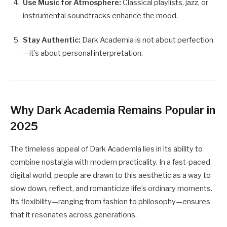
Use Music for Atmosphere:
Classical playlists, jazz, or
instrumental soundtracks enhance the mood.
Stay Authentic:
Dark Academia is not about perfection
—it’s about personal interpretation.
Why Dark Academia Remains Popular in
2025
The timeless appeal of Dark Academia lies in its ability to
combine nostalgia with modern practicality. In a fast-paced
digital world, people are drawn to this aesthetic as a way to
slow down, reflect, and romanticize life’s ordinary moments.
Its flexibility—ranging from fashion to philosophy—ensures
that it resonates across generations.