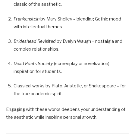
classic of the aesthetic.
Frankenstein
by Mary Shelley – blending Gothic mood
with intellectual themes.
Brideshead Revisited
by Evelyn Waugh – nostalgia and
complex relationships.
Dead Poets Society
(screenplay or novelization) –
inspiration for students.
Classical works by Plato, Aristotle, or Shakespeare – for
the true academic spirit.
Engaging with these works deepens your understanding of
the aesthetic while inspiring personal growth.