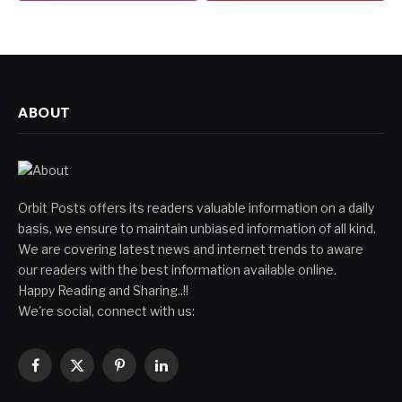
ABOUT
Orbit Posts offers its readers valuable information on a daily
basis, we ensure to maintain unbiased information of all kind.
We are covering latest news and internet trends to aware
our readers with the best information available online.
Happy Reading and Sharing..!!
We're social, connect with us:
Facebook
X
Pinterest
LinkedIn
(Twitter)