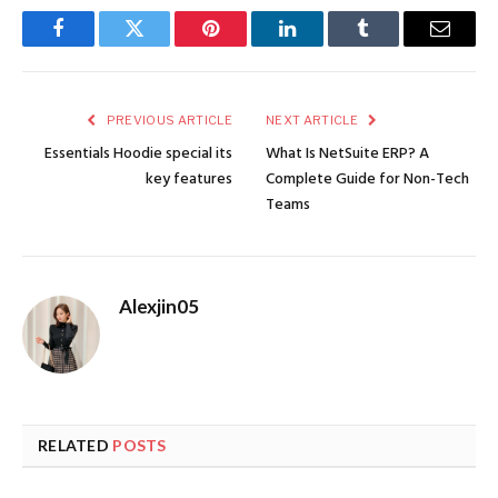
Facebook
Twitter
Pinterest
LinkedIn
Tumblr
Email
PREVIOUS ARTICLE
NEXT ARTICLE
Essentials Hoodie special its
What Is NetSuite ERP? A
key features
Complete Guide for Non-Tech
Teams
Alexjin05
RELATED
POSTS