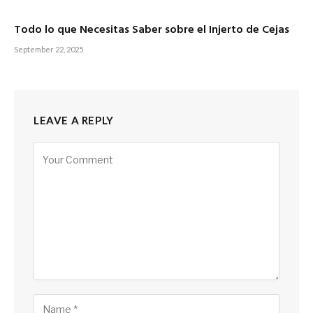
Todo lo que Necesitas Saber sobre el Injerto de Cejas
September 22, 2025
LEAVE A REPLY