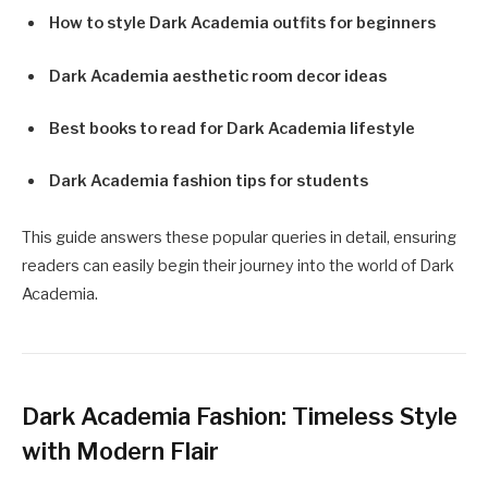
How to style Dark Academia outfits for beginners
Dark Academia aesthetic room decor ideas
Best books to read for Dark Academia lifestyle
Dark Academia fashion tips for students
This guide answers these popular queries in detail, ensuring
readers can easily begin their journey into the world of Dark
Academia.
Dark Academia Fashion: Timeless Style
with Modern Flair