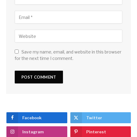
Save my name, email, and website in this browser
for the next time I comment.
Facebook
Twitter
Instagram
Pinterest