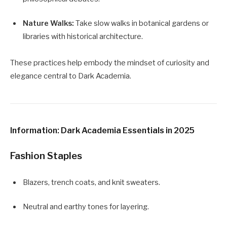
Nature Walks:
Take slow walks in botanical gardens or
libraries with historical architecture.
These practices help embody the mindset of curiosity and
elegance central to Dark Academia.
Information: Dark Academia Essentials in 2025
Fashion Staples
Blazers, trench coats, and knit sweaters.
Neutral and earthy tones for layering.