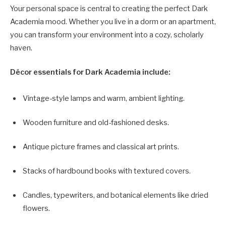
Your personal space is central to creating the perfect Dark
Academia mood. Whether you live in a dorm or an apartment,
you can transform your environment into a cozy, scholarly
haven.
Décor essentials for Dark Academia include:
Vintage-style lamps and warm, ambient lighting.
Wooden furniture and old-fashioned desks.
Antique picture frames and classical art prints.
Stacks of hardbound books with textured covers.
Candles, typewriters, and botanical elements like dried
flowers.