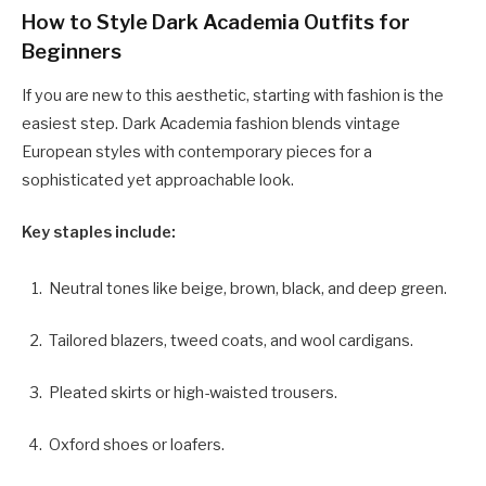
How to Style Dark Academia Outfits for
Beginners
If you are new to this aesthetic, starting with fashion is the
easiest step. Dark Academia fashion blends vintage
European styles with contemporary pieces for a
sophisticated yet approachable look.
Key staples include:
Neutral tones like beige, brown, black, and deep green.
Tailored blazers, tweed coats, and wool cardigans.
Pleated skirts or high-waisted trousers.
Oxford shoes or loafers.