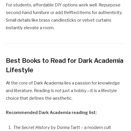
For students, affordable DIY options work well. Repurpose
second-hand furniture or add thrifted items for authenticity.
Small details like brass candlesticks or velvet curtains
instantly elevate a room.
Best Books to Read for Dark Academia
Lifestyle
At the core of Dark Academia lies a passion for knowledge
and literature. Reading is not just a hobby—it is a lifestyle
choice that defines the aesthetic.
Recommended Dark Academia reading list:
The Secret History
by Donna Tartt – a modern cult