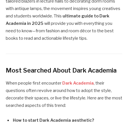
tailored blazers in lecture halls to decorating dorm rooms
with antique lamps, the movement inspires young creatives
and students worldwide. This
ultimate guide to Dark
Academia in 2025
will provide you with everything you
need to know—from fashion and room décor to the best
books to read and actionable lifestyle tips.
Most Searched About Dark Academia
When people first encounter
Dark Academia
, their
questions often revolve around how to adopt the style,
decorate their spaces, or live the lifestyle. Here are the most
searched aspects of this trend:
How to start Dark Academia aesthetic?