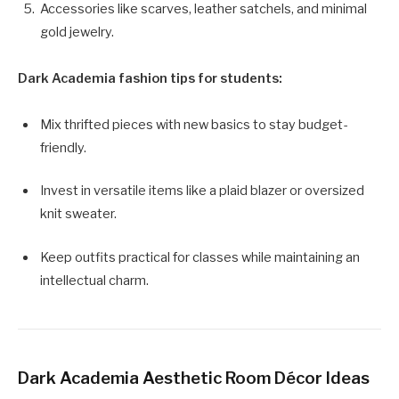
Accessories like scarves, leather satchels, and minimal
gold jewelry.
Dark Academia fashion tips for students:
Mix thrifted pieces with new basics to stay budget-
friendly.
Invest in versatile items like a plaid blazer or oversized
knit sweater.
Keep outfits practical for classes while maintaining an
intellectual charm.
Dark Academia Aesthetic Room Décor Ideas