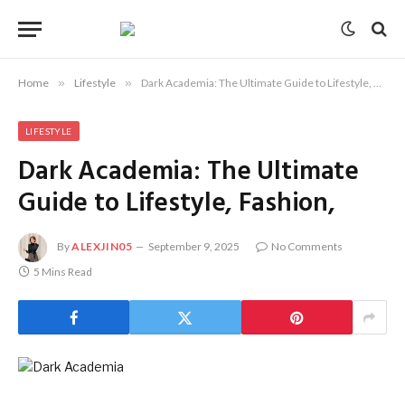
Home
»
Lifestyle
»
Dark Academia: The Ultimate Guide to Lifestyle, Fashion,
LIFESTYLE
Dark Academia: The Ultimate
Guide to Lifestyle, Fashion,
By
ALEXJIN05
September 9, 2025
No Comments
5 Mins Read