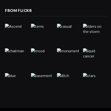
FROM FLICKR