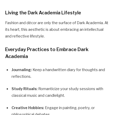
Living the Dark Academia Lifestyle
Fashion and décor are only the surface of Dark Academia. At
its heart, this aesthetic is about embracing an intellectual
and reflective lifestyle.
Everyday Practices to Embrace Dark
Academia
Journaling:
Keep a handwritten diary for thoughts and
reflections.
Study Rituals:
Romanticize your study sessions with
classical music and candlelight.
Creative Hobbies:
Engage in painting, poetry, or
philosophical debates.