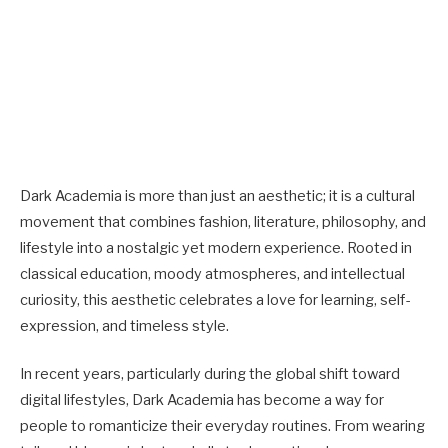
Dark Academia is more than just an aesthetic; it is a cultural
movement that combines fashion, literature, philosophy, and
lifestyle into a nostalgic yet modern experience. Rooted in
classical education, moody atmospheres, and intellectual
curiosity, this aesthetic celebrates a love for learning, self-
expression, and timeless style.
In recent years, particularly during the global shift toward
digital lifestyles, Dark Academia has become a way for
people to romanticize their everyday routines. From wearing