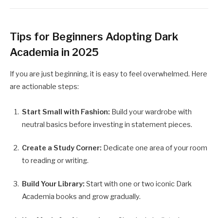
Tips for Beginners Adopting Dark
Academia in 2025
If you are just beginning, it is easy to feel overwhelmed. Here
are actionable steps:
Start Small with Fashion:
Build your wardrobe with
neutral basics before investing in statement pieces.
Create a Study Corner:
Dedicate one area of your room
to reading or writing.
Build Your Library:
Start with one or two iconic Dark
Academia books and grow gradually.