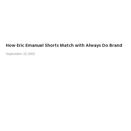
How Eric Emanuel Shorts Match with Always Do Brand
September 22, 2025