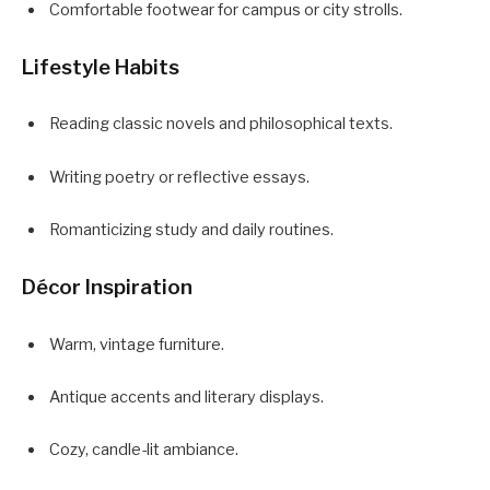
Comfortable footwear for campus or city strolls.
Lifestyle Habits
Reading classic novels and philosophical texts.
Writing poetry or reflective essays.
Romanticizing study and daily routines.
Décor Inspiration
Warm, vintage furniture.
Antique accents and literary displays.
Cozy, candle-lit ambiance.