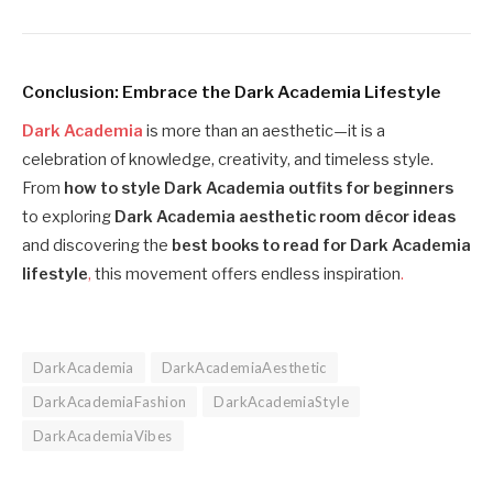
Conclusion: Embrace the Dark Academia Lifestyle
Dark Academia
is more than an aesthetic—it is a
celebration of knowledge, creativity, and timeless style.
From
how to style Dark Academia outfits for beginners
to exploring
Dark Academia aesthetic room décor ideas
and discovering the
best books to read for Dark Academia
lifestyle
,
this movement offers endless inspiration
.
DarkAcademia
DarkAcademiaAesthetic
DarkAcademiaFashion
DarkAcademiaStyle
DarkAcademiaVibes