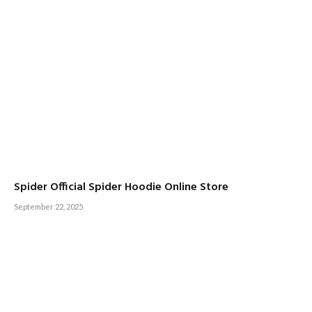
Spider Official Spider Hoodie Online Store
September 22, 2025