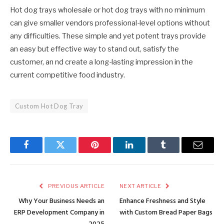
Hot dog trays wholesale or hot dog trays with no minimum
can give smaller vendors professional-level options without
any difficulties. These simple and yet potent trays provide
an easy but effective way to stand out, satisfy the
customer, an nd create a long-lasting impression in the
current competitive food industry.
Custom Hot Dog Tray
Facebook
Twitter
Pinterest
LinkedIn
Tumblr
Email
PREVIOUS ARTICLE
NEXT ARTICLE
Why Your Business Needs an
Enhance Freshness and Style
ERP Development Company in
with Custom Bread Paper Bags