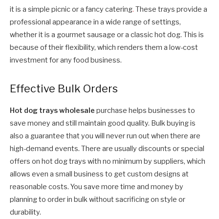
it is a simple picnic or a fancy catering
.
These trays provide a
professional appearance in a wide range of settings,
whether it is a gourmet sausage or a classic hot dog. This is
because of their flexibility, which renders them a low-cost
investment for any food business.
Effective Bulk Orders
Hot dog trays wholesale
purchase helps businesses to
save money and still maintain good quality. Bulk buying is
also a guarantee that you will never run out when there are
high-demand events. There are usually discounts or special
offers on hot dog trays with no minimum by suppliers, which
allows even a small business to get custom designs at
reasonable costs. You save more time and money by
planning to order in bulk without sacrificing on style or
durability.