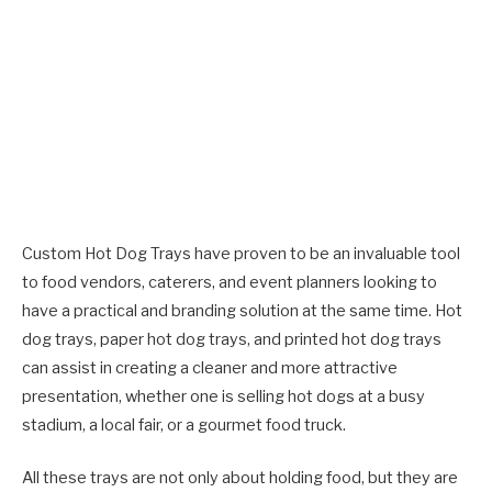
Custom Hot Dog Trays have proven to be an invaluable tool
to food vendors, caterers, and event planners looking to
have a practical and branding solution at the same time. Hot
dog trays, paper hot dog trays, and printed hot dog trays
can assist in creating a cleaner and more attractive
presentation, whether one is selling hot dogs at a busy
stadium, a local fair, or a gourmet food truck.
All these trays are not only about holding food, but they are