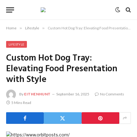
Home
»
Lifestyle
»
Custom Hot Dog Tray: Elevating Food Presentation with Style
LIFESTYLE
Custom Hot Dog Tray:
Elevating Food Presentation
with Style
By
EITHENHUNT
September 16, 2025
No Comments
5 Mins Read