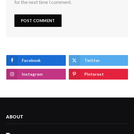
for the next time I comment.
Facebook
Twitter
Instagram
Pinterest
ABOUT