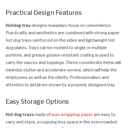
Practical Design Features
Hotdog tray
designs nowadays focus on convenience.
Practicality and aesthetics are combined with strong paper
hot dog trays reinforced on the sides and lightweight hot
dog plates. Trays can be molded to single or multiple
portions, and grease grease-resistant coating is used to
carry the sauces and toppings. These considerate items will
minimize clutter and accelerate service, which will help the
employees as well as the clients. Professionalism and
attention to detail are shown by a properly designed tray.
Easy Storage Options
Hot dog trays
made of
wax wrapping paper
are easy to
carry and stack, occupying less space in the overcrowded