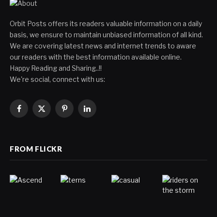
Orbit Posts offers its readers valuable information on a daily
basis, we ensure to maintain unbiased information of all kind.
We are covering latest news and internet trends to aware
our readers with the best information available online.
Happy Reading and Sharing..!!
We're social, connect with us:
Facebook
X
Pinterest
LinkedIn
(Twitter)
FROM FLICKR