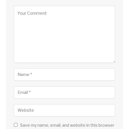
Save my name, email, and website in this browser