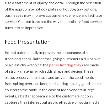
also a statement of quality and detail. Through the selection
of the appropriate hot dog plates or hot dog tray options,
businesses may improve customer experience and facilitate
service. Custom trays are the way that ordinary food service
turns into an impression.
Food Presentation
Hothot automatically improves the appearance of a
traditional snack. Rather than giving customers a dull napkin
or a plasticky wrapping, the
paper hot dog trays
are made
of strong material, which adds shape and design. These
plates preserve the shape and prevent the condiments
from spilling over, and keep the hot dog looking good on the
counter to the table. In the case of food vendors in large
events, a better appearance to the customers not only
captures their interest but also is effective on social media