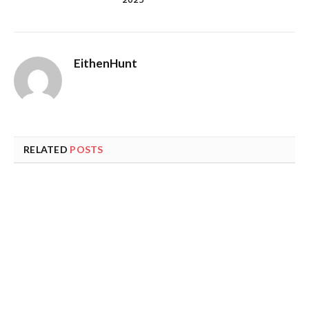
2025
EithenHunt
RELATED
POSTS