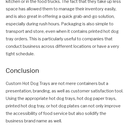
kitchen or in the food trucks. The fact that they take up less
space has allowed them to manage their inventory easily,
and is also great in offering a quick grab-and-go solution,
especially during rush hours. Packaging is also simple to
transport and store, even when it contains printed hot dog
tray orders. This is particularly useful to companies that
conduct business across different locations or have a very
tight schedule.
Conclusion
Custom Hot Dog Trays are not mere containers but a
presentation, branding, as well as customer satisfaction tool.
Using the appropriate hot dog trays, hot dog paper trays,
printed hot dog tray, or hot dog plates can not only improve
the accessibility of food service but also solidify the
business brand name as well.