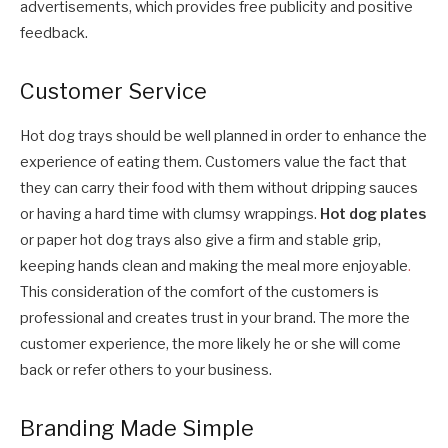
advertisements, which provides free publicity and positive
feedback.
Customer Service
Hot dog trays should be well planned in order to enhance the
experience of eating them. Customers value the fact that
they can carry their food with them without dripping sauces
or having a hard time with clumsy wrappings.
Hot dog plates
or paper hot dog trays also give a firm and stable grip,
keeping hands clean and making the meal more enjoyable
.
This consideration of the comfort of the customers is
professional and creates trust in your brand. The more the
customer experience, the more likely he or she will come
back or refer others to your business.
Branding Made Simple