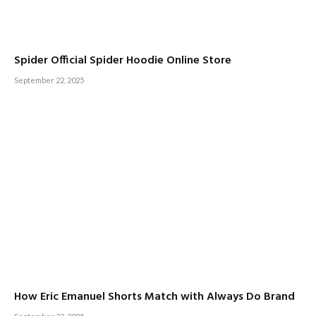
Spider Official Spider Hoodie Online Store
September 22, 2025
How Eric Emanuel Shorts Match with Always Do Brand