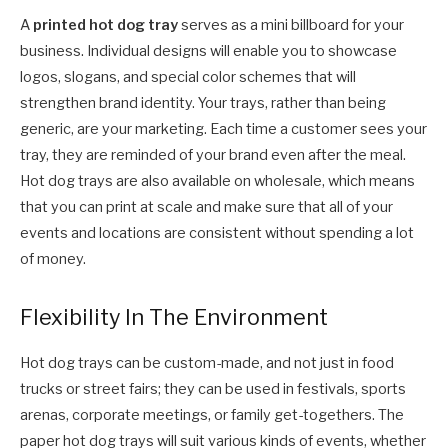
A
printed hot dog tray
serves as a mini billboard for your
business. Individual designs will enable you to showcase
logos, slogans, and special color schemes that will
strengthen brand identity. Your trays, rather than being
generic, are your marketing. Each time a customer sees your
tray, they are reminded of your brand even after the meal.
Hot dog trays are also available on wholesale, which means
that you can print at scale and make sure that all of your
events and locations are consistent without spending a lot
of money.
Flexibility In The Environment
Hot dog trays can be custom-made, and not just in food
trucks or street fairs; they can be used in festivals, sports
arenas, corporate meetings, or family get-togethers. The
paper hot dog trays will suit various kinds of events, whether