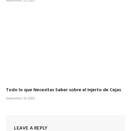
September 22, 2025
Todo lo que Necesitas Saber sobre el Injerto de Cejas
September 22, 2025
LEAVE A REPLY