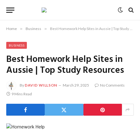
Home
»
Business
»
Best Homework Help Sites in Aussie | Top Study Resources
BUSINESS
Best Homework Help Sites in
Aussie | Top Study Resources
By
DAVID WILLSON
March 29, 2025
No Comments
9 Mins Read