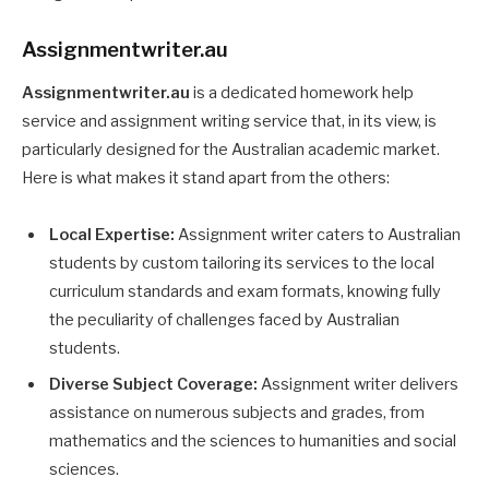
Assignmentwriter.au
Assignmentwriter.au
is a dedicated homework help
service and assignment writing service that, in its view, is
particularly designed for the Australian academic market.
Here is what makes it stand apart from the others:
Local Expertise:
Assignment writer caters to Australian
students by custom tailoring its services to the local
curriculum standards and exam formats, knowing fully
the peculiarity of challenges faced by Australian
students.
Diverse Subject Coverage:
Assignment writer delivers
assistance on numerous subjects and grades, from
mathematics and the sciences to humanities and social
sciences.