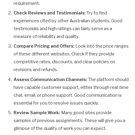
requirement.
Check Reviews and Testimonials:
Try to find
experiences cited by other Australian students. Good
testimonials and high ratings can fairly serve as a
measure of reliability and quality.
Compare Pricing and Offers:
Look into the price ranges
of these different websites. Check if they provide
competitive rates, discounts, and clear policies on
revisions and refunds.
Assess Communication Channels:
The platform should
have capable customer support, either through real-time
chat, email, or phone support. Good communication is
essential for you to resolve issues quickly.
Review Sample Work:
Many good sites provide
samples of previous assignments. These will give you a
glimpse of the quality of work you can expect.