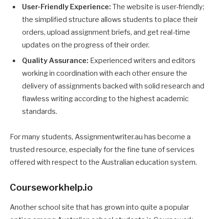
User-Friendly Experience:
The website is user-friendly;
the simplified structure allows students to place their
orders, upload assignment briefs, and get real-time
updates on the progress of their order.
Quality Assurance:
Experienced writers and editors
working in coordination with each other ensure the
delivery of assignments backed with solid research and
flawless writing according to the highest academic
standards.
For many students, Assignmentwriter.au has become a
trusted resource, especially for the fine tune of services
offered with respect to the Australian education system.
Courseworkhelp.io
Another school site that has grown into quite a popular