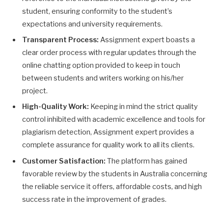
student, ensuring conformity to the student’s
expectations and university requirements.
Transparent Process:
Assignment expert boasts a
clear order process with regular updates through the
online chatting option provided to keep in touch
between students and writers working on his/her
project.
High-Quality Work:
Keeping in mind the strict quality
control inhibited with academic excellence and tools for
plagiarism detection, Assignment expert provides a
complete assurance for quality work to all its clients.
Customer Satisfaction:
The platform has gained
favorable review by the students in Australia concerning
the reliable service it offers, affordable costs, and high
success rate in the improvement of grades.