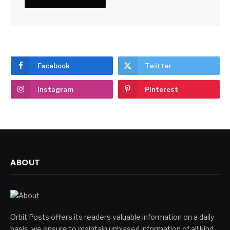
Facebook
Twitter
Instagram
Pinterest
ABOUT
Orbit Posts offers its readers valuable information on a daily
basis, we ensure to maintain unbiased information of all kind.