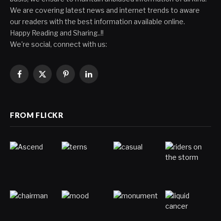
We are covering latest news and internet trends to aware
our readers with the best information available online.
Happy Reading and Sharing..!!
We're social, connect with us:
Facebook
X
Pinterest
LinkedIn
(Twitter)
FROM FLICKR