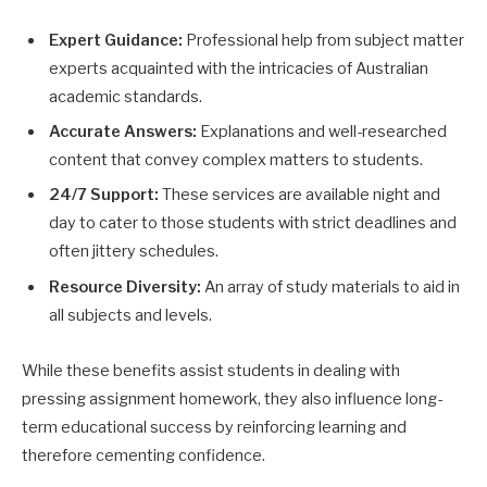
Expert Guidance:
Professional help from subject matter
experts acquainted with the intricacies of Australian
academic standards.
Accurate Answers:
Explanations and well-researched
content that convey complex matters to students.
24/7 Support:
These services are available night and
day to cater to those students with strict deadlines and
often jittery schedules.
Resource Diversity:
An array of study materials to aid in
all subjects and levels.
While these benefits assist students in dealing with
pressing assignment homework, they also influence long-
term educational success by reinforcing learning and
therefore cementing confidence.