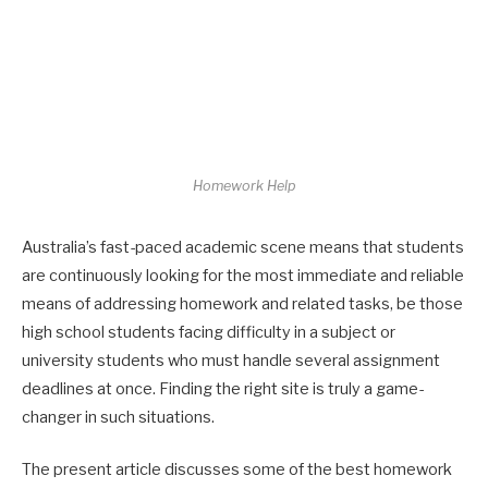
Homework Help
Australia’s fast-paced academic scene means that students
are continuously looking for the most immediate and reliable
means of addressing homework and related tasks, be those
high school students facing difficulty in a subject or
university students who must handle several assignment
deadlines at once. Finding the right site is truly a game-
changer in such situations.
The present article discusses some of the best homework