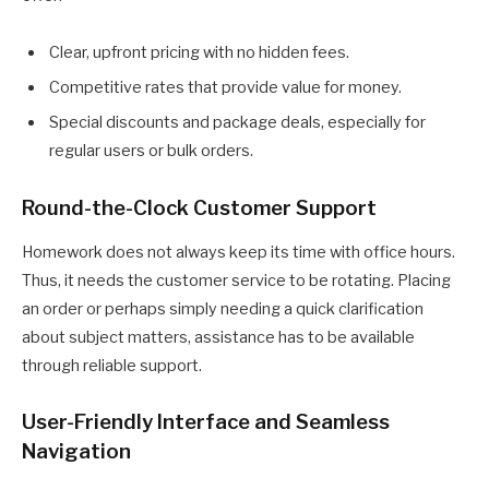
Clear, upfront pricing with no hidden fees.
Competitive rates that provide value for money.
Special discounts and package deals, especially for
regular users or bulk orders.
Round-the-Clock Customer Support
Homework does not always keep its time with office hours.
Thus, it needs the customer service to be rotating. Placing
an order or perhaps simply needing a quick clarification
about subject matters, assistance has to be available
through reliable support.
User-Friendly Interface and Seamless
Navigation