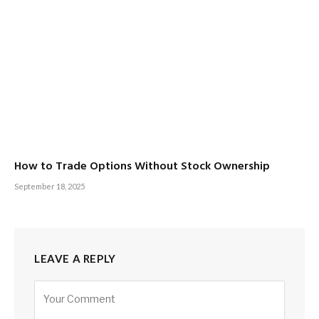
How to Trade Options Without Stock Ownership
September 18, 2025
LEAVE A REPLY