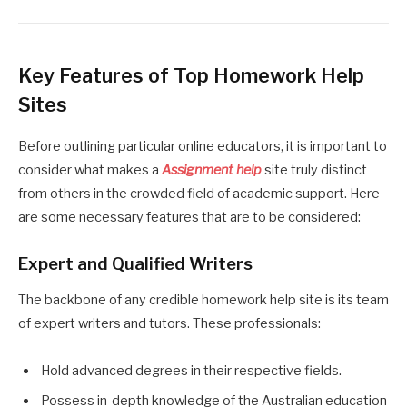
Key Features of Top Homework Help
Sites
Before outlining particular online educators, it is important to
consider what makes a
Assignment help
site truly distinct
from others in the crowded field of academic support. Here
are some necessary features that are to be considered:
Expert and Qualified Writers
The backbone of any credible homework help site is its team
of expert writers and tutors. These professionals:
Hold advanced degrees in their respective fields.
Possess in-depth knowledge of the Australian education