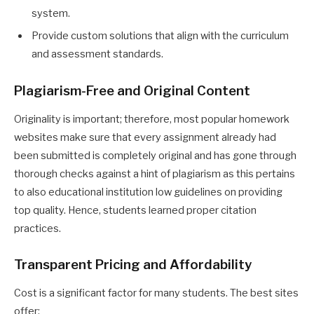
system.
Provide custom solutions that align with the curriculum
and assessment standards.
Plagiarism-Free and Original Content
Originality is important; therefore, most popular homework
websites make sure that every assignment already had
been submitted is completely original and has gone through
thorough checks against a hint of plagiarism as this pertains
to also educational institution low guidelines on providing
top quality. Hence, students learned proper citation
practices.
Transparent Pricing and Affordability
Cost is a significant factor for many students. The best sites
offer: