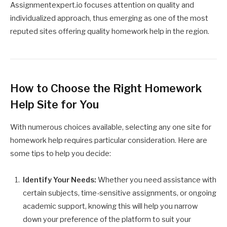
Assignmentexpert.io focuses attention on quality and
individualized approach, thus emerging as one of the most
reputed sites offering quality homework help in the region.
How to Choose the Right Homework
Help Site for You
With numerous choices available, selecting any one site for
homework help requires particular consideration. Here are
some tips to help you decide:
Identify Your Needs:
Whether you need assistance with
certain subjects, time-sensitive assignments, or ongoing
academic support, knowing this will help you narrow
down your preference of the platform to suit your