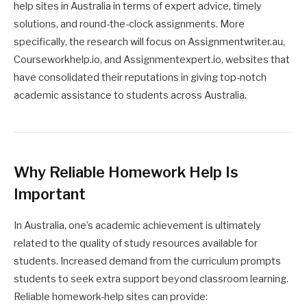
help sites in Australia in terms of expert advice, timely
solutions, and round-the-clock assignments. More
specifically, the research will focus on Assignmentwriter.au,
Courseworkhelp.io, and Assignmentexpert.io, websites that
have consolidated their reputations in giving top-notch
academic assistance to students across Australia.
Why Reliable Homework Help Is
Important
In Australia, one’s academic achievement is ultimately
related to the quality of study resources available for
students. Increased demand from the curriculum prompts
students to seek extra support beyond classroom learning.
Reliable homework-help sites can provide: