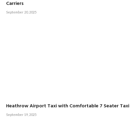
Carriers
September 20, 2025
Heathrow Airport Taxi with Comfortable 7 Seater Taxi
September 19, 2025