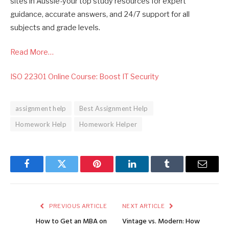
sites in Aussie-your top study resources for expert
guidance, accurate answers, and 24/7 support for all
subjects and grade levels.
Read More…
ISO 22301 Online Course: Boost IT Security
assignment help
Best Assignment Help
Homework Help
Homework Helper
Facebook
Twitter
Pinterest
LinkedIn
Tumblr
Email
PREVIOUS ARTICLE
NEXT ARTICLE
How to Get an MBA on
Vintage vs. Modern: How