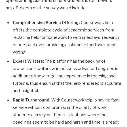
option among Australian school students is Coursework
help. Projects on the survey would include:
Comprehensive Service Offering:
Coursework help
offers the complete cycle of academic services from
replacing help for homework to writing essays, research
papers, and even providing assistance for dissertation
writing.
Expert Writers:
The platform has the backing of
professional writers who possess advanced degrees in
addition to knowledge and experience in teaching and
tutoring, thus ensuring that the help rendered is accurate
and insightful.
Rapid Turnaround:
With Courseworkhelp.io having fast
service without compromising the quality of work,
students can rely on them in situations where their
deadlines seem to be hard and harsh and time is already