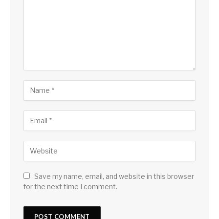
Save my name, email, and website in this browser
for the next time I comment.