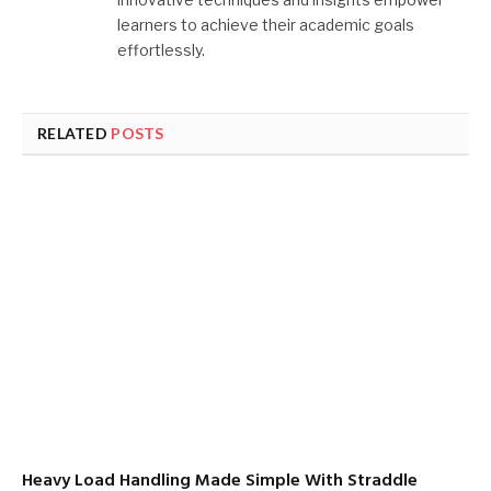
learners to achieve their academic goals
effortlessly.
RELATED
POSTS
Heavy Load Handling Made Simple With Straddle