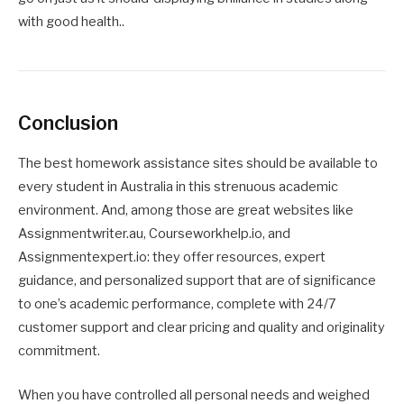
with good health..
Conclusion
The best homework assistance sites should be available to
every student in Australia in this strenuous academic
environment. And, among those are great websites like
Assignmentwriter.au, Courseworkhelp.io, and
Assignmentexpert.io: they offer resources, expert
guidance, and personalized support that are of significance
to one’s academic performance, complete with 24/7
customer support and clear pricing and quality and originality
commitment.
When you have controlled all personal needs and weighed