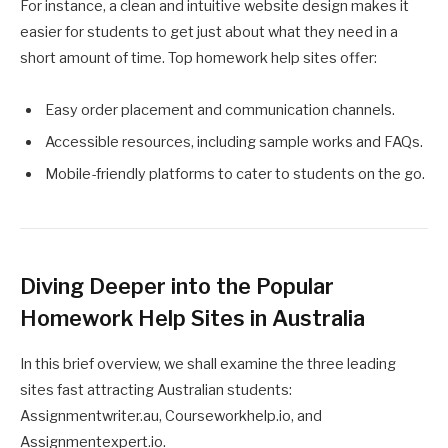
For instance, a clean and intuitive website design makes it
easier for students to get just about what they need in a
short amount of time. Top homework help sites offer:
Easy order placement and communication channels.
Accessible resources, including sample works and FAQs.
Mobile-friendly platforms to cater to students on the go.
Diving Deeper into the Popular
Homework Help Sites in Australia
In this brief overview, we shall examine the three leading
sites fast attracting Australian students:
Assignmentwriter.au, Courseworkhelp.io, and
Assignmentexpert.io.