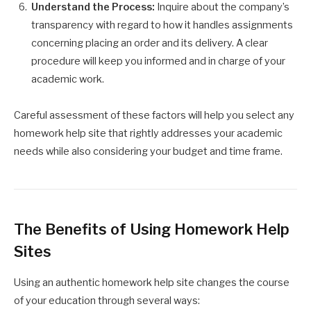
Understand the Process:
Inquire about the company’s
transparency with regard to how it handles assignments
concerning placing an order and its delivery. A clear
procedure will keep you informed and in charge of your
academic work.
Careful assessment of these factors will help you select any
homework help site that rightly addresses your academic
needs while also considering your budget and time frame.
The Benefits of Using Homework Help
Sites
Using an authentic homework help site changes the course
of your education through several ways: