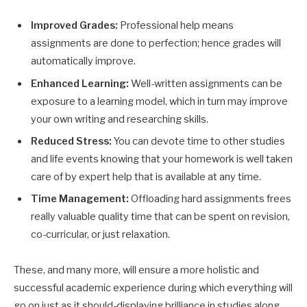
Improved Grades:
Professional help means
assignments are done to perfection; hence grades will
automatically improve.
Enhanced Learning:
Well-written assignments can be
exposure to a learning model, which in turn may improve
your own writing and researching skills.
Reduced Stress:
You can devote time to other studies
and life events knowing that your homework is well taken
care of by expert help that is available at any time.
Time Management:
Offloading hard assignments frees
really valuable quality time that can be spent on revision,
co-curricular, or just relaxation.
These, and many more, will ensure a more holistic and
successful academic experience during which everything will
go on just as it should-displaying brilliance in studies along