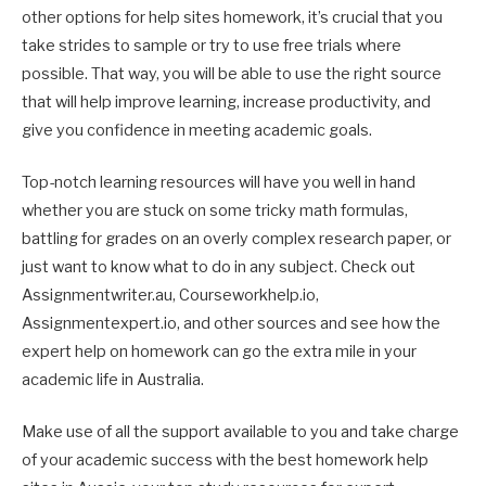
other options for help sites homework, it’s crucial that you
take strides to sample or try to use free trials where
possible. That way, you will be able to use the right source
that will help improve learning, increase productivity, and
give you confidence in meeting academic goals.
Top-notch learning resources will have you well in hand
whether you are stuck on some tricky math formulas,
battling for grades on an overly complex research paper, or
just want to know what to do in any subject. Check out
Assignmentwriter.au, Courseworkhelp.io,
Assignmentexpert.io, and other sources and see how the
expert help on homework can go the extra mile in your
academic life in Australia.
Make use of all the support available to you and take charge
of your academic success with the best homework help