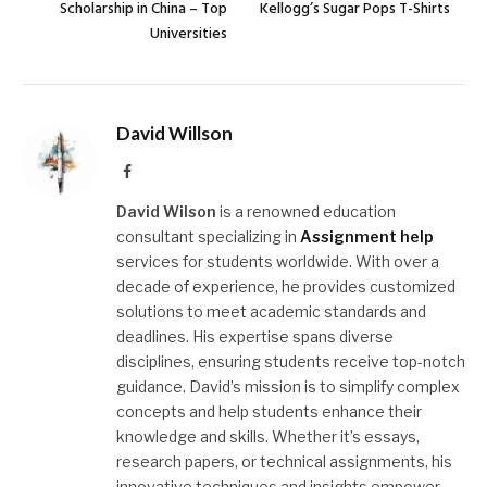
Scholarship in China – Top
Kellogg’s Sugar Pops T-Shirts
Universities
David Willson
Facebook
David Wilson
is a renowned education
consultant specializing in
Assignment help
services for students worldwide. With over a
decade of experience, he provides customized
solutions to meet academic standards and
deadlines. His expertise spans diverse
disciplines, ensuring students receive top-notch
guidance. David’s mission is to simplify complex
concepts and help students enhance their
knowledge and skills. Whether it’s essays,
research papers, or technical assignments, his
innovative techniques and insights empower