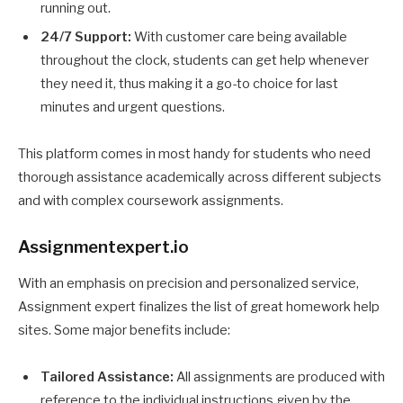
running out.
24/7 Support:
With customer care being available
throughout the clock, students can get help whenever
they need it, thus making it a go-to choice for last
minutes and urgent questions.
This platform comes in most handy for students who need
thorough assistance academically across different subjects
and with complex coursework assignments.
Assignmentexpert.io
With an emphasis on precision and personalized service,
Assignment expert finalizes the list of great homework help
sites. Some major benefits include:
Tailored Assistance:
All assignments are produced with
reference to the individual instructions given by the