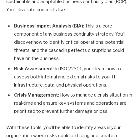
sustainable and adaptable business continuity plan (BCP).
You’ll dive into concepts like:
Business Impact Analysis (BIA)
: This is a core
component of any business continuity strategy. You’ll
discover how to identify critical operations, potential
threats, and the cascading effects disruptions could
have on the business.
Risk Assessment
: In ISO 22301, you’ll learn how to
assess both internal and external risks to your IT
infrastructure, data, and physical operations.
Crisis Management
: How to manage a crisis situation in
real-time and ensure key systems and operations are
prioritized to prevent further damage or loss.
With these tools, you’ll be able to identify areas in your
organization where risks could be hiding and create a