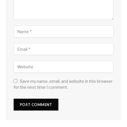
Save my name, email, and website in this browser
for the next time I comment.