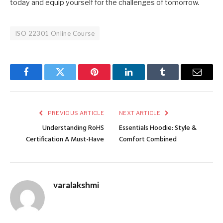
today and equip yourself for the challenges of tomorrow.
ISO 22301 Online Course
Facebook
Twitter
Pinterest
LinkedIn
Tumblr
Email
PREVIOUS ARTICLE
NEXT ARTICLE
Understanding RoHS
Essentials Hoodie: Style &
Certification A Must-Have
Comfort Combined
varalakshmi