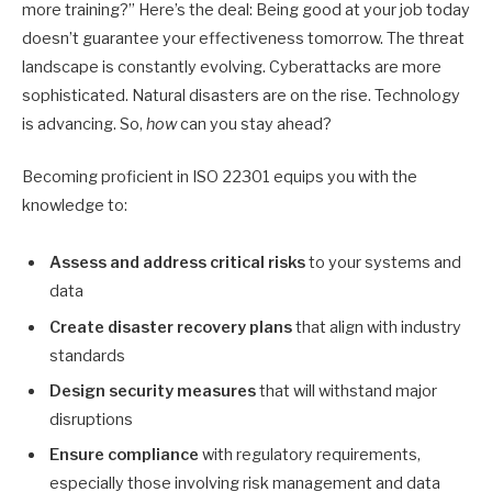
more training?” Here’s the deal: Being good at your job today
doesn’t guarantee your effectiveness tomorrow. The threat
landscape is constantly evolving. Cyberattacks are more
sophisticated. Natural disasters are on the rise. Technology
is advancing. So,
how
can you stay ahead?
Becoming proficient in ISO 22301 equips you with the
knowledge to:
Assess and address critical risks
to your systems and
data
Create disaster recovery plans
that align with industry
standards
Design security measures
that will withstand major
disruptions
Ensure compliance
with regulatory requirements,
especially those involving risk management and data