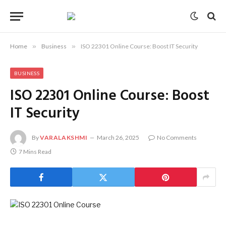
Home
»
Business
»
ISO 22301 Online Course: Boost IT Security
BUSINESS
ISO 22301 Online Course: Boost
IT Security
By
VARALAKSHMI
March 26, 2025
No Comments
7 Mins Read