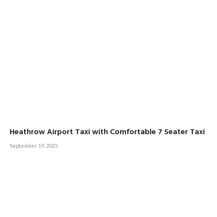
Heathrow Airport Taxi with Comfortable 7 Seater Taxi
September 19, 2025