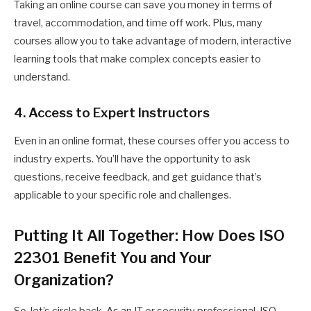
Taking an online course can save you money in terms of
travel, accommodation, and time off work. Plus, many
courses allow you to take advantage of modern, interactive
learning tools that make complex concepts easier to
understand.
4. Access to Expert Instructors
Even in an online format, these courses offer you access to
industry experts. You’ll have the opportunity to ask
questions, receive feedback, and get guidance that’s
applicable to your specific role and challenges.
Putting It All Together: How Does ISO
22301 Benefit You and Your
Organization?
So, let’s circle back. As an IT or security professional, ISO