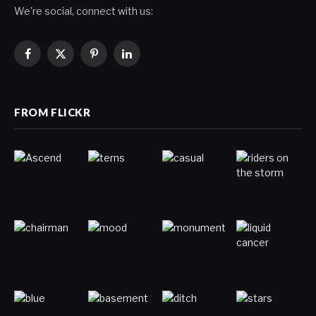
We're social, connect with us:
Facebook
X
Pinterest
LinkedIn
(Twitter)
FROM FLICKR