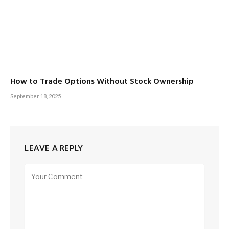
How to Trade Options Without Stock Ownership
September 18, 2025
LEAVE A REPLY