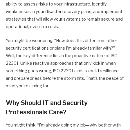
ability to assess risks to your infrastructure, identify
weaknesses in your disaster recovery plans, and implement
strategies that will allow your systems to remain secure and
operational, even in a crisis.
You might be wondering, “How does this differ from other
security certifications or plans I’m already familiar with?”
Well, the key difference lies in the proactive nature of ISO
22301. Unlike reactive approaches that only kick in when
something goes wrong, ISO 22301 aims to build resilience
and preparedness
before
the storm hits. That’s the peace of
mind you’re aiming for.
Why Should IT and Security
Professionals Care?
You might think, “I’m already doing my job—why bother with