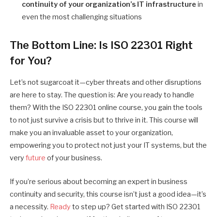
continuity of your organization’s IT infrastructure
in
even the most challenging situations
The Bottom Line: Is ISO 22301 Right
for You?
Let’s not sugarcoat it—cyber threats and other disruptions
are here to stay. The question is: Are you ready to handle
them? With the ISO 22301 online course, you gain the tools
to not just survive a crisis but to thrive in it. This course will
make you an invaluable asset to your organization,
empowering you to protect not just your IT systems, but the
very
future
of your business.
If you’re serious about becoming an expert in business
continuity and security, this course isn’t just a good idea—it’s
a necessity.
Ready
to step up? Get started with ISO 22301