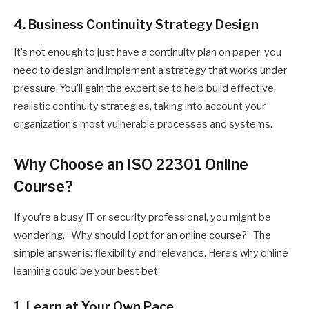
4. Business Continuity Strategy Design
It’s not enough to just have a continuity plan on paper; you
need to design and implement a strategy that works under
pressure. You’ll gain the expertise to help build effective,
realistic continuity strategies, taking into account your
organization’s most vulnerable processes and systems.
Why Choose an ISO 22301 Online
Course?
If you’re a busy IT or security professional, you might be
wondering, “Why should I opt for an online course?” The
simple answer is: flexibility and relevance. Here’s why online
learning could be your best bet:
1. Learn at Your Own Pace