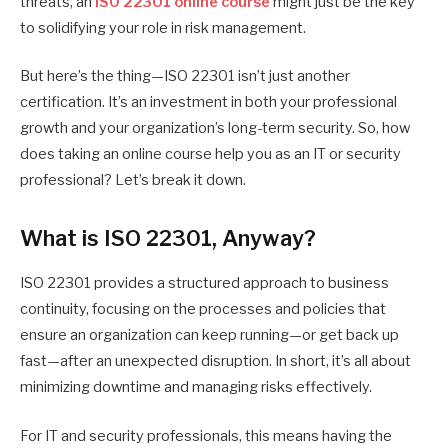
threats, an
ISO 22301 online course
might just be the key
to solidifying your role in risk management.
But here’s the thing—ISO 22301 isn’t just another
certification. It’s an investment in both your professional
growth and your organization’s long-term security. So, how
does taking an online course help you as an IT or security
professional? Let’s break it down.
What is ISO 22301, Anyway?
ISO 22301 provides a structured approach to business
continuity, focusing on the processes and policies that
ensure an organization can keep running—or get back up
fast—after an unexpected disruption. In short, it’s all about
minimizing downtime and managing risks effectively.
For IT and security professionals, this means having the