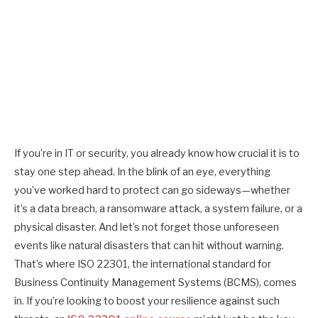
If you’re in IT or security, you already know how crucial it is to
stay one step ahead. In the blink of an eye, everything
you’ve worked hard to protect can go sideways—whether
it’s a data breach, a ransomware attack, a system failure, or a
physical disaster. And let’s not forget those unforeseen
events like natural disasters that can hit without warning.
That’s where ISO 22301, the international standard for
Business Continuity Management Systems (BCMS), comes
in. If you’re looking to boost your resilience against such