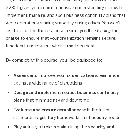
22301 gives you a comprehensive understanding of how to
implement, manage, and audit business continuity plans that
keep operations running smoothly during crises. You won’t
just be a part of the response team—you’ll be
leading
the
charge to ensure that your organization remains secure,
functional, and resilient when it matters most.
By completing this course, you’ll be equipped to:
Assess and improve your organization’s resilience
against a wide range of disruptions
Design and implement robust business continuity
plans
that minimize risk and downtime
Evaluate and ensure compliance
with the latest
standards, regulatory frameworks, and industry needs
Play an integral role in maintaining the
security and