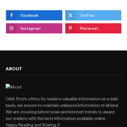
Facebook
Twitter
Instagram
Pinterest
ABOUT
Orbit Posts offers its readers valuable information on a daily
basis, we ensure to maintain unbiased information of all kind.
We are covering latest news and internet trends to aware
our readers with the best information available online.
Happy Reading and Sharing..!!