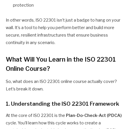
protection
In other words, ISO 22301 isn’t just a badge to hang on your
wall. It’s a tool to help you perform better and build more
secure, resilient infrastructures that ensure business
continuity in any scenario.
What Will You Learn in the ISO 22301
Online Course?
So, what does an ISO 22301 online course actually cover?
Let’s break it down.
1. Understanding the ISO 22301 Framework
At the core of ISO 22301 is the
Plan-Do-Check-Act (PDCA)
cycle. You’ll learn how this cycle works to create a