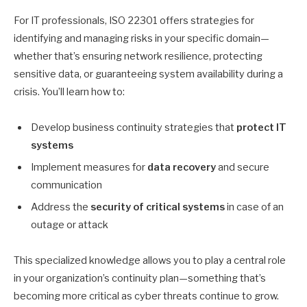
For IT professionals, ISO 22301 offers strategies for
identifying and managing risks in your specific domain—
whether that’s ensuring network resilience, protecting
sensitive data, or guaranteeing system availability during a
crisis. You’ll learn how to:
Develop business continuity strategies that
protect IT
systems
Implement measures for
data recovery
and secure
communication
Address the
security of critical systems
in case of an
outage or attack
This specialized knowledge allows you to play a central role
in your organization’s continuity plan—something that’s
becoming more critical as cyber threats continue to grow.