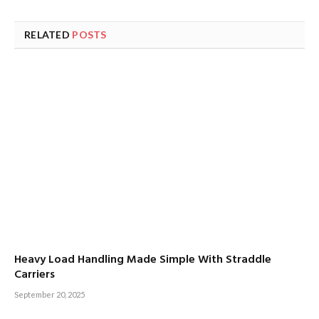
RELATED
POSTS
Heavy Load Handling Made Simple With Straddle
Carriers
September 20, 2025