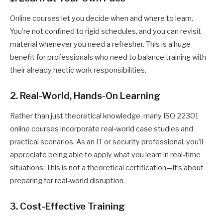
Online courses let you decide when and where to learn.
You’re not confined to rigid schedules, and you can revisit
material whenever you need a refresher. This is a huge
benefit for professionals who need to balance training with
their already hectic work responsibilities.
2. Real-World, Hands-On Learning
Rather than just theoretical knowledge, many ISO 22301
online courses incorporate real-world case studies and
practical scenarios. As an IT or security professional, you’ll
appreciate being able to apply what you learn in real-time
situations. This is not a theoretical certification—it’s about
preparing for real-world disruption.
3. Cost-Effective Training