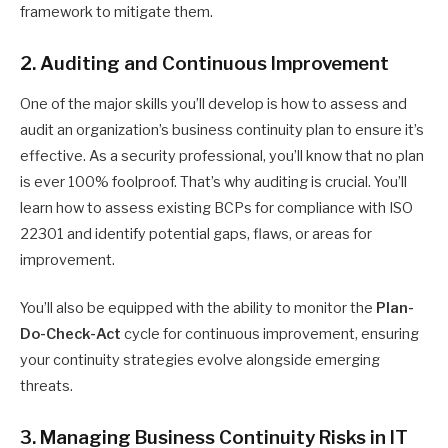
framework to mitigate them.
2. Auditing and Continuous Improvement
One of the major skills you’ll develop is how to assess and
audit an organization’s business continuity plan to ensure it’s
effective. As a security professional, you’ll know that no plan
is ever 100% foolproof. That’s why auditing is crucial. You’ll
learn how to assess existing BCPs for compliance with ISO
22301 and identify potential gaps, flaws, or areas for
improvement.
You’ll also be equipped with the ability to monitor the
Plan-
Do-Check-Act
cycle for continuous improvement, ensuring
your continuity strategies evolve alongside emerging
threats.
3. Managing Business Continuity Risks in IT