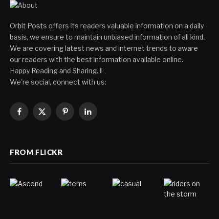
Orbit Posts offers its readers valuable information on a daily
basis, we ensure to maintain unbiased information of all kind.
We are covering latest news and internet trends to aware
our readers with the best information available online.
Happy Reading and Sharing..!!
We're social, connect with us:
Facebook
X
Pinterest
LinkedIn
(Twitter)
FROM FLICKR