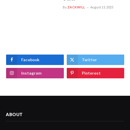
By
ZACKWILL
August 13, 2025
Facebook
Twitter
Instagram
Pinterest
ABOUT