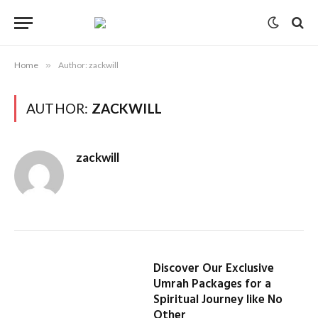
Home
»
Author: zackwill
AUTHOR:
ZACKWILL
zackwill
Discover Our Exclusive
Umrah Packages for a
Spiritual Journey like No
Other