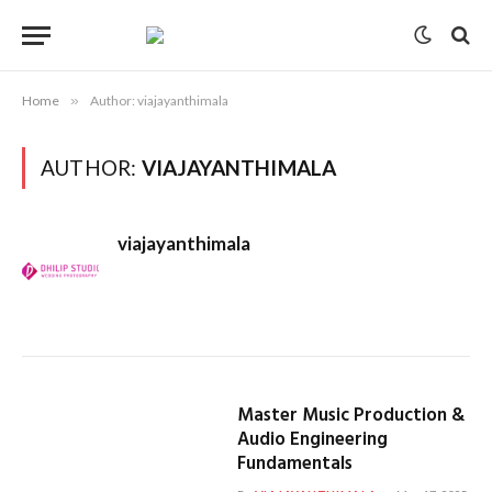
Home
»
Author: viajayanthimala
AUTHOR:
VIAJAYANTHIMALA
viajayanthimala
Master Music Production &
Audio Engineering
Fundamentals