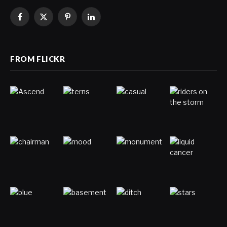
Facebook
X
Pinterest
LinkedIn
(Twitter)
FROM FLICKR