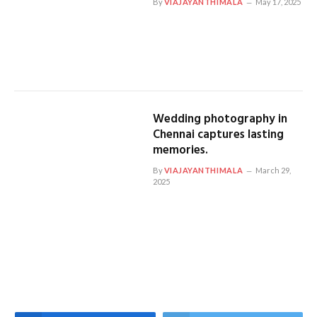
By
VIAJAYANTHIMALA
May 17, 2025
Wedding photography in
Chennai captures lasting
memories.
By
VIAJAYANTHIMALA
March 29,
2025