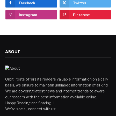
Facebook
Twitter
Instagram
Pinterest
ABOUT
Orbit Posts offers its readers valuable information on a daily
basis, we ensure to maintain unbiased information of all kind.
We are covering latest news and internet trends to aware
our readers with the best information available online.
Happy Reading and Sharing..!!
We're social, connect with us: