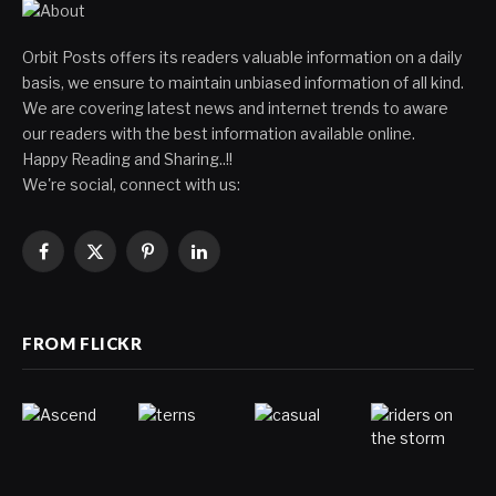
Orbit Posts offers its readers valuable information on a daily
basis, we ensure to maintain unbiased information of all kind.
We are covering latest news and internet trends to aware
our readers with the best information available online.
Happy Reading and Sharing..!!
We're social, connect with us:
Facebook
X
Pinterest
LinkedIn
(Twitter)
FROM FLICKR