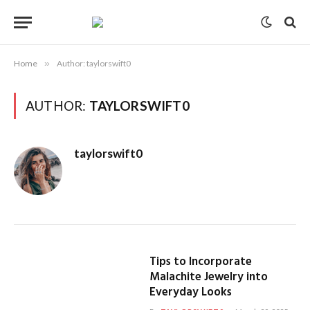
Home
»
Author: taylorswift0
AUTHOR:
TAYLORSWIFT0
taylorswift0
Tips to Incorporate
Malachite Jewelry into
Everyday Looks