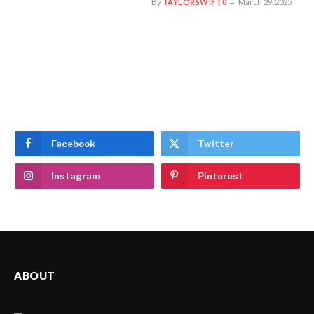
By
TAYLORSWIFT0
March 29, 2025
Facebook
Twitter
Instagram
Pinterest
ABOUT