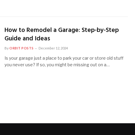
How to Remodel a Garage: Step-by-Step
Guide and Ideas
By
ORBIT POSTS
December 12, 2024
Is your garage just a place to park your car or store old stuff
you never use? If so, you might be missing out on a…