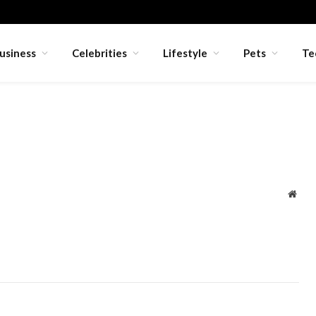
usiness
Celebrities
Lifestyle
Pets
Te
Webs