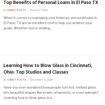
Top Benefits of Personal Loans in El Paso TX
By
ORBIT POSTS
March 27, 2025
When it comes to managing your finances, personal loans in
El Paso, TX are an excellent tool to help you achieve your
goals. Whether you’re dealing…
Learning How to Blow Glass in Cincinnati,
Ohio: Top Studios and Classes
By
ORBIT POSTS
December 12, 2024
Have you ever wondered how people turn hot, melted glass
into beautiful shapes like bowls, ornaments, or even animals?
Learning how to blow glass is a…