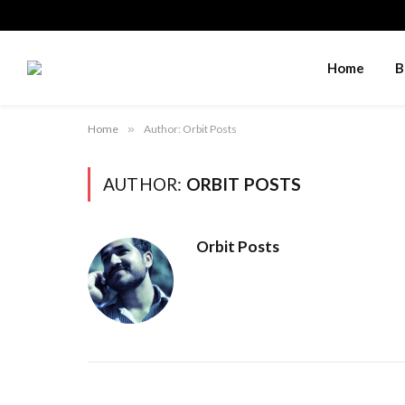
Home
B
Home
»
Author: Orbit Posts
AUTHOR:
ORBIT POSTS
Orbit Posts