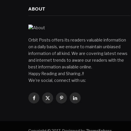
ABOUT
Orbit Posts offers its readers valuable information
on a daily basis, we ensure to maintain unbiased
information of all kind. We are covering latest news
and internet trends to aware our readers with the
best information available online.
Happy Reading and Sharing..!!
We're social, connect with us:
Facebook
X
Pinterest
LinkedIn
(Twitter)
Copyright © 2017. Designed by
ThemeSphere
.