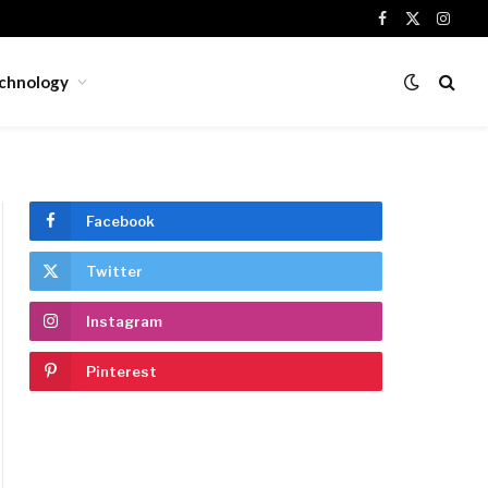
Facebook
X
Insta
(Twitter)
chnology
Facebook
Twitter
ite
Instagram
Pinterest