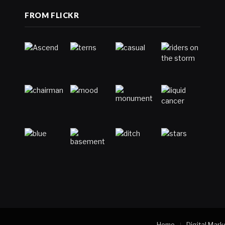
FROM FLICKR
Home
Digital Mark