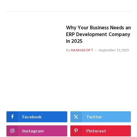
Why Your Business Needs an
ERP Development Company
in 2025
By
KANHASOFT
September 15, 2025
Facebook
Twitter
Instagram
Pinterest