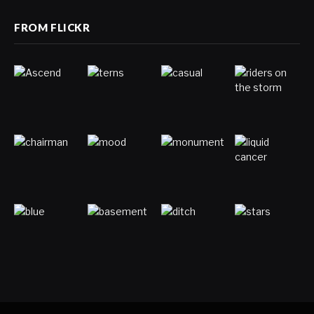
FROM FLICKR