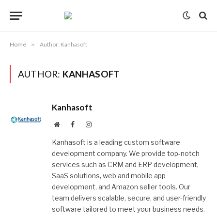
Home
»
Author: Kanhasoft
AUTHOR:
KANHASOFT
Kanhasoft
Website
Facebook
Instagram
Kanhasoft is a leading custom software
development company. We provide top-notch
services such as CRM and ERP development,
SaaS solutions, web and mobile app
development, and Amazon seller tools. Our
team delivers scalable, secure, and user-friendly
software tailored to meet your business needs.