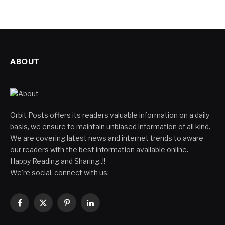
ABOUT
Orbit Posts offers its readers valuable information on a daily
basis, we ensure to maintain unbiased information of all kind.
We are covering latest news and internet trends to aware
our readers with the best information available online.
Happy Reading and Sharing..!!
We're social, connect with us:
Facebook
X
Pinterest
LinkedIn
(Twitter)