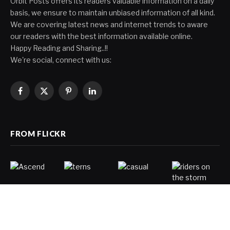
Orbit Posts offers its readers valuable information on a daily
basis, we ensure to maintain unbiased information of all kind.
We are covering latest news and internet trends to aware
our readers with the best information available online.
Happy Reading and Sharing..!!
We're social, connect with us:
Facebook
X
Pinterest
LinkedIn
(Twitter)
FROM FLICKR