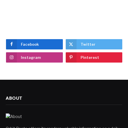
Facebook
Twitter
Instagram
Pinterest
ABOUT