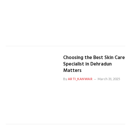
Choosing the Best Skin Care
Specialist in Dehradun
Matters
By
ARTI_KANWAR
March 31, 2025