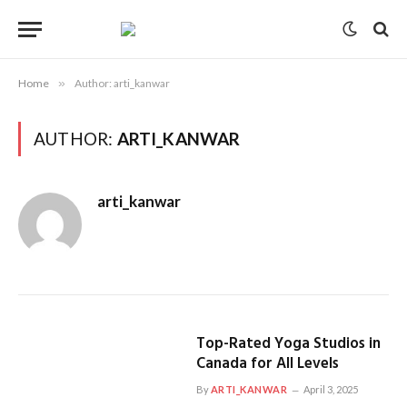
Home
»
Author: arti_kanwar
AUTHOR:
ARTI_KANWAR
arti_kanwar
Top-Rated Yoga Studios in
Canada for All Levels
By
ARTI_KANWAR
April 3, 2025