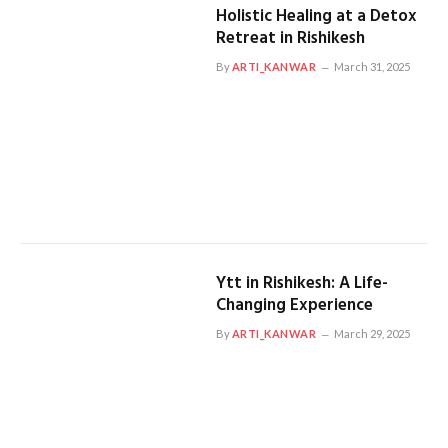
Holistic Healing at a Detox
Retreat in Rishikesh
By
ARTI_KANWAR
March 31, 2025
Ytt in Rishikesh: A Life-
Changing Experience
By
ARTI_KANWAR
March 29, 2025