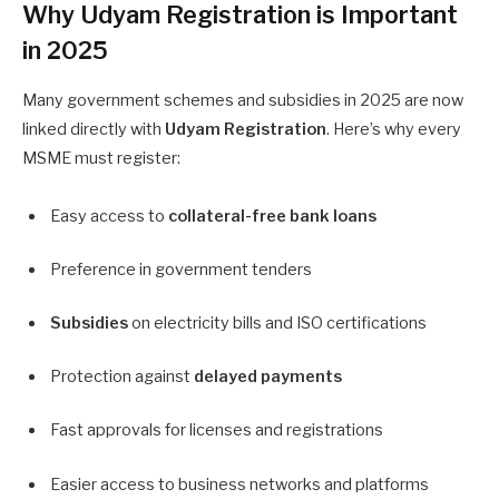
Why Udyam Registration is Important
in 2025
Many government schemes and subsidies in 2025 are now
linked directly with
Udyam Registration
. Here’s why every
MSME must register:
Easy access to
collateral-free bank loans
Preference in government tenders
Subsidies
on electricity bills and ISO certifications
Protection against
delayed payments
Fast approvals for licenses and registrations
Easier access to business networks and platforms