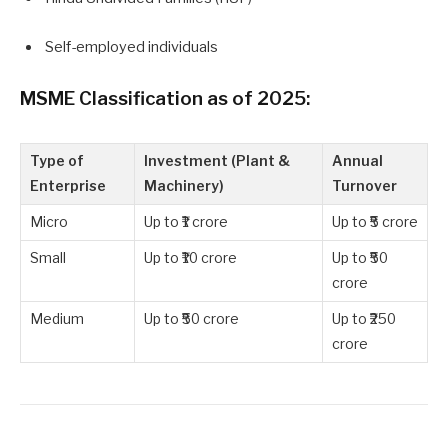
Self-employed individuals
MSME Classification as of 2025:
Type of
Investment (Plant &
Annual
Enterprise
Machinery)
Turnover
Micro
Up to ₹1 crore
Up to ₹5 crore
Small
Up to ₹10 crore
Up to ₹50
crore
Medium
Up to ₹50 crore
Up to ₹250
crore