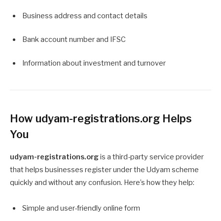
Business address and contact details
Bank account number and IFSC
Information about investment and turnover
How udyam-registrations.org Helps
You
udyam-registrations.org
is a third-party service provider
that helps businesses register under the Udyam scheme
quickly and without any confusion. Here’s how they help:
Simple and user-friendly online form