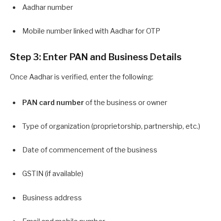
Aadhar number
Mobile number linked with Aadhar for OTP
Step 3: Enter PAN and Business Details
Once Aadhar is verified, enter the following:
PAN card number
of the business or owner
Type of organization (proprietorship, partnership, etc.)
Date of commencement of the business
GSTIN (if available)
Business address