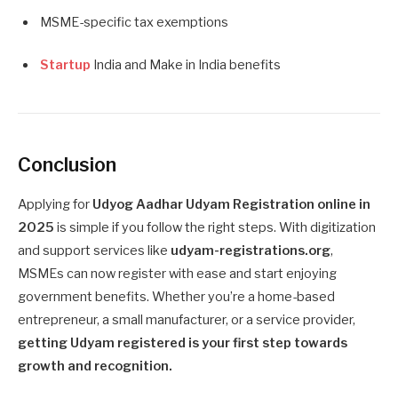
MSME-specific tax exemptions
Startup
India and Make in India benefits
Conclusion
Applying for
Udyog Aadhar Udyam Registration online in
2025
is simple if you follow the right steps. With digitization
and support services like
udyam-registrations.org
,
MSMEs can now register with ease and start enjoying
government benefits. Whether you’re a home-based
entrepreneur, a small manufacturer, or a service provider,
getting Udyam registered is your first step towards
growth and recognition.