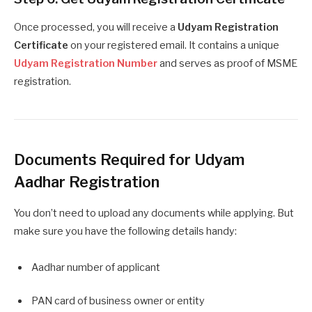
Once processed, you will receive a
Udyam Registration
Certificate
on your registered email. It contains a unique
Udyam Registration Number
and serves as proof of MSME
registration.
Documents Required for Udyam
Aadhar Registration
You don’t need to upload any documents while applying. But
make sure you have the following details handy:
Aadhar number of applicant
PAN card of business owner or entity