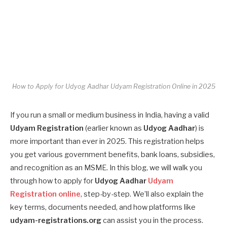
How to Apply for Udyog Aadhar Udyam Registration Online in 2025
If you run a small or medium business in India, having a valid
Udyam Registration
(earlier known as
Udyog Aadhar
) is
more important than ever in 2025. This registration helps
you get various government benefits, bank loans, subsidies,
and recognition as an MSME. In this blog, we will walk you
through how to apply for
Udyog Aadhar
Udyam
Registration online
, step-by-step. We’ll also explain the
key terms, documents needed, and how platforms like
udyam-registrations.org
can assist you in the process.