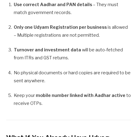
Use correct Aadhar and PAN details
– They must
match government records.
Only one Udyam Registration per business
is allowed
– Multiple registrations are not permitted.
Turnover and investment data
will be auto-fetched
from ITRs and GST returns.
No physical documents or hard copies are required to be
sent anywhere.
Keep your
mobile number linked with Aadhar active
to
receive OTPs.