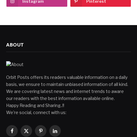
Instagram
Pinterest
ABOUT
Orbit Posts offers its readers valuable information on a daily
basis, we ensure to maintain unbiased information of all kind.
We are covering latest news and internet trends to aware
our readers with the best information available online.
Happy Reading and Sharing..!!
We're social, connect with us:
Facebook
X
Pinterest
LinkedIn