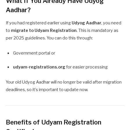
What If You Already Have Udyog
Aadhar?
If you had registered earlier using
Udyog Aadhar
, you need
to
migrate to Udyam Registration
. This is mandatory as
per 2025 guidelines. You can do this through:
Government portal or
udyam-registrations.org
for easier processing
Your old Udyog Aadhar will no longer be valid after migration
deadlines, so it’s important to update now.
Benefits of Udyam Registration