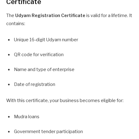
Certificate
The
Udyam Registration Certificate
is valid for a lifetime. It
contains:
Unique 16-digit Udyam number
QR code for verification
Name and type of enterprise
Date of registration
With this certificate, your business becomes eligible for:
Mudra loans
Government tender participation