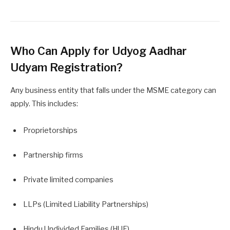
Who Can Apply for Udyog Aadhar
Udyam Registration?
Any business entity that falls under the MSME category can
apply. This includes:
Proprietorships
Partnership firms
Private limited companies
LLPs (Limited Liability Partnerships)
Hindu Undivided Families (HUF)