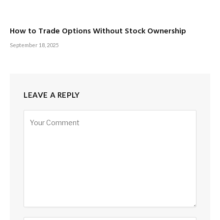
How to Trade Options Without Stock Ownership
September 18, 2025
LEAVE A REPLY