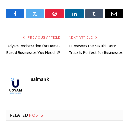
Facebook
Twitter
Pinterest
LinkedIn
Tumblr
Email
PREVIOUS ARTICLE
NEXT ARTICLE
Udyam Registration for Home-
11 Reasons the Suzuki Carry
Based Businesses You Need It?
Truck Is Perfect for Businesses
salmank
RELATED
POSTS