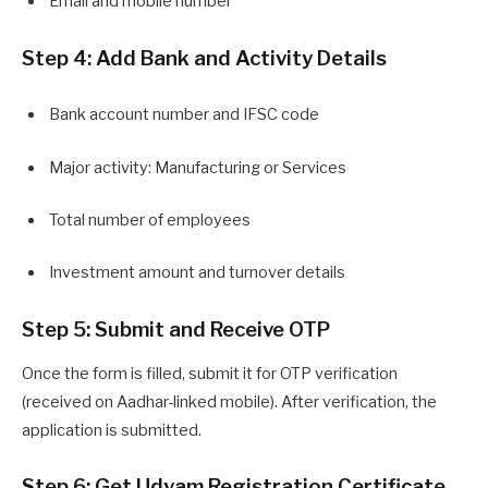
Email and mobile number
Step 4: Add Bank and Activity Details
Bank account number and IFSC code
Major activity: Manufacturing or Services
Total number of employees
Investment amount and turnover details
Step 5: Submit and Receive OTP
Once the form is filled, submit it for OTP verification
(received on Aadhar-linked mobile). After verification, the
application is submitted.
Step 6: Get Udyam Registration Certificate