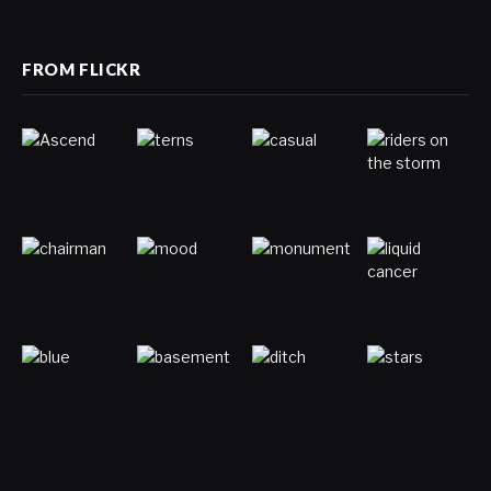
(Twitter)
FROM FLICKR