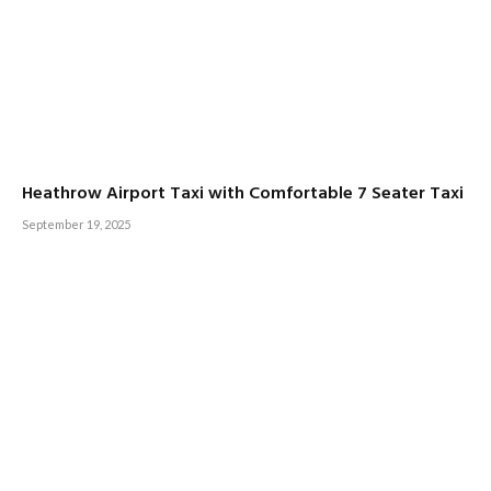
Heathrow Airport Taxi with Comfortable 7 Seater Taxi
September 19, 2025