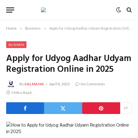
Home
»
Business
»
Apply for Udyog Aadhar Udyam Registration Online in 2025
BUSINESS
Apply for Udyog Aadhar Udyam
Registration Online in 2025
By
SALMANK
April 8, 2025
No Comments
5 Mins Read