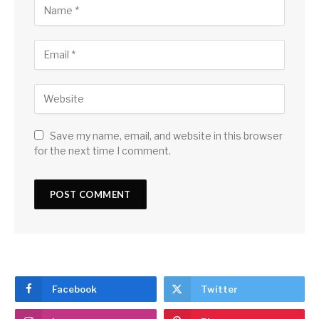
Save my name, email, and website in this browser
for the next time I comment.
Facebook
Twitter