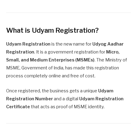
What is Udyam Registration?
Udyam Registration
is the new name for
Udyog Aadhar
Registration
. It is a government registration for
Micro,
Small, and Medium Enterprises (MSMEs)
. The Ministry of
MSME, Government of India, has made this registration
process completely online and free of cost.
Once registered, the business gets a unique
Udyam
Registration Number
and a digital
Udyam Registration
Certificate
that acts as proof of MSME identity.