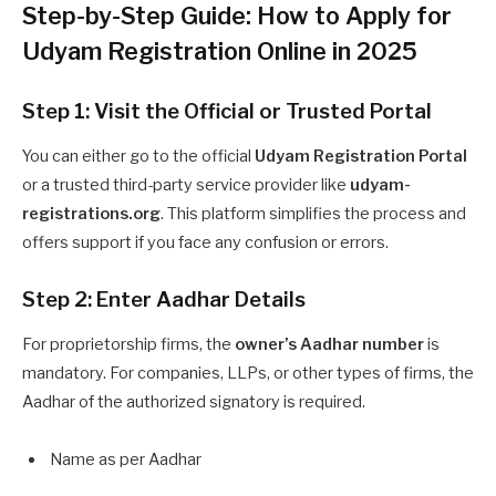
Step-by-Step Guide: How to Apply for
Udyam Registration Online in 2025
Step 1: Visit the Official or Trusted Portal
You can either go to the official
Udyam Registration Portal
or a trusted third-party service provider like
udyam-
registrations.org
. This platform simplifies the process and
offers support if you face any confusion or errors.
Step 2: Enter Aadhar Details
For proprietorship firms, the
owner’s Aadhar number
is
mandatory. For companies, LLPs, or other types of firms, the
Aadhar of the authorized signatory is required.
Name as per Aadhar