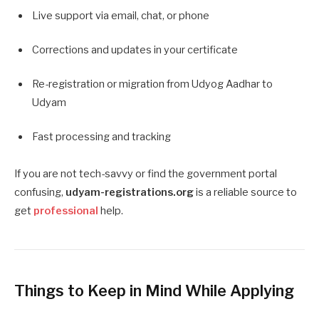
Live support via email, chat, or phone
Corrections and updates in your certificate
Re-registration or migration from Udyog Aadhar to
Udyam
Fast processing and tracking
If you are not tech-savvy or find the government portal
confusing,
udyam-registrations.org
is a reliable source to
get
professional
help.
Things to Keep in Mind While Applying