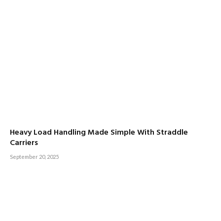
Heavy Load Handling Made Simple With Straddle
Carriers
September 20, 2025