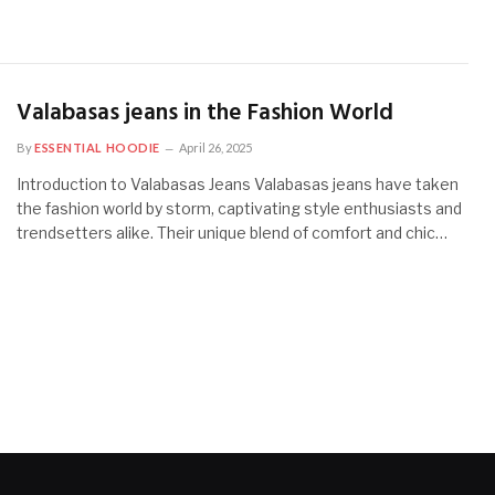
Valabasas jeans in the Fashion World
By
ESSENTIAL HOODIE
April 26, 2025
Introduction to Valabasas Jeans Valabasas jeans have taken
the fashion world by storm, captivating style enthusiasts and
trendsetters alike. Their unique blend of comfort and chic…