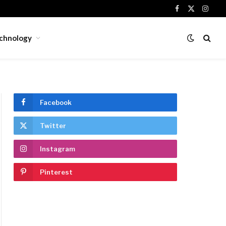
Facebook
X
Insta
(Twitter)
chnology
Facebook
Twitter
Instagram
Pinterest