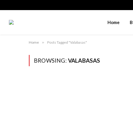
Home
B
Home
»
Posts Tagged "Valabasas"
BROWSING:
VALABASAS