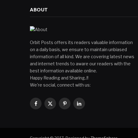
ABOUT
Orbit Posts offers its readers valuable information
on a daily basis, we ensure to maintain unbiased
information of all kind. We are covering latest news
and internet trends to aware our readers with the
best information available online.
Happy Reading and Sharing..!!
We're social, connect with us:
Facebook
X
Pinterest
LinkedIn
(Twitter)