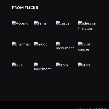
FROM FLICKR