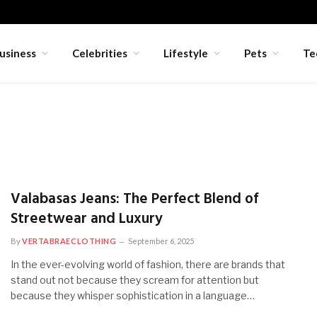
usiness
Celebrities
Lifestyle
Pets
Te
Valabasas Jeans: The Perfect Blend of
Streetwear and Luxury
By
VERTABRAECLOTHING
September 6, 2025
In the ever-evolving world of fashion, there are brands that
stand out not because they scream for attention but
because they whisper sophistication in a language…