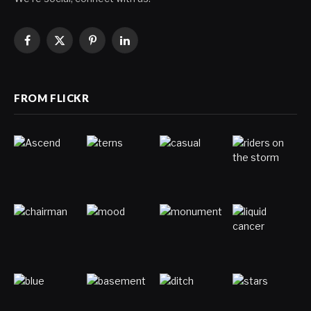
Facebook
X
Pinterest
LinkedIn
(Twitter)
FROM FLICKR