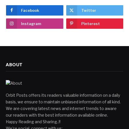
Facebook
Twitter
Instagram
Pinterest
ABOUT
Orbit Posts offers its readers valuable information on a daily
basis, we ensure to maintain unbiased information of all kind.
We are covering latest news and internet trends to aware
our readers with the best information available online.
Happy Reading and Sharing..!!
We're social, connect with us: