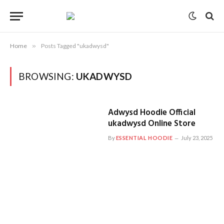
Home
»
Posts Tagged "ukadwysd"
BROWSING:
UKADWYSD
Adwysd Hoodie Official
ukadwysd Online Store
By
ESSENTIAL HOODIE
July 23, 2025