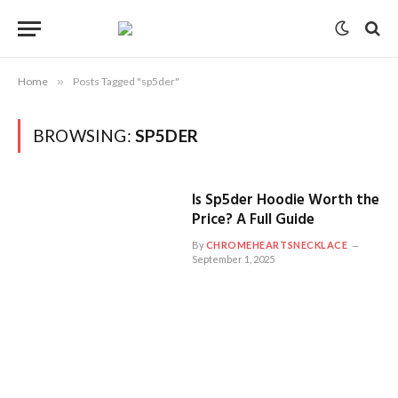
Home
»
Posts Tagged "sp5der"
BROWSING:
SP5DER
Is Sp5der Hoodie Worth the
Price? A Full Guide
By
CHROMEHEARTSNECKLACE
September 1, 2025