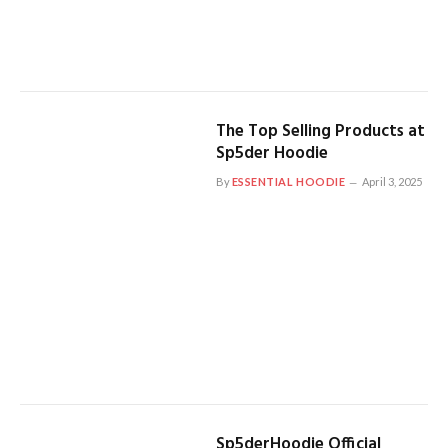
The Top Selling Products at
Sp5der Hoodie
By
ESSENTIAL HOODIE
April 3, 2025
Sp5derHoodie Official