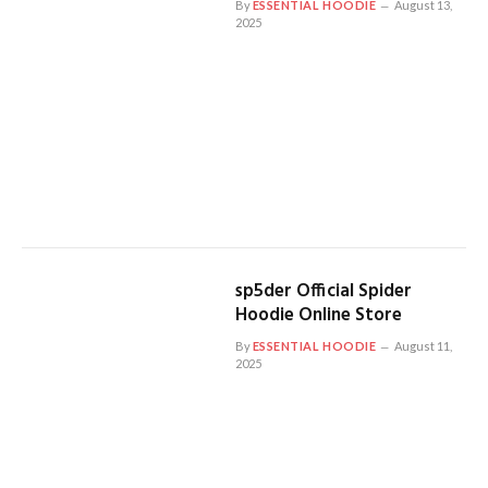
By
ESSENTIAL HOODIE
August 13,
2025
sp5der Official Spider
Hoodie Online Store
By
ESSENTIAL HOODIE
August 11,
2025