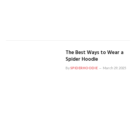
The Best Ways to Wear a
Spider Hoodie
By
SPIDERHOODIE
March 29, 2025