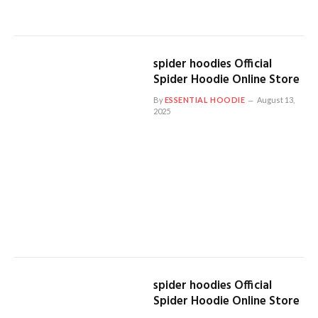
spider hoodies Official
Spider Hoodie Online Store
By
ESSENTIAL HOODIE
August 13,
2025
spider hoodies Official
Spider Hoodie Online Store