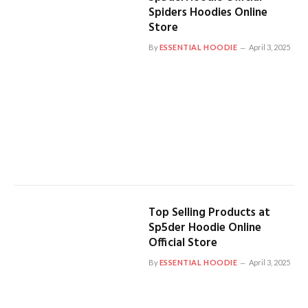
Spiders Hoodies Online
Store
By
ESSENTIAL HOODIE
April 3, 2025
Top Selling Products at
Sp5der Hoodie Online
Official Store
By
ESSENTIAL HOODIE
April 3, 2025