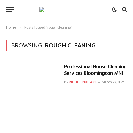
Home
»
Posts Tagged "rough cleaning"
BROWSING:
ROUGH CLEANING
Professional House Cleaning
Services Bloomington MN!
By
RICHCLINXCARE
March 29, 2025