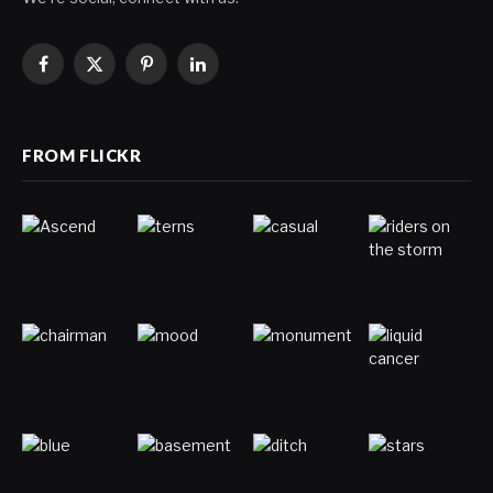
Facebook
X
Pinterest
LinkedIn
(Twitter)
FROM FLICKR