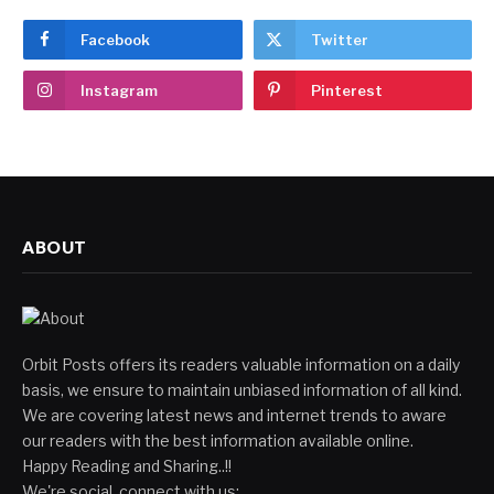
Facebook
Twitter
Instagram
Pinterest
ABOUT
Orbit Posts offers its readers valuable information on a daily
basis, we ensure to maintain unbiased information of all kind.
We are covering latest news and internet trends to aware
our readers with the best information available online.
Happy Reading and Sharing..!!
We're social, connect with us: