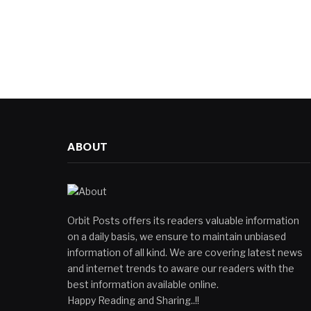
ABOUT
Orbit Posts offers its readers valuable information
on a daily basis, we ensure to maintain unbiased
information of all kind. We are covering latest news
and internet trends to aware our readers with the
best information available online.
Happy Reading and Sharing..!!