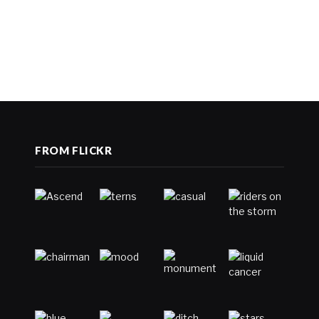
FROM FLICKR