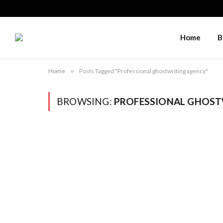
Home
B
Home
»
Posts Tagged "Professional ghostwriting agency"
BROWSING:
PROFESSIONAL GHOST