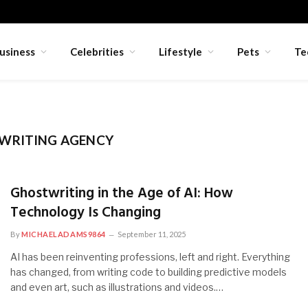
usiness
Celebrities
Lifestyle
Pets
Te
WRITING AGENCY
Ghostwriting in the Age of AI: How
Technology Is Changing
By
MICHAELADAMS9864
September 11, 2025
AI has been reinventing professions, left and right. Everything
has changed, from writing code to building predictive models
and even art, such as illustrations and videos.…