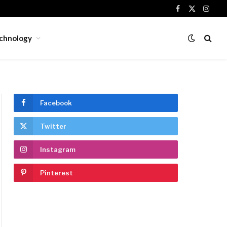
Facebook
X
Insta
(Twitter)
chnology
Facebook
Twitter
Instagram
Pinterest