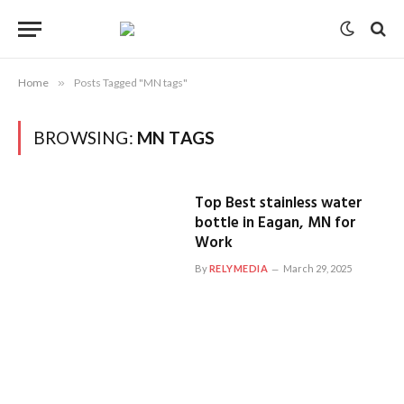
Home
»
Posts Tagged "MN tags"
BROWSING:
MN TAGS
Top Best stainless water
bottle in Eagan, MN for
Work
By
RELYMEDIA
March 29, 2025