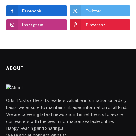
Facebook
Twitter
Instagram
Pinterest
ABOUT
Orbit Posts offers its readers valuable information on a daily
basis, we ensure to maintain unbiased information of all kind.
We are covering latest news and internet trends to aware
our readers with the best information available online.
Happy Reading and Sharing..!!
We're social, connect with us: