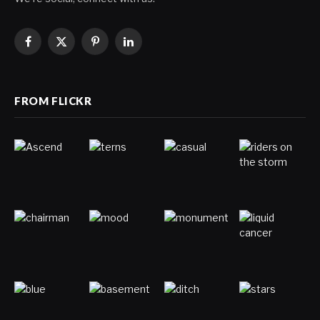
Facebook
X
Pinterest
LinkedIn
(Twitter)
FROM FLICKR