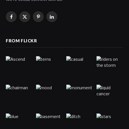
Facebook
X
Pinterest
LinkedIn
(Twitter)
FROM FLICKR