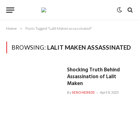
Home
»
Posts Tagged "Lalit Maken assassinated"
BROWSING:
LALIT MAKEN ASSASSINATED
Shocking Truth Behind
Assassination of Lalit
Maken
By
SEROHEB833
April 8, 2025