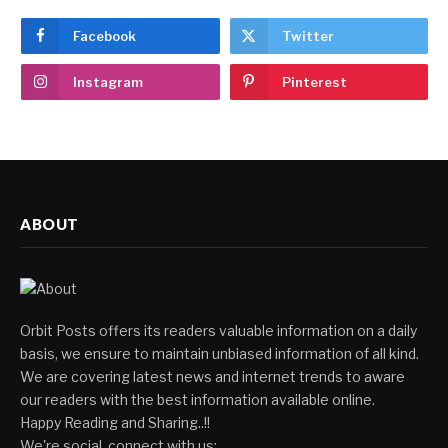
Facebook
Twitter
Instagram
Pinterest
ABOUT
Orbit Posts offers its readers valuable information on a daily
basis, we ensure to maintain unbiased information of all kind.
We are covering latest news and internet trends to aware
our readers with the best information available online.
Happy Reading and Sharing..!!
We're social, connect with us: