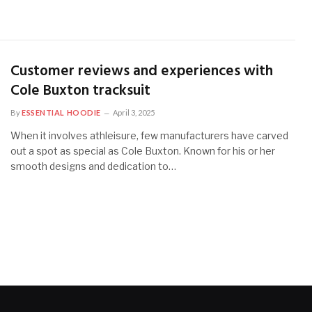
Customer reviews and experiences with
Cole Buxton tracksuit
By
ESSENTIAL HOODIE
April 3, 2025
When it involves athleisure, few manufacturers have carved
out a spot as special as Cole Buxton. Known for his or her
smooth designs and dedication to…