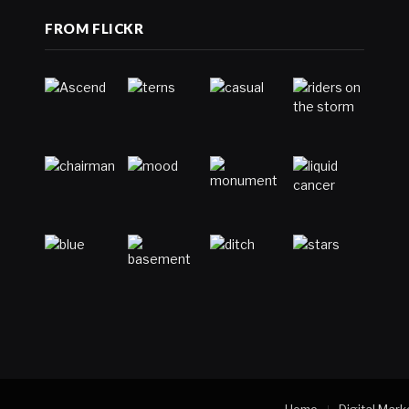
FROM FLICKR