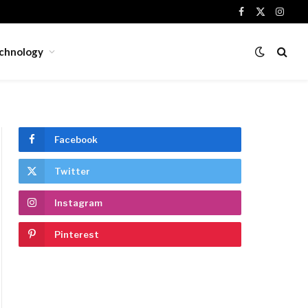
Facebook
X
Insta
(Twitter)
chnology
Facebook
Twitter
Instagram
Pinterest