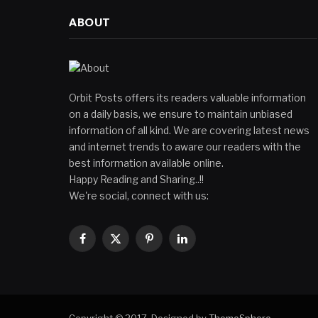
ABOUT
Orbit Posts offers its readers valuable information
on a daily basis, we ensure to maintain unbiased
information of all kind. We are covering latest news
and internet trends to aware our readers with the
best information available online.
Happy Reading and Sharing..!!
We're social, connect with us:
Facebook
X
Pinterest
LinkedIn
(Twitter)