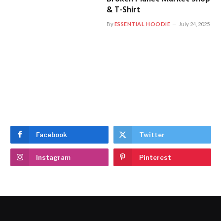
& T-Shirt
By
ESSENTIAL HOODIE
July 24, 2025
Facebook
Twitter
Instagram
Pinterest