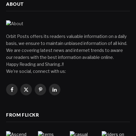
ABOUT
Orbit Posts offers its readers valuable information on a daily
basis, we ensure to maintain unbiased information of all kind.
We are covering latest news and internet trends to aware
our readers with the best information available online.
Happy Reading and Sharing..!!
We're social, connect with us:
Facebook
X
Pinterest
LinkedIn
(Twitter)
FROM FLICKR