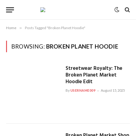
Home
»
Posts Tagged "Broken Planet Hoodie"
BROWSING:
BROKEN PLANET HOODIE
Streetwear Royalty: The
Broken Planet Market
Hoodie Edit
By
USERNAME009
August 15, 2025
Broken Planet Market Shop