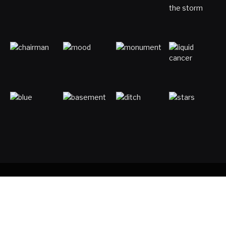
Copyright © 2017. Designed by
ThemeSphere
.
Home
Digital Marketing
Entertainment
Gaming
Luck & Astronomy