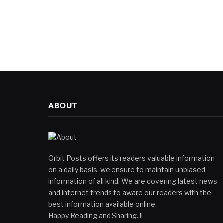
ABOUT
Orbit Posts offers its readers valuable information
on a daily basis, we ensure to maintain unbiased
information of all kind. We are covering latest news
and internet trends to aware our readers with the
best information available online.
Happy Reading and Sharing..!!