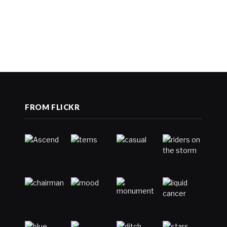
FROM FLICKR