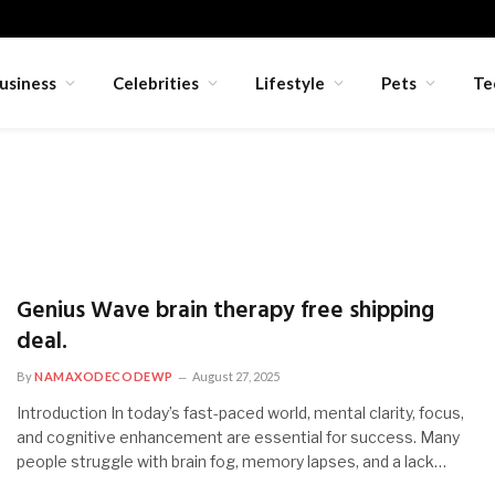
usiness
Celebrities
Lifestyle
Pets
Te
Genius Wave brain therapy free shipping
deal.
By
NAMAXODECODEWP
August 27, 2025
Introduction In today’s fast-paced world, mental clarity, focus,
and cognitive enhancement are essential for success. Many
people struggle with brain fog, memory lapses, and a lack…