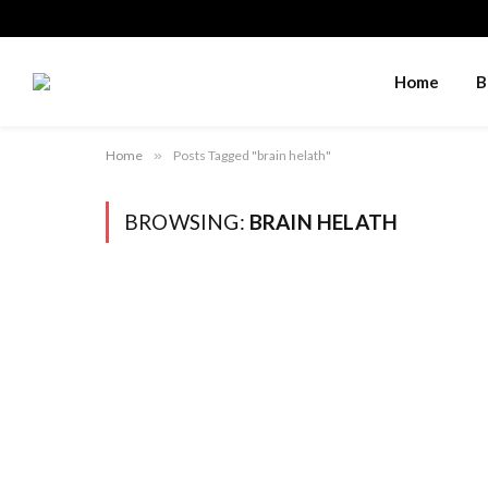
Home
B
Home
»
Posts Tagged "brain helath"
BROWSING:
BRAIN HELATH