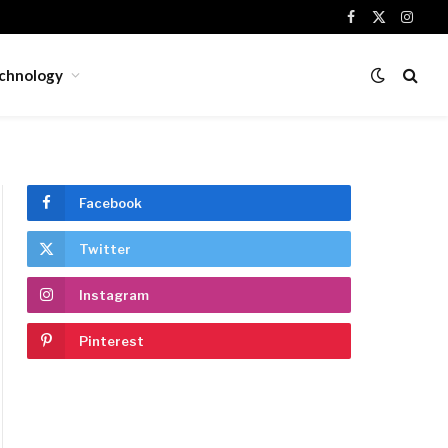
Facebook
X
Insta
(Twitter)
chnology
Facebook
Twitter
Instagram
Pinterest